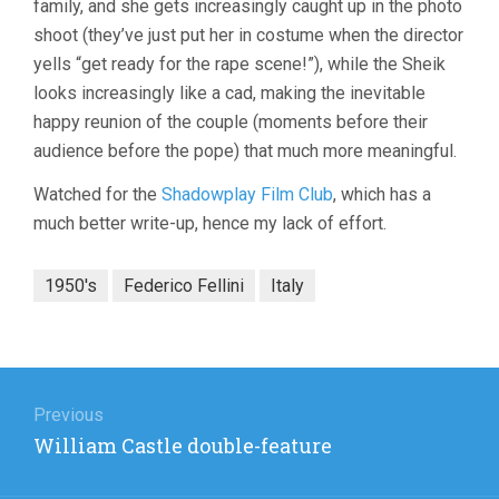
family, and she gets increasingly caught up in the photo
shoot (they’ve just put her in costume when the director
yells “get ready for the rape scene!”), while the Sheik
looks increasingly like a cad, making the inevitable
happy reunion of the couple (moments before their
audience before the pope) that much more meaningful.
Watched for the
Shadowplay Film Club
, which has a
much better write-up, hence my lack of effort.
1950's
Federico Fellini
Italy
Post
navigation
Previous
Previous
William Castle double-feature
post: