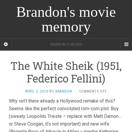
Brandon's movie
memory
DEEPER INTO MOVIES
The White Sheik (1951,
Federico Fellini)
ON
APRIL 3, 2010
BY
BRANDON
·
COMMENTS OFF
THE
Why isn’t there already a Hollywood remake of this?
WHITE
Seems like the perfect convoluted rom-com plot. Boy
SHEIK
(1951,
(sweaty Leopoldo Trieste – replace with Matt Damon…
FEDERICO
or Steve Coogan, it’s not important) and new wife
FELLINI)
(Brunella Bovo of
Miracle In Milan
– maybe Katherine