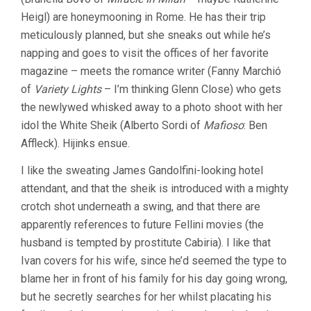
Heigl) are honeymooning in Rome. He has their trip
meticulously planned, but she sneaks out while he’s
napping and goes to visit the offices of her favorite
magazine – meets the romance writer (Fanny Marchió
of
Variety Lights
– I’m thinking Glenn Close) who gets
the newlywed whisked away to a photo shoot with her
idol the White Sheik (Alberto Sordi of
Mafioso
: Ben
Affleck). Hijinks ensue.
I like the sweating James Gandolfini-looking hotel
attendant, and that the sheik is introduced with a mighty
crotch shot underneath a swing, and that there are
apparently references to future Fellini movies (the
husband is tempted by prostitute Cabiria). I like that
Ivan covers for his wife, since he’d seemed the type to
blame her in front of his family for his day going wrong,
but he secretly searches for her whilst placating his