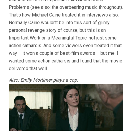
Problems (see also: the overbearing music throughout).
That’s how Michael Caine treated it in interviews also.
Normally Caine wouldn’t be into this sort of grimy
personal revenge story of course, but this is an
Important Work on a Meaningful Topic, not just some
action catharsis. And some viewers even treated it that
way – it won a couple of best-film awards – but me, I
wanted some action catharsis and found that the movie
delivered that well.
Also: Emily Mortimer plays a cop: