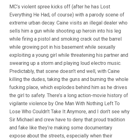
MC’s violent spree kicks off (after he has Lost
Everything He Had, of course) with a parody scene of
extreme urban decay. Caine visits an illegal dealer who
sells him a gun while shooting up heroin into his leg
while firing a pistol and smoking crack out the barrel
while growing pot in his basement while sexually
exploiting a young girl while threatening his partner and
swearing up a storm and playing loud electro music.
Predictably, that scene doesn’t end well, with Caine
killing the dudes, taking the guns and burning the whole
fucking place, which explodes behind him as he drives
the girl to safety. There’s a long action-movie history of
vigilante violence by One Man With Nothing Left To
Lose Who Couldn’t Take It Anymore, and I don’t see why
Sir Michael and crew have to deny that proud tradition
and fake like they’re making some documentary
expose about the streets, especially when their