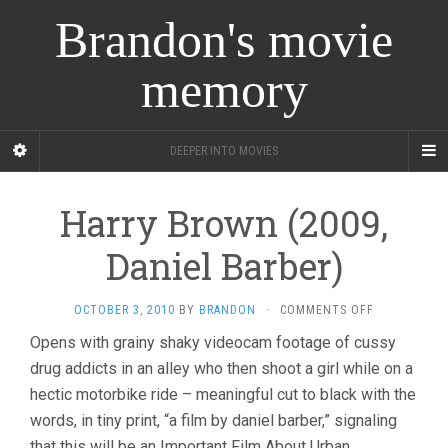
Brandon's movie
memory
DEEPER INTO MOVIES
Harry Brown (2009,
Daniel Barber)
ON
OCTOBER 3, 2010
BY
BRANDON
·
COMMENTS OFF
HARRY
Opens with grainy shaky videocam footage of cussy
BROWN
drug addicts in an alley who then shoot a girl while on a
(2009,
DANIEL
hectic motorbike ride – meaningful cut to black with the
BARBER)
words, in tiny print, “a film by daniel barber,” signaling
that this will be an Important Film About Urban