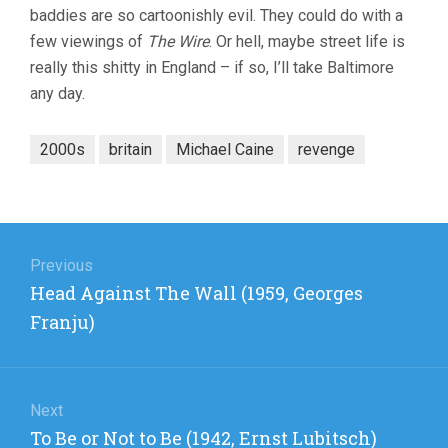
baddies are so cartoonishly evil. They could do with a
few viewings of
The Wire
. Or hell, maybe street life is
really this shitty in England – if so, I’ll take Baltimore
any day.
2000s
britain
Michael Caine
revenge
Post
navigation
Previous
Previous
Head Against The Wall (1959, Georges
post:
Franju)
Next
Next
To Be or Not to Be (1942, Ernst Lubitsch)