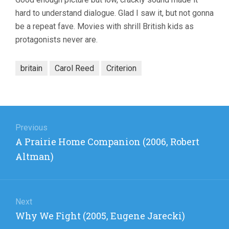
hard to understand dialogue. Glad I saw it, but not gonna
be a repeat fave. Movies with shrill British kids as
protagonists never are.
britain
Carol Reed
Criterion
Post
navigation
Previous
Previous
A Prairie Home Companion (2006, Robert
post:
Altman)
Next
Next
Why We Fight (2005, Eugene Jarecki)
post: