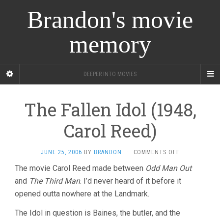
Brandon's movie
memory
DEEPER INTO MOVIES
The Fallen Idol (1948,
Carol Reed)
ON
JUNE 25, 2006
BY
BRANDON
·
COMMENTS OFF
THE
The movie Carol Reed made between
Odd Man Out
FALLEN
and
The Third Man
. I’d never heard of it before it
IDOL
(1948,
opened outta nowhere at the Landmark.
CAROL
REED)
The Idol in question is Baines, the butler, and the