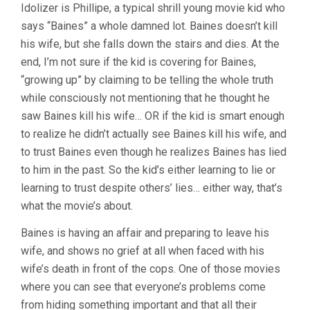
Idolizer is Phillipe, a typical shrill young movie kid who
says “Baines” a whole damned lot. Baines doesn’t kill
his wife, but she falls down the stairs and dies. At the
end, I’m not sure if the kid is covering for Baines,
“growing up” by claiming to be telling the whole truth
while consciously not mentioning that he thought he
saw Baines kill his wife… OR if the kid is smart enough
to realize he didn’t actually see Baines kill his wife, and
to trust Baines even though he realizes Baines has lied
to him in the past. So the kid’s either learning to lie or
learning to trust despite others’ lies… either way, that’s
what the movie’s about.
Baines is having an affair and preparing to leave his
wife, and shows no grief at all when faced with his
wife’s death in front of the cops. One of those movies
where you can see that everyone’s problems come
from hiding something important and that all their