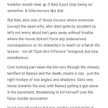
troubles would clear up if they’d just stop being so
secretive. A lotta movies like that.
But then, also one of those movies where everyone
(except the dead wife, who died quite by accident so
let’s not worry about her) gets away without trouble,
where the movie doesn’t force any undeserved
consequences on its characters to teach us a harsh life
lesson… not all “Quai des Orfevres” feelgood, but nice
nonetheless.
Cool looking part when the kid runs through the streets,
terrified of Baines and the death, meets a cop… just the
right mixture of low angles and shadows. Gets very
tense towards the end, with Baines pulling a gun alone
in the basement, threatening to kill himself over the
false murder accusation.
Good enough picture but low, crackly sound made it