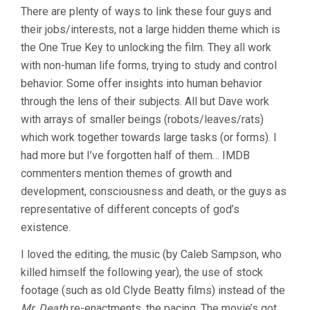
There are plenty of ways to link these four guys and
their jobs/interests, not a large hidden theme which is
the One True Key to unlocking the film. They all work
with non-human life forms, trying to study and control
behavior. Some offer insights into human behavior
through the lens of their subjects. All but Dave work
with arrays of smaller beings (robots/leaves/rats)
which work together towards large tasks (or forms). I
had more but I’ve forgotten half of them… IMDB
commenters mention themes of growth and
development, consciousness and death, or the guys as
representative of different concepts of god’s
existence.
I loved the editing, the music (by Caleb Sampson, who
killed himself the following year), the use of stock
footage (such as old Clyde Beatty films) instead of the
Mr. Death
re-enactments, the pacing. The movie’s got