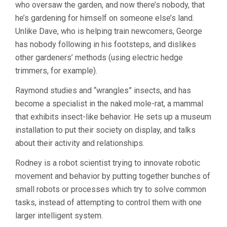
who oversaw the garden, and now there’s nobody, that
he’s gardening for himself on someone else’s land.
Unlike Dave, who is helping train newcomers, George
has nobody following in his footsteps, and dislikes
other gardeners’ methods (using electric hedge
trimmers, for example).
Raymond studies and “wrangles” insects, and has
become a specialist in the naked mole-rat, a mammal
that exhibits insect-like behavior. He sets up a museum
installation to put their society on display, and talks
about their activity and relationships.
Rodney is a robot scientist trying to innovate robotic
movement and behavior by putting together bunches of
small robots or processes which try to solve common
tasks, instead of attempting to control them with one
larger intelligent system.