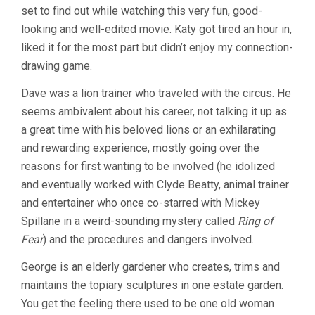
set to find out while watching this very fun, good-
CONTROL
(1997,
looking and well-edited movie. Katy got tired an hour in,
ERROL
liked it for the most part but didn’t enjoy my connection-
MORRIS)
drawing game.
Dave was a lion trainer who traveled with the circus. He
seems ambivalent about his career, not talking it up as
a great time with his beloved lions or an exhilarating
and rewarding experience, mostly going over the
reasons for first wanting to be involved (he idolized
and eventually worked with Clyde Beatty, animal trainer
and entertainer who once co-starred with Mickey
Spillane in a weird-sounding mystery called
Ring of
Fear
) and the procedures and dangers involved.
George is an elderly gardener who creates, trims and
maintains the topiary sculptures in one estate garden.
You get the feeling there used to be one old woman