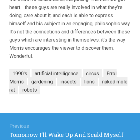
heart… these guys are really involved in what they’re
doing, care about it, and each is able to express
himself and his subject in an engaging, philosophic way.
It’s not the connections and differences between these
guys which are interesting in themselves, it’s the way
Morris encourages the viewer to discover them.
Wonderful.
1990's
artificial intelligence
circus
Errol
Morris
gardening
insects
lions
naked mole
rat
robots
Post
navigation
Previous
Previous
Tomorrow I’ll Wake Up And Scald Myself