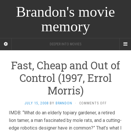
Brandon's movie
memory
DEEPER INTO MOVIES
Fast, Cheap and Out of
Control (1997, Errol
Morris)
ON
JULY 15, 2008
BY
BRANDON
·
COMMENTS OFF
FAST,
IMDB: “What do an elderly topiary gardener, a retired
CHEAP
lion tamer, a man fascinated by mole rats, and a cutting-
AND
OUT
edge robotics designer have in common?” That’s what I
OF