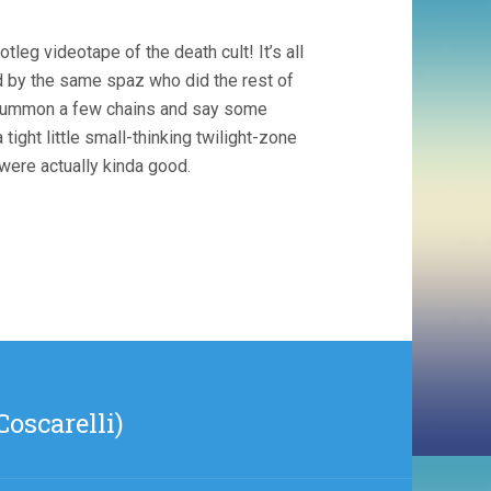
tleg videotape of the death cult! It’s all
d by the same spaz who did the rest of
pt summon a few chains and say some
ight little small-thinking twilight-zone
were actually kinda good.
oscarelli)