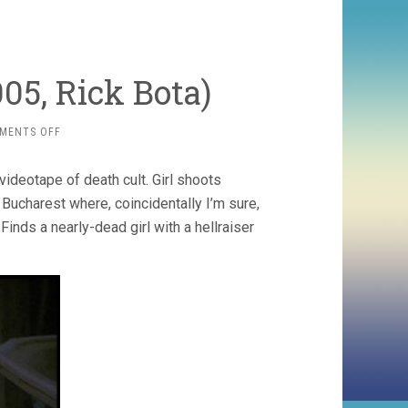
005, Rick Bota)
ON
MENTS OFF
HELLRAISER
7:
ideotape of death cult. Girl shoots
DEADER
(2005,
o Bucharest where, coincidentally I’m sure,
RICK
 Finds a nearly-dead girl with a hellraiser
BOTA)