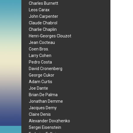
Charles Burnett
Leos Carax
John Carpenter
Claude Chabrol
Charlie Chaplin
Henri-Georges Clouzot
Jean Cocteau
Coen Bros.
Larry Cohen
Pedro Costa
David Cronenberg
George Cukor
Adam Curtis
Joe Dante
Brian De Palma
Jonathan Demme
Jacques Demy
Claire Denis
Alexander Dovzhenko
Sergei Eisenstein