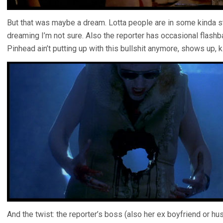
But that was maybe a dream. Lotta people are in some kinda s
dreaming I’m not sure. Also the reporter has occasional flashba
Pinhead ain’t putting up with this bullshit anymore, shows up, k
And the twist: the reporter’s boss (also her ex boyfriend o