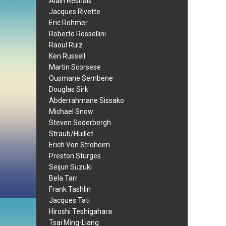
Alain Resnais
Jacques Rivette
Eric Rohmer
Roberto Rossellini
Raoul Ruiz
Ken Russell
Martin Scorsese
Ousmane Sembene
Douglas Sirk
Abderrahmane Sissako
Michael Snow
Steven Soderbergh
Straub/Huillet
Erich Von Stroheim
Preston Sturges
Seijun Suzuki
Bela Tarr
Frank Tashlin
Jacques Tati
Hiroshi Teshigahara
Tsai Ming-Liang