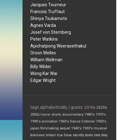
Jacques Tourneur
Francois Truffaut
Shinya Tsukamoto
Agnes Varda
Josef von Sternberg
Peter Watkins
Apichatpong Weerasethakul
Orson Welles
William Wellman
Billy Wilder
Wong Kar Wai
Edgar Wright
tags alphabetically, I guess:
2010s
2020s
2000s
horror
shorts
documentary
1980's
1970's
1990's
animation
1960's
france
Criterion
1950's
japan
filmmaking
sequel
1940's
1930's
musical
television
britain
true false
identity
birds
lists
Italy