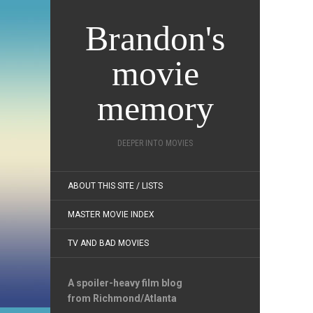
Brandon's
movie
memory
DEEPER INTO MOVIES
ABOUT THIS SITE / LISTS
MASTER MOVIE INDEX
TV AND BAD MOVIES
A spoiler-heavy film blog
from Richmond/Atlanta