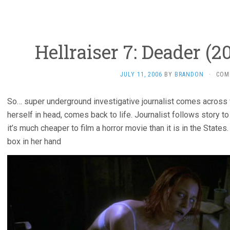
Hellraiser 7: Deader (2
JULY 11, 2006
BY
BRANDON
·
COM
So… super underground investigative journalist comes across v
herself in head, comes back to life. Journalist follows story t
it’s much cheaper to film a horror movie than it is in the States.
box in her hand