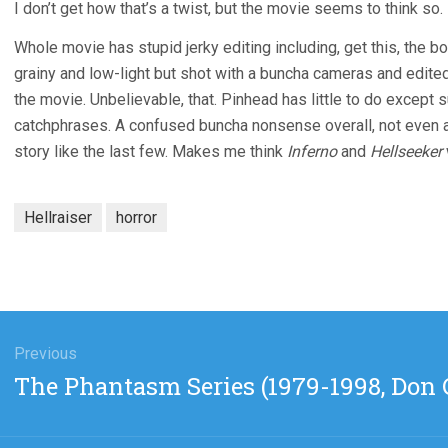
I don’t get how that’s a twist, but the movie seems to think so.
Whole movie has stupid jerky editing including, get this, the boo
grainy and low-light but shot with a buncha cameras and edite
the movie. Unbelievable, that. Pinhead has little to do exce
catchphrases. A confused buncha nonsense overall, not even a t
story like the last few. Makes me think
Inferno
and
Hellseeker
Hellraiser
horror
gation
Previous
Previous
The Phantasm Series (1979-1998, Don C
post: