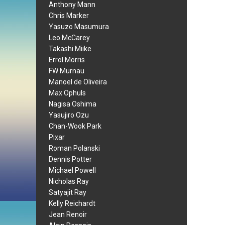
Anthony Mann
Chris Marker
Yasuzo Masumura
Leo McCarey
Takashi Miike
Errol Morris
FW Murnau
Manoel de Oliveira
Max Ophuls
Nagisa Oshima
Yasujiro Ozu
Chan-Wook Park
Pixar
Roman Polanski
Dennis Potter
Michael Powell
Nicholas Ray
Satyajit Ray
Kelly Reichardt
Jean Renoir