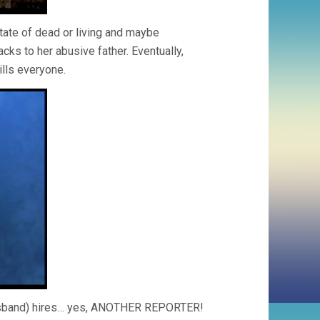
tate of dead or living and maybe
cks to her abusive father. Eventually,
ills everyone.
r husband) hires… yes, ANOTHER REPORTER!