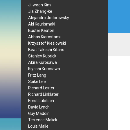
Ji-woon Kim
Jia Zhang-ke
Alejandro Jodorowsky
Aki Kaurismaki
Buster Keaton
Abbas Kiarostami
Krzysztof Kieslowski
Beat Takeshi Kitano
Stanley Kubrick
Akira Kurosawa
Kiyoshi Kurosawa
Fritz Lang
Spike Lee
Richard Lester
Richard Linklater
Ernst Lubitsch
David Lynch
Guy Maddin
Terrence Malick
Louis Malle