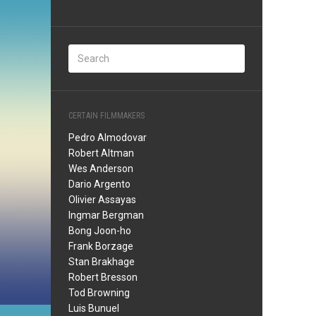
CERTAIN FILMMAKERS
Pedro Almodovar
Robert Altman
Wes Anderson
Dario Argento
Olivier Assayas
Ingmar Bergman
Bong Joon-ho
Frank Borzage
Stan Brakhage
Robert Bresson
Tod Browning
Luis Bunuel