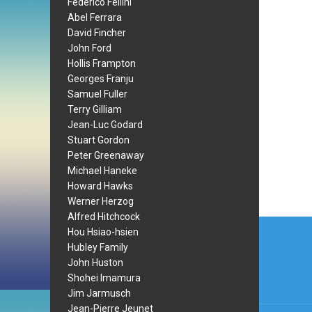
Federico Fellini
Abel Ferrara
David Fincher
John Ford
Hollis Frampton
Georges Franju
Samuel Fuller
Terry Gilliam
Jean-Luc Godard
Stuart Gordon
Peter Greenaway
Michael Haneke
Howard Hawks
Werner Herzog
Alfred Hitchcock
Post
Hou Hsiao-hsien
navi
Hubley Family
John Huston
Shohei Imamura
Jim Jarmusch
Jean-Pierre Jeunet