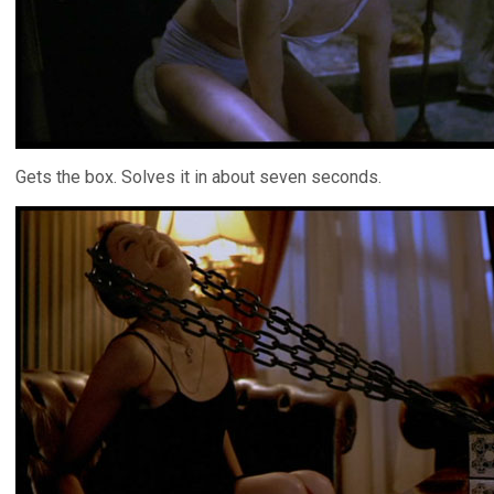
Gets the box. Solves it in about seven seconds.