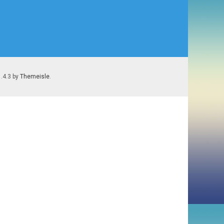
1.4.3 by
Themeisle
.