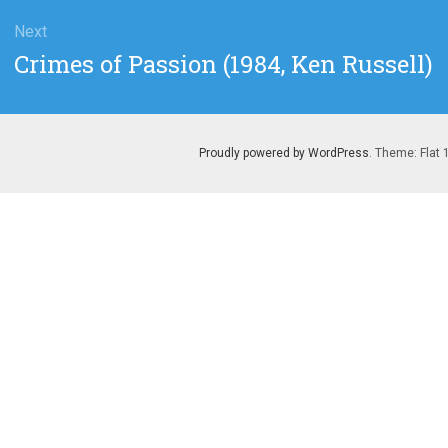
Next
Next
Crimes of Passion (1984, Ken Russell)
post:
Proudly powered by WordPress
. Theme: Flat 