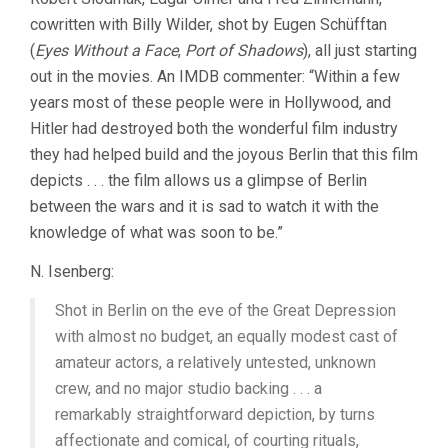
cowritten with Billy Wilder, shot by Eugen Schüfftan
(
Eyes Without a Face
,
Port of Shadows
), all just starting
out in the movies. An IMDB commenter: “Within a few
years most of these people were in Hollywood, and
Hitler had destroyed both the wonderful film industry
they had helped build and the joyous Berlin that this film
depicts . . . the film allows us a glimpse of Berlin
between the wars and it is sad to watch it with the
knowledge of what was soon to be.”
N. Isenberg:
Shot in Berlin on the eve of the Great Depression
with almost no budget, an equally modest cast of
amateur actors, a relatively untested, unknown
crew, and no major studio backing . . . a
remarkably straightforward depiction, by turns
affectionate and comical, of courting rituals,