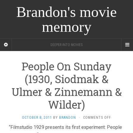
Brandon's movie
memory
DEEPER INTO MOVIES
People On Sunday
(1930, Siodmak &
Ulmer & Zinnemann &
Wilder)
ON
OCTOBER 8, 2011
BY
BRANDON
·
COMMENTS OFF
PEOPLE
“Filmstudio 1929 presents its first experiment: People
ON