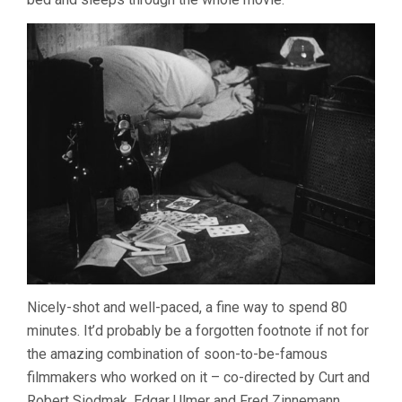
Nicely-shot and well-paced, a fine way to spend 80
minutes. It’d probably be a forgotten footnote if not for
the amazing combination of soon-to-be-famous
filmmakers who worked on it – co-directed by Curt and
Robert Siodmak, Edgar Ulmer and Fred Zinnemann,