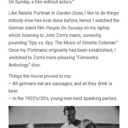
On Sunday, a film without actors.”
SUNDAY
(1930,
SIODMAK
Like Natalie Portman in
Garden State
, I like to do things
&
nobody else has ever done before, hence I watched the
ULMER
German silent film
People On Sunday
on my laptop
&
ZINNEMANN
whilst listening to John Zorn’s manic, screechy,
&
pounding “Spy vs. Spy: The Music of Ornette Coleman.”
WILDER)
Once my Portmanic originality had been established, I
switched to Zorn’s more pleasing “Filmworks
Anthology” disc.
Things the movie proved to me:
– All germans eat are sausages, and all they drink is
beer.
– In the 1920’s/30’s, young men held spanking parties.