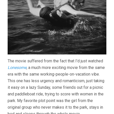
The movie suffered from the fact that I’d just watched
Lonesome
, a much more exciting movie from the same
era with the same working-people-on-vacation vibe.
This one has less urgency and romanticism, just taking
it easy on a lazy Sunday, some friends out for a picnic
and paddleboat ride, trying to score with women in the
park. My favorite plot point was the girl from the
original group who never makes it to the park, stays in
bed and sleeps through the whole movie.