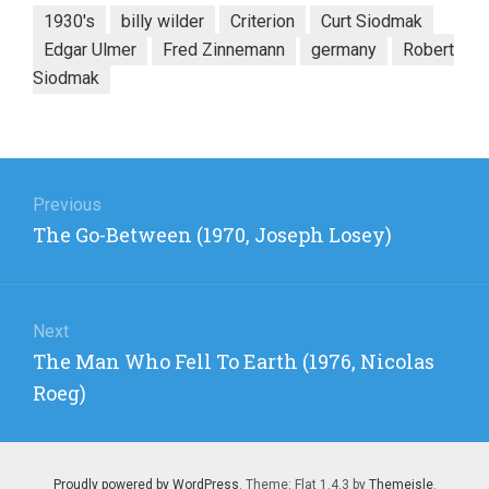
1930's
billy wilder
Criterion
Curt Siodmak
Edgar Ulmer
Fred Zinnemann
germany
Robert
Siodmak
Post
navigation
Previous
Previous
The Go-Between (1970, Joseph Losey)
post:
Next
Next
The Man Who Fell To Earth (1976, Nicolas
post:
Roeg)
Proudly powered by WordPress
. Theme: Flat 1.4.3 by
Themeisle
.