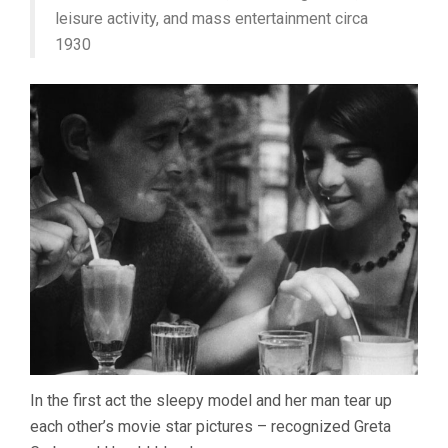
leisure activity, and mass entertainment circa
1930
In the first act the sleepy model and her man tear up
each other’s movie star pictures – recognized Greta