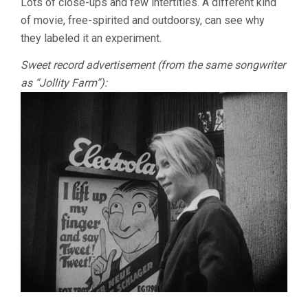
Lots of close-ups and few intertitles. A different kind
of movie, free-spirited and outdoorsy, can see why
they labeled it an experiment.
Sweet record advertisement (from the same songwriter
as “Jollity Farm”):