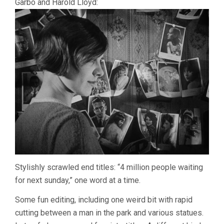
Garbo and Harold Lloyd:
Stylishly scrawled end titles: “4 million people waiting
for next sunday,” one word at a time.
Some fun editing, including one weird bit with rapid
cutting between a man in the park and various statues.