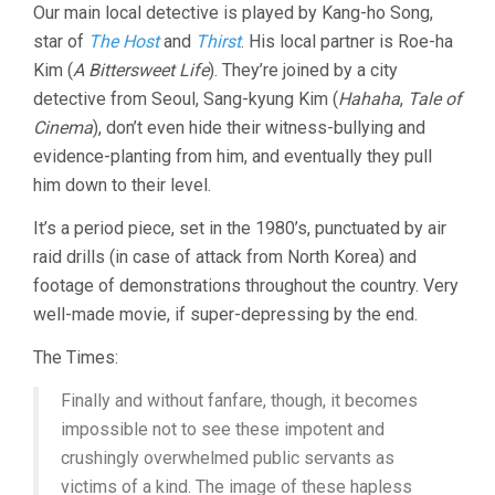
Our main local detective is played by Kang-ho Song,
star of
The Host
and
Thirst
. His local partner is Roe-ha
Kim (
A Bittersweet Life
). They’re joined by a city
detective from Seoul, Sang-kyung Kim (
Hahaha
,
Tale of
Cinema
), don’t even hide their witness-bullying and
evidence-planting from him, and eventually they pull
him down to their level.
It’s a period piece, set in the 1980’s, punctuated by air
raid drills (in case of attack from North Korea) and
footage of demonstrations throughout the country. Very
well-made movie, if super-depressing by the end.
The Times:
Finally and without fanfare, though, it becomes
impossible not to see these impotent and
crushingly overwhelmed public servants as
victims of a kind. The image of these hapless