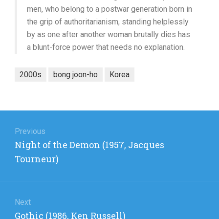
men, who belong to a postwar generation born in
the grip of authoritarianism, standing helplessly
by as one after another woman brutally dies has
a blunt-force power that needs no explanation.
2000s
bong joon-ho
Korea
Post
navigation
Previous
Previous
Night of the Demon (1957, Jacques
post:
Tourneur)
Next
Next
Gothic (1986, Ken Russell)