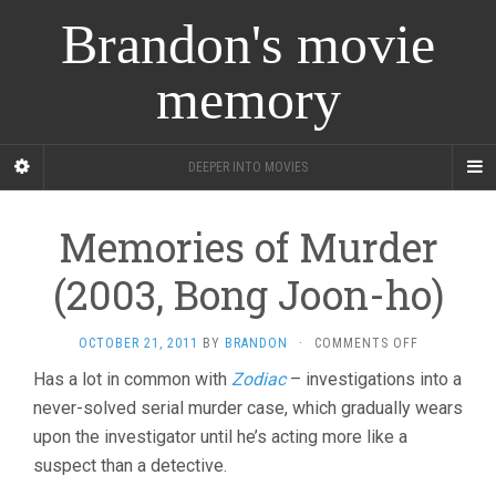
Brandon's movie
memory
DEEPER INTO MOVIES
Memories of Murder
(2003, Bong Joon-ho)
ON
OCTOBER 21, 2011
BY
BRANDON
·
COMMENTS OFF
MEMORIES
Has a lot in common with
Zodiac
– investigations into a
OF
never-solved serial murder case, which gradually wears
MURDER
(2003,
upon the investigator until he’s acting more like a
BONG
suspect than a detective.
JOON-
HO)