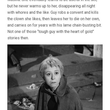
but he never warms up to her, disappearing all night
with whores and the like. Guy robs a convent and kills
the clown she likes, then leaves her to die on her own,
and carries on for years with his lame chain-busting bit.
Not one of those “tough guy with the heart of gold”
stories then.