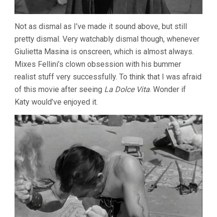
Not as dismal as I’ve made it sound above, but still
pretty dismal. Very watchably dismal though, whenever
Giulietta Masina is onscreen, which is almost always.
Mixes Fellini’s clown obsession with his bummer
realist stuff very successfully. To think that I was afraid
of this movie after seeing
La Dolce Vita
. Wonder if
Katy would’ve enjoyed it.