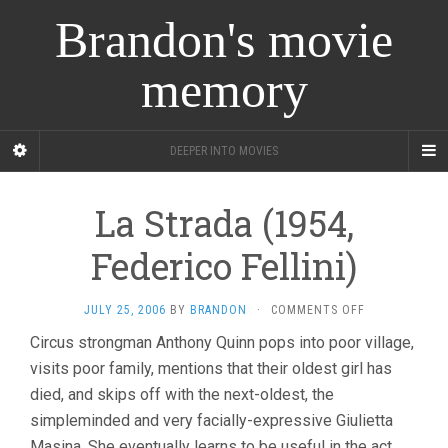
Brandon's movie
memory
DEEPER INTO MOVIES
La Strada (1954,
Federico Fellini)
ON
JULY 25, 2006
BY
BRANDON
·
COMMENTS OFF
LA
Circus strongman Anthony Quinn pops into poor village,
STRADA
visits poor family, mentions that their oldest girl has
(1954,
FEDERICO
died, and skips off with the next-oldest, the
FELLINI)
simpleminded and very facially-expressive Giulietta
Masina. She eventually learns to be useful in the act,