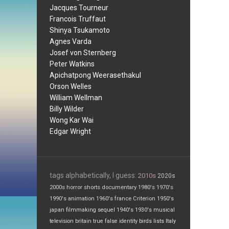
Jacques Tourneur
Francois Truffaut
Shinya Tsukamoto
Agnes Varda
Josef von Sternberg
Peter Watkins
Apichatpong Weerasethakul
Orson Welles
William Wellman
Billy Wilder
Wong Kar Wai
Edgar Wright
tags alphabetically, I guess:
2010s
2020s
2000s
horror
shorts
documentary
1980's
1970's
1990's
animation
1960's
france
Criterion
1950's
japan
filmmaking
sequel
1940's
1930's
musical
television
britain
true false
identity
birds
lists
Italy