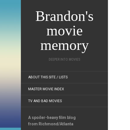
Brandon's
movie
memory
DEEPER INTO MOVIES
ABOUT THIS SITE / LISTS
MASTER MOVIE INDEX
TV AND BAD MOVIES
A spoiler-heavy film blog
from Richmond/Atlanta