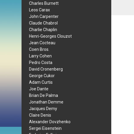
Charles Burnett
Leos Carax
John Carpenter
Claude Chabrol
Charlie Chaplin
Henri-Georges Clouzot
Jean Cocteau
Coen Bros.
Larry Cohen
Pedro Costa
David Cronenberg
George Cukor
Adam Curtis
Joe Dante
Brian De Palma
Jonathan Demme
Jacques Demy
Claire Denis
Alexander Dovzhenko
Sergei Eisenstein