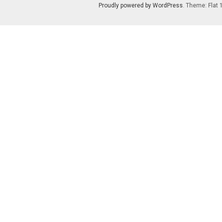
Proudly powered by WordPress
. Theme: Flat 