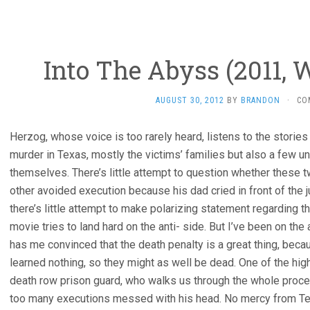
Into The Abyss (2011, 
AUGUST 30, 2012
BY
BRANDON
·
CO
Herzog, whose voice is too rarely heard, listens to the storie
murder in Texas, mostly the victims’ families but also a few un
themselves. There’s little attempt to question whether these 
other avoided execution because his dad cried in front of the 
there’s little attempt to make polarizing statement regarding t
movie tries to land hard on the anti- side. But I’ve been on the
has me convinced that the death penalty is a great thing, beca
learned nothing, so they might as well be dead. One of the high
death row prison guard, who walks us through the whole proced
too many executions messed with his head. No mercy from Te