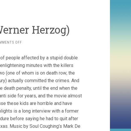
Werner Herzog)
ON
MMENTS OFF
INTO
THE
s of people affected by a stupid double
ABYSS
(2011,
enlightening minutes with the killers
WERNER
two (one of whom is on death row; the
HERZOG)
jury) actually committed the crimes. And
he death penalty, until the end when the
 anti side for years, and the movie almost
use these kids are horrible and have
lights is a long interview with a former
ure before saying he had to quit after
xas. Music by Soul Coughing’s Mark De