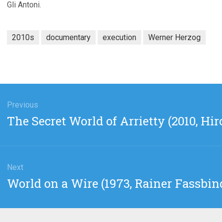
Gli Antoni.
2010s
documentary
execution
Werner Herzog
gation
Previous
Previous
The Secret World of Arrietty (2010, H
post:
Next
Next
World on a Wire (1973, Rainer Fassbin
post: