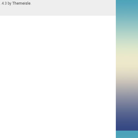
1.4.3 by
Themeisle
.