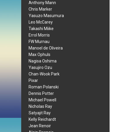
Anthony Mann
Chris Marker
Yasuzo Masumura
Leo McCarey
Takashi Miike
Errol Morris
FW Murnau
Manoel de Oliveira
Max Ophuls
Nagisa Oshima
Yasujiro Ozu
Chan-Wook Park
Pixar
Roman Polanski
Dennis Potter
Michael Powell
Nicholas Ray
Satyajit Ray
Kelly Reichardt
Jean Renoir