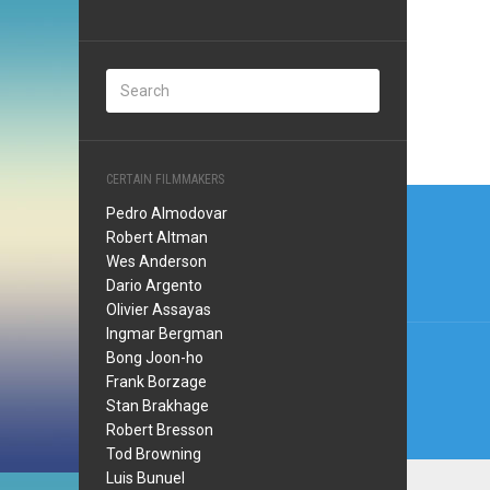
CERTAIN FILMMAKERS
Post
Pedro Almodovar
navi
Robert Altman
Wes Anderson
Dario Argento
Olivier Assayas
Ingmar Bergman
Bong Joon-ho
Frank Borzage
Stan Brakhage
Robert Bresson
Tod Browning
Luis Bunuel