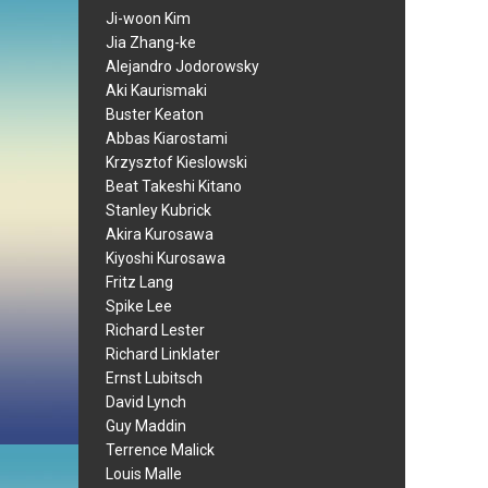
Ji-woon Kim
Jia Zhang-ke
Alejandro Jodorowsky
Aki Kaurismaki
Buster Keaton
Abbas Kiarostami
Krzysztof Kieslowski
Beat Takeshi Kitano
Stanley Kubrick
Akira Kurosawa
Kiyoshi Kurosawa
Fritz Lang
Spike Lee
Richard Lester
Richard Linklater
Ernst Lubitsch
David Lynch
Guy Maddin
Terrence Malick
Louis Malle