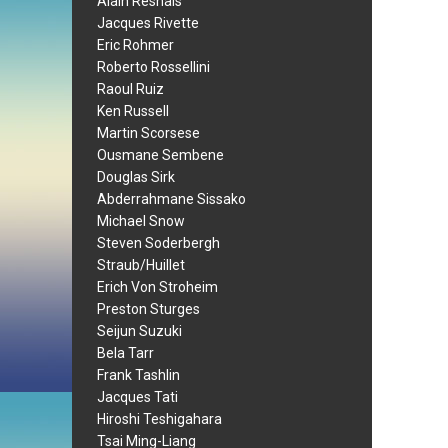
Alain Resnais
Jacques Rivette
Eric Rohmer
Roberto Rossellini
Raoul Ruiz
Ken Russell
Martin Scorsese
Ousmane Sembene
Douglas Sirk
Abderrahmane Sissako
Michael Snow
Steven Soderbergh
Straub/Huillet
Erich Von Stroheim
Preston Sturges
Seijun Suzuki
Bela Tarr
Frank Tashlin
Jacques Tati
Hiroshi Teshigahara
Tsai Ming-Liang