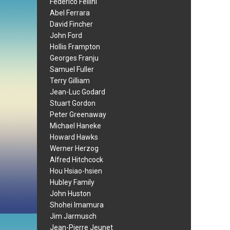
Federico Fellini
Abel Ferrara
David Fincher
John Ford
Hollis Frampton
Georges Franju
Samuel Fuller
Terry Gilliam
Jean-Luc Godard
Stuart Gordon
Peter Greenaway
Michael Haneke
Howard Hawks
Werner Herzog
Alfred Hitchcock
Hou Hsiao-hsien
Hubley Family
John Huston
Shohei Imamura
Jim Jarmusch
Jean-Pierre Jeunet