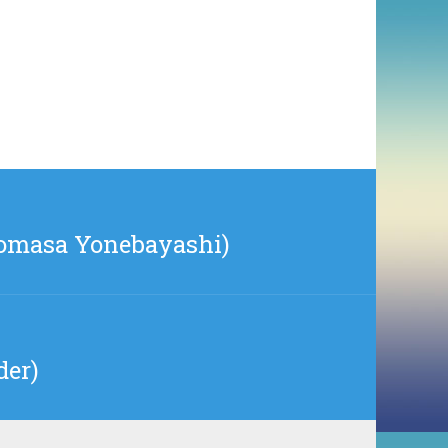
iromasa Yonebayashi)
der)