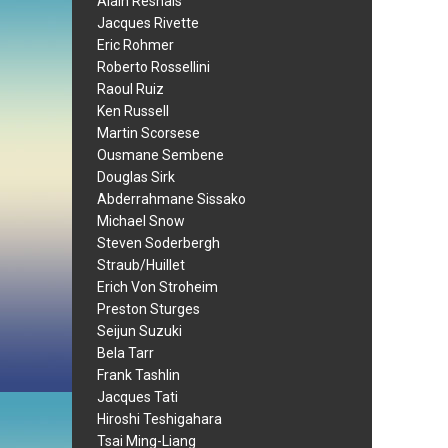
Alain Resnais
Jacques Rivette
Eric Rohmer
Roberto Rossellini
Raoul Ruiz
Ken Russell
Martin Scorsese
Ousmane Sembene
Douglas Sirk
Abderrahmane Sissako
Michael Snow
Steven Soderbergh
Straub/Huillet
Erich Von Stroheim
Preston Sturges
Seijun Suzuki
Bela Tarr
Frank Tashlin
Jacques Tati
Hiroshi Teshigahara
Tsai Ming-Liang