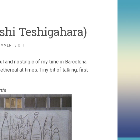
oshi Teshigahara)
ON
OMMENTS OFF
ANTONIO
GAUDÍ­
ul and nostalgic of my time in Barcelona.
(1984,
HIROSHI
hereal at times. Tiny bit of talking, first
TESHIGAHARA)
.
nts