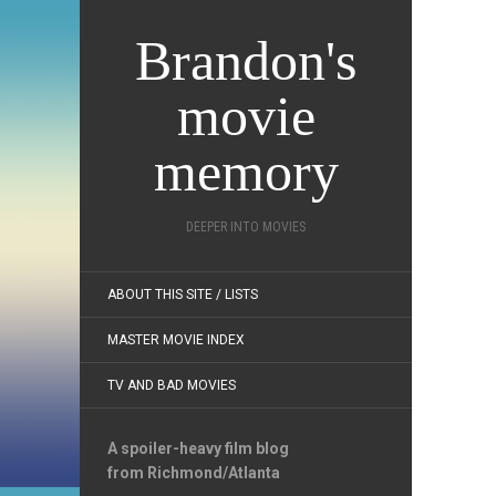
Brandon's
movie
memory
DEEPER INTO MOVIES
ABOUT THIS SITE / LISTS
MASTER MOVIE INDEX
TV AND BAD MOVIES
A spoiler-heavy film blog
from Richmond/Atlanta