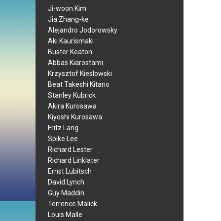
Ji-woon Kim
Jia Zhang-ke
Alejandro Jodorowsky
Aki Kaurismaki
Buster Keaton
Abbas Kiarostami
Krzysztof Kieslowski
Beat Takeshi Kitano
Stanley Kubrick
Akira Kurosawa
Kiyoshi Kurosawa
Fritz Lang
Spike Lee
Richard Lester
Richard Linklater
Ernst Lubitsch
David Lynch
Guy Maddin
Terrence Malick
Louis Malle