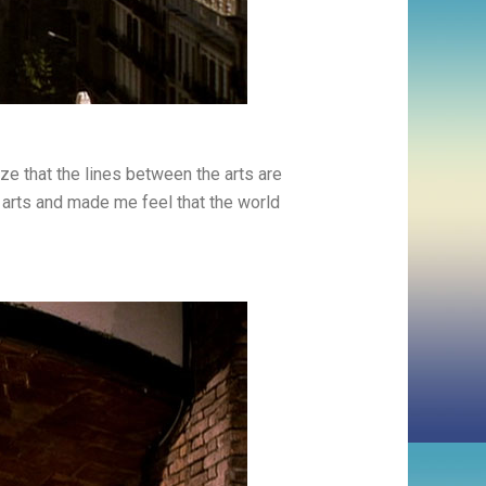
ize that the lines between the arts are
 arts and made me feel that the world