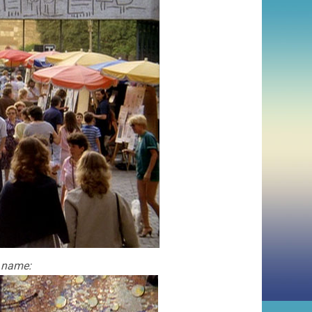
s name: