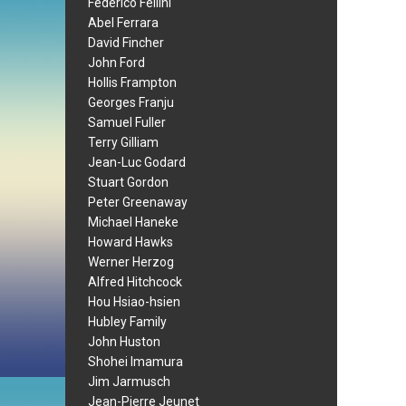
Federico Fellini
Abel Ferrara
David Fincher
John Ford
Hollis Frampton
Georges Franju
Samuel Fuller
Terry Gilliam
Jean-Luc Godard
Stuart Gordon
Peter Greenaway
Michael Haneke
Howard Hawks
Werner Herzog
Alfred Hitchcock
Hou Hsiao-hsien
Hubley Family
John Huston
Shohei Imamura
Jim Jarmusch
Jean-Pierre Jeunet