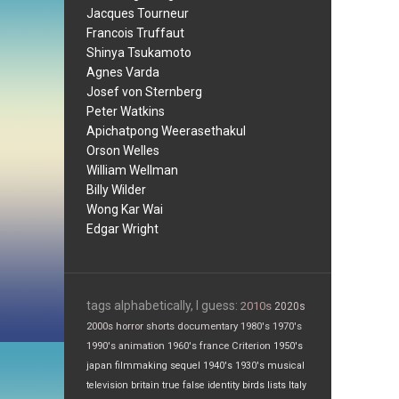
Jacques Tourneur
Francois Truffaut
Shinya Tsukamoto
Agnes Varda
Josef von Sternberg
Peter Watkins
Apichatpong Weerasethakul
Orson Welles
William Wellman
Billy Wilder
Wong Kar Wai
Edgar Wright
tags alphabetically, I guess:
2010s
2020s
2000s
horror
shorts
documentary
1980's
1970's
1990's
animation
1960's
france
Criterion
1950's
japan
filmmaking
sequel
1940's
1930's
musical
television
britain
true false
identity
birds
lists
Italy