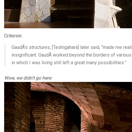
Criterion:
GaudÃ­’s structures, [Teshigahara] later said, “made me real
insignificant. GaudÃ­ worked beyond the borders of various
in which I was living still left a great many possibilities.”
Wow, we didn’t go here: