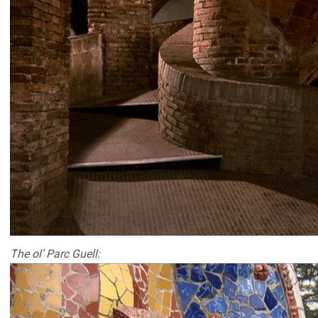
The ol’ Parc Guell: