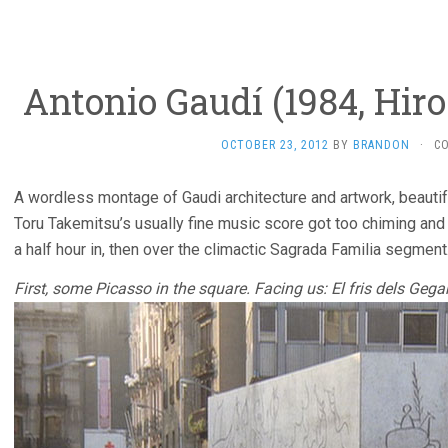
Antonio Gaudí­ (1984, Hir
OCTOBER 23, 2012
BY
BRANDON
·
C
A wordless montage of Gaudi architecture and artwork, beautif
Toru Takemitsu’s usually fine music score got too chiming and et
a half hour in, then over the climactic Sagrada Familia segment
First, some Picasso in the square. Facing us: El fris dels Gega