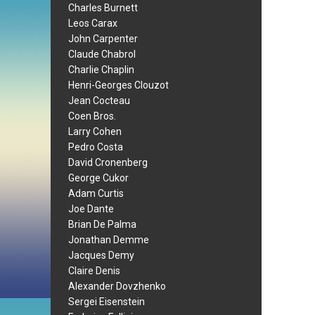
Charles Burnett
Leos Carax
John Carpenter
Claude Chabrol
Charlie Chaplin
Henri-Georges Clouzot
Jean Cocteau
Coen Bros.
Larry Cohen
Pedro Costa
David Cronenberg
George Cukor
Adam Curtis
Joe Dante
Brian De Palma
Jonathan Demme
Jacques Demy
Claire Denis
Alexander Dovzhenko
Sergei Eisenstein