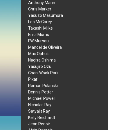
Anthony Mann
Chris Marker
Yasuzo Masumura
Leo McCarey
Takashi Miike
Errol Morris
FW Murnau
Manoel de Oliveira
Max Ophuls
Nagisa Oshima
Yasujiro Ozu
Chan-Wook Park
Pixar
Roman Polanski
Dennis Potter
Michael Powell
Nicholas Ray
Satyajit Ray
Kelly Reichardt
Jean Renoir