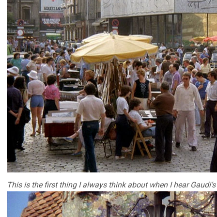
This is the first thing I always think about when I hear Gaudi’