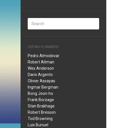
CERTAIN FILMMAKERS
Pedro Almodovar
Robert Altman
Wes Anderson
Dario Argento
Olivier Assayas
Ingmar Bergman
Bong Joon-ho
Frank Borzage
Stan Brakhage
Robert Bresson
Tod Browning
Luis Bunuel