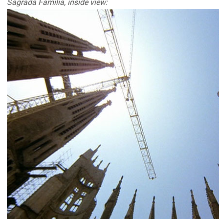
Sagrada Familia, inside view: