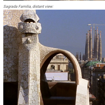
Sagrada Familia, distant view: