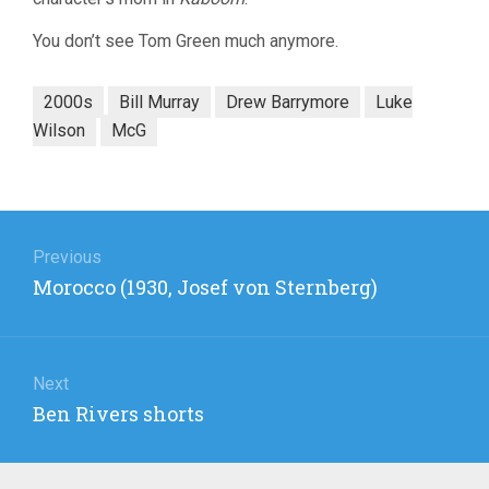
You don’t see Tom Green much anymore.
2000s
Bill Murray
Drew Barrymore
Luke
Wilson
McG
Post
navigation
Previous
Previous
Morocco (1930, Josef von Sternberg)
post:
Next
Next
Ben Rivers shorts
post: