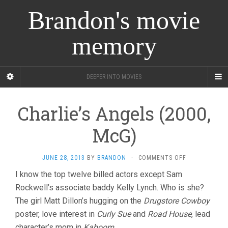
Brandon's movie
memory
DEEPER INTO MOVIES
Charlie’s Angels (2000,
McG)
ON
JUNE 28, 2013
BY
BRANDON
·
COMMENTS OFF
CHARLIE’S
I know the top twelve billed actors except Sam
ANGELS
Rockwell’s associate baddy Kelly Lynch. Who is she?
(2000,
MCG)
The girl Matt Dillon’s hugging on the
Drugstore Cowboy
poster, love interest in
Curly Sue
and
Road House
, lead
character’s mom in
Kaboom
.