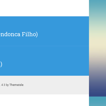
endonca Filho)
)
1.4.3 by
Themeisle
.