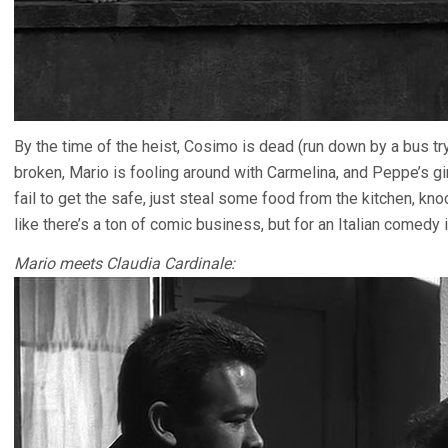
By the time of the heist, Cosimo is dead (run down by a bus try
broken, Mario is fooling around with Carmelina, and Peppe’s gir
fail to get the safe, just steal some food from the kitchen, kn
like there’s a ton of comic business, but for an Italian comedy i
Mario meets Claudia Cardinale: