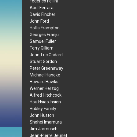
Federico Fellini
Abel Ferrara
David Fincher
John Ford
Hollis Frampton
Georges Franju
Samuel Fuller
Terry Gilliam
Jean-Luc Godard
Stuart Gordon
Peter Greenaway
Michael Haneke
Howard Hawks
Werner Herzog
Alfred Hitchcock
Hou Hsiao-hsien
Hubley Family
John Huston
Shohei Imamura
Jim Jarmusch
Jean-Pierre Jeunet