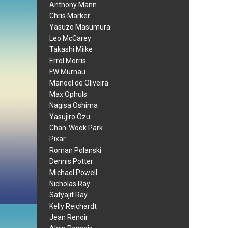
Anthony Mann
Chris Marker
Yasuzo Masumura
Leo McCarey
Takashi Miike
Errol Morris
FW Murnau
Manoel de Oliveira
Max Ophuls
Nagisa Oshima
Yasujiro Ozu
Chan-Wook Park
Pixar
Roman Polanski
Dennis Potter
Michael Powell
Nicholas Ray
Satyajit Ray
Kelly Reichardt
Jean Renoir