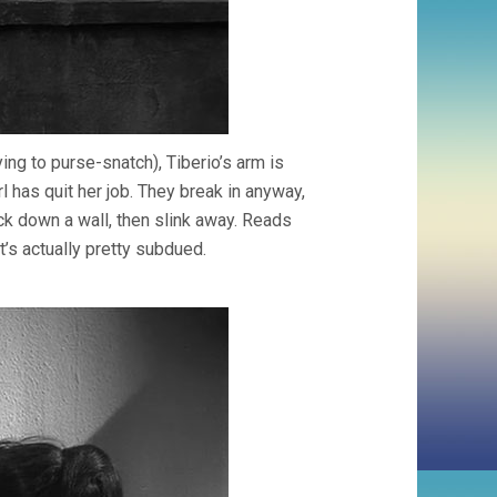
ing to purse-snatch), Tiberio’s arm is
l has quit her job. They break in anyway,
ock down a wall, then slink away. Reads
t’s actually pretty subdued.