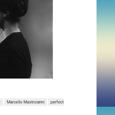
y
Marcello Mastroianni
perfect