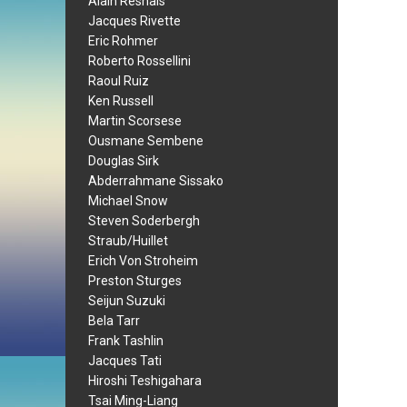
Alain Resnais
Jacques Rivette
Eric Rohmer
Roberto Rossellini
Raoul Ruiz
Ken Russell
Martin Scorsese
Ousmane Sembene
Douglas Sirk
Abderrahmane Sissako
Michael Snow
Steven Soderbergh
Straub/Huillet
Erich Von Stroheim
Preston Sturges
Seijun Suzuki
Bela Tarr
Frank Tashlin
Jacques Tati
Hiroshi Teshigahara
Tsai Ming-Liang