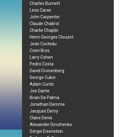
Charles Burnett
Leos Carax
John Carpenter
Claude Chabrol
Charlie Chaplin
Henri-Georges Clouzot
Jean Cocteau
Coen Bros.
Larry Cohen
Pedro Costa
David Cronenberg
George Cukor
Adam Curtis
Joe Dante
Brian De Palma
Jonathan Demme
Jacques Demy
Claire Denis
Alexander Dovzhenko
Sergei Eisenstein