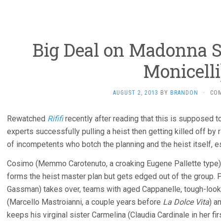
Big Deal on Madonna St
Monicelli
AUGUST 2, 2013
BY
BRANDON
·
CO
Rewatched
Rififi
recently after reading that this is supposed t
experts successfully pulling a heist then getting killed off by 
of incompetents who botch the planning and the heist itself, e
Cosimo (Memmo Carotenuto, a croaking Eugene Pallette type) is
forms the heist master plan but gets edged out of the group. P
Gassman) takes over, teams with aged Cappanelle, tough-look
(Marcello Mastroianni, a couple years before
La Dolce Vita
) a
keeps his virginal sister Carmelina (Claudia Cardinale in her fir