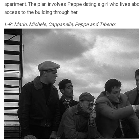
apartment. The plan involves Peppe dating a girl who lives abo
access to the building through her.
L-R: Mario, Michele, Cappanelle, Peppe and Tiberio: