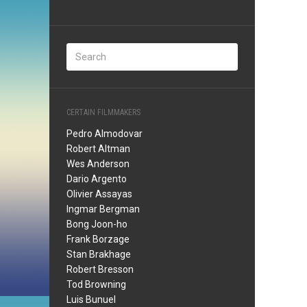
CERTAIN FILMMAKERS
Pedro Almodovar
Robert Altman
Wes Anderson
Dario Argento
Olivier Assayas
Ingmar Bergman
Bong Joon-ho
Frank Borzage
Stan Brakhage
Robert Bresson
Tod Browning
Luis Bunuel