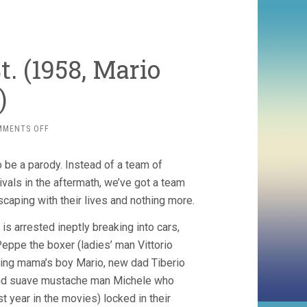
. (1958, Mario
)
ON
MMENTS OFF
BIG
DEAL
o be a parody. Instead of a team of
ON
MADONNA
rivals in the aftermath, we’ve got a team
ST.
scaping with their lives and nothing more.
(1958,
MARIO
 arrested ineptly breaking into cars,
MONICELLI)
eppe the boxer (ladies’ man Vittorio
ing mama’s boy Mario, new dad Tiberio
nd suave mustache man Michele who
st year in the movies) locked in their