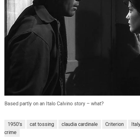
Based partly on an Italo Calvino story – what?
1950's
cat tossing
claudia cardinale
Criterion
Ital
crime