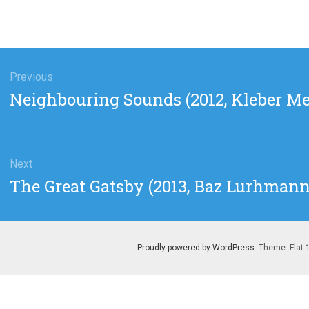
gation
Previous
Previous
Neighbouring Sounds (2012, Kleber M
post:
Next
Next
The Great Gatsby (2013, Baz Lurhmann
post:
Proudly powered by WordPress
. Theme: Flat 