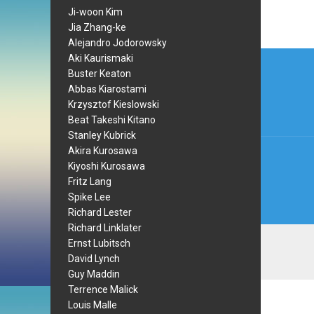
Ji-woon Kim
Jia Zhang-ke
Alejandro Jodorowsky
Post
Aki Kaurismaki
Buster Keaton
navi
Abbas Kiarostami
Krzysztof Kieslowski
Beat Takeshi Kitano
Stanley Kubrick
Akira Kurosawa
Kiyoshi Kurosawa
Fritz Lang
Spike Lee
Richard Lester
Richard Linklater
Ernst Lubitsch
David Lynch
Guy Maddin
Terrence Malick
Louis Malle