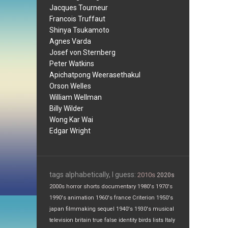
Jacques Tourneur
Francois Truffaut
Shinya Tsukamoto
Agnes Varda
Josef von Sternberg
Peter Watkins
Apichatpong Weerasethakul
Orson Welles
William Wellman
Billy Wilder
Wong Kar Wai
Edgar Wright
tags alphabetically, I guess:
2010s
2020s
2000s
horror
shorts
documentary
1980's
1970's
1990's
animation
1960's
france
Criterion
1950's
japan
filmmaking
sequel
1940's
1930's
musical
television
britain
true false
identity
birds
lists
Italy