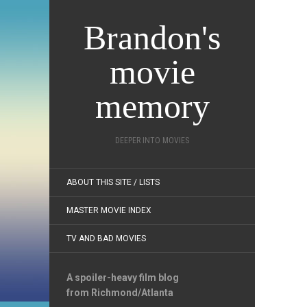
Brandon's
movie
memory
DEEPER INTO MOVIES
ABOUT THIS SITE / LISTS
MASTER MOVIE INDEX
TV AND BAD MOVIES
A spoiler-heavy film blog
from Richmond/Atlanta