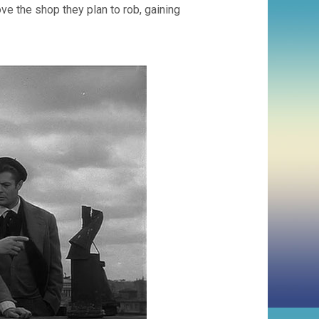
ve the shop they plan to rob, gaining