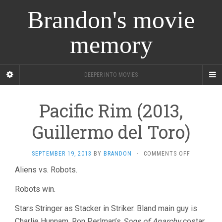
Brandon's movie
memory
DEEPER INTO MOVIES
Pacific Rim (2013,
Guillermo del Toro)
ON
SEPTEMBER 19, 2013
BY
BRANDON
·
COMMENTS OFF
PACIFIC
Aliens vs. Robots.
RIM
(2013,
Robots win.
GUILLERM
DEL
Stars Stringer as Stacker in Striker. Bland main guy is
TORO)
Charlie Hunnam, Ron Perlman’s
Sons of Anarchy
costar.