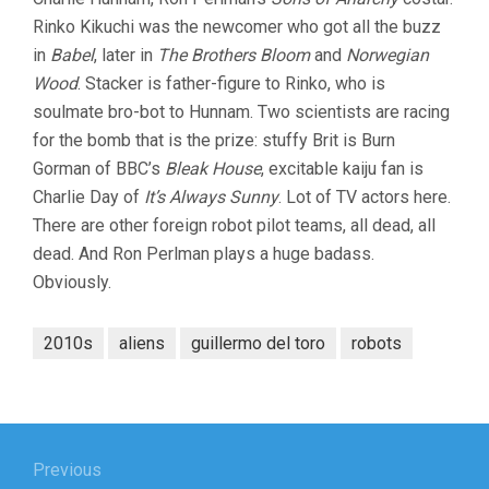
Rinko Kikuchi was the newcomer who got all the buzz
in
Babel
, later in
The Brothers Bloom
and
Norwegian
Wood
. Stacker is father-figure to Rinko, who is
soulmate bro-bot to Hunnam. Two scientists are racing
for the bomb that is the prize: stuffy Brit is Burn
Gorman of BBC’s
Bleak House
, excitable kaiju fan is
Charlie Day of
It’s Always Sunny
. Lot of TV actors here.
There are other foreign robot pilot teams, all dead, all
dead. And Ron Perlman plays a huge badass.
Obviously.
2010s
aliens
guillermo del toro
robots
Post
navigation
Previous