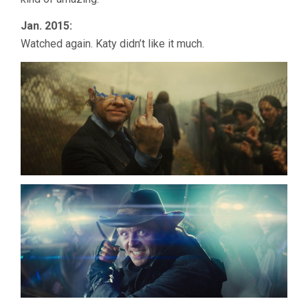
Jan. 2015:
Watched again. Katy didn’t like it much.