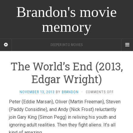
Brandon's movie
memory
DEEPER INTO MOVIES
The World’s End (2013,
Edgar Wright)
ON
NOVEMBER 13, 2013
BY
BRANDON
·
COMMENTS OFF
THE
Peter (Eddie Marsan), Oliver (Martin Freeman), Steven
WORLD’S
(Paddy Considine), and Andy (Nick Frost) reluctantly
END
(2013,
join Gary King (Simon Pegg) in reliving his youth and
EDGAR
ignoring adult realities. Then they fight aliens. It’s all
WRIGHT)
kind of amazing.