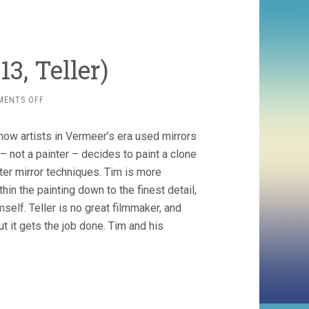
3, Teller)
ON
MENTS OFF
TIM’S
VERMEER
s how artists in Vermeer’s era used mirrors
(2013,
TELLER)
m – not a painter – decides to paint a clone
ter mirror techniques. Tim is more
in the painting down to the finest detail,
self. Teller is no great filmmaker, and
t it gets the job done. Tim and his