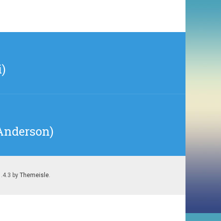
)
 Anderson)
1.4.3 by
Themeisle
.