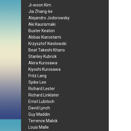
Ji-woon Kim
Jia Zhang-ke
Alejandro Jodorowsky
Aki Kaurismaki
Buster Keaton
Abbas Kiarostami
Krzysztof Kieslowski
Beat Takeshi Kitano
Stanley Kubrick
Akira Kurosawa
Kiyoshi Kurosawa
Fritz Lang
Spike Lee
Richard Lester
Richard Linklater
Ernst Lubitsch
David Lynch
Guy Maddin
Terrence Malick
Louis Malle