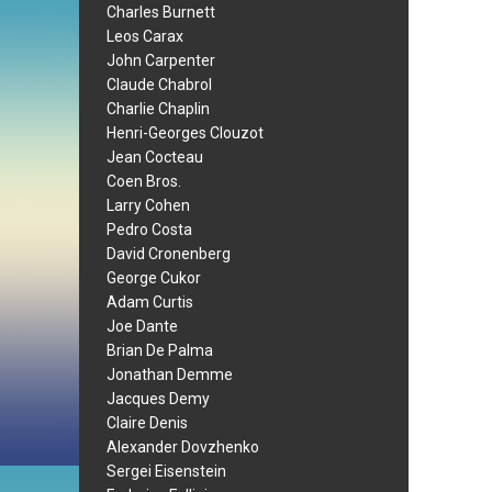
Charles Burnett
Leos Carax
John Carpenter
Claude Chabrol
Charlie Chaplin
Henri-Georges Clouzot
Jean Cocteau
Coen Bros.
Larry Cohen
Pedro Costa
David Cronenberg
George Cukor
Adam Curtis
Joe Dante
Brian De Palma
Jonathan Demme
Jacques Demy
Claire Denis
Alexander Dovzhenko
Sergei Eisenstein