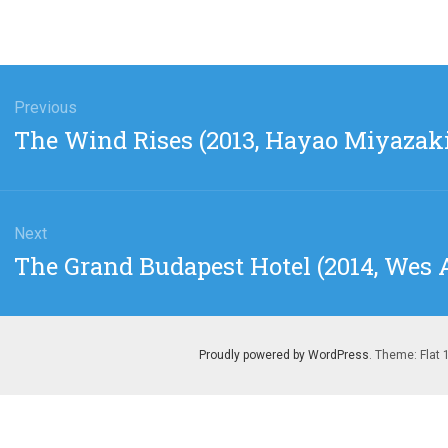
gation
Previous
Previous
The Wind Rises (2013, Hayao Miyazaki
post:
Next
Next
The Grand Budapest Hotel (2014, Wes
post:
Proudly powered by WordPress
. Theme: Flat 