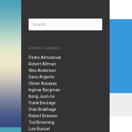
Post
navi
CERTAIN FILMMAKERS
Pedro Almodovar
Robert Altman
Wes Anderson
Dario Argento
Olivier Assayas
Ingmar Bergman
Bong Joon-ho
Frank Borzage
Stan Brakhage
Robert Bresson
Tod Browning
Luis Bunuel