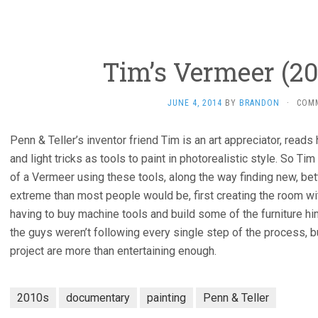
Tim’s Vermeer (201
JUNE 4, 2014
BY
BRANDON
·
COM
Penn & Teller’s inventor friend Tim is an art appreciator, read
and light tricks as tools to paint in photorealistic style. So Ti
of a Vermeer using these tools, along the way finding new, bet
extreme than most people would be, first creating the room with
having to buy machine tools and build some of the furniture him
the guys weren’t following every single step of the process, bu
project are more than entertaining enough.
2010s
documentary
painting
Penn & Teller