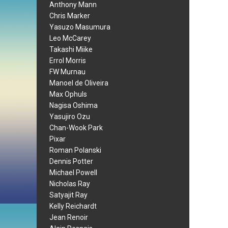
Anthony Mann
Chris Marker
Yasuzo Masumura
Leo McCarey
Takashi Miike
Errol Morris
FW Murnau
Manoel de Oliveira
Max Ophuls
Nagisa Oshima
Yasujiro Ozu
Chan-Wook Park
Pixar
Roman Polanski
Dennis Potter
Michael Powell
Nicholas Ray
Satyajit Ray
Kelly Reichardt
Jean Renoir