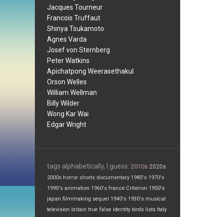
Jacques Tourneur
Francois Truffaut
Shinya Tsukamoto
Agnes Varda
Josef von Sternberg
Peter Watkins
Apichatpong Weerasethakul
Orson Welles
William Wellman
Billy Wilder
Wong Kar Wai
Edgar Wright
tags alphabetically, I guess:
2010s
2020s
2000s
horror
shorts
documentary
1980's
1970's
1990's
animation
1960's
france
Criterion
1950's
japan
filmmaking
sequel
1940's
1930's
musical
television
britain
true false
identity
birds
lists
Italy