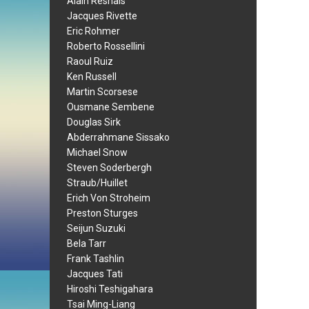
Alain Resnais
Jacques Rivette
Eric Rohmer
Roberto Rossellini
Raoul Ruiz
Ken Russell
Martin Scorsese
Ousmane Sembene
Douglas Sirk
Abderrahmane Sissako
Michael Snow
Steven Soderbergh
Straub/Huillet
Erich Von Stroheim
Preston Sturges
Seijun Suzuki
Bela Tarr
Frank Tashlin
Jacques Tati
Hiroshi Teshigahara
Tsai Ming-Liang