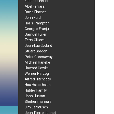
Federico Fellini
Abel Ferrara
David Fincher
John Ford
Hollis Frampton
Georges Franju
Samuel Fuller
Terry Gilliam
Jean-Luc Godard
Stuart Gordon
Peter Greenaway
Michael Haneke
Howard Hawks
Werner Herzog
Alfred Hitchcock
Hou Hsiao-hsien
Hubley Family
John Huston
Shohei Imamura
Jim Jarmusch
Jean-Pierre Jeunet