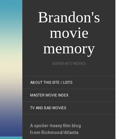
Brandon's
movie
memory
DEEPER INTO MOVIES
ABOUT THIS SITE / LISTS
MASTER MOVIE INDEX
TV AND BAD MOVIES
A spoiler-heavy film blog
from Richmond/Atlanta