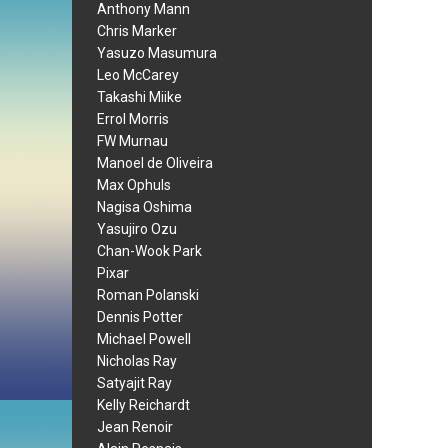
Anthony Mann
Chris Marker
Yasuzo Masumura
Leo McCarey
Takashi Miike
Errol Morris
FW Murnau
Manoel de Oliveira
Max Ophuls
Nagisa Oshima
Yasujiro Ozu
Chan-Wook Park
Pixar
Roman Polanski
Dennis Potter
Michael Powell
Nicholas Ray
Satyajit Ray
Kelly Reichardt
Jean Renoir