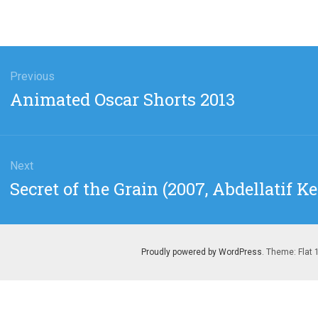
gation
Previous
Previous
Animated Oscar Shorts 2013
post:
Next
Next
Secret of the Grain (2007, Abdellatif K
post:
Proudly powered by WordPress
. Theme: Flat 