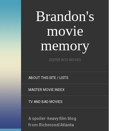
Brandon's
movie
memory
DEEPER INTO MOVIES
ABOUT THIS SITE / LISTS
MASTER MOVIE INDEX
TV AND BAD MOVIES
A spoiler-heavy film blog
from Richmond/Atlanta