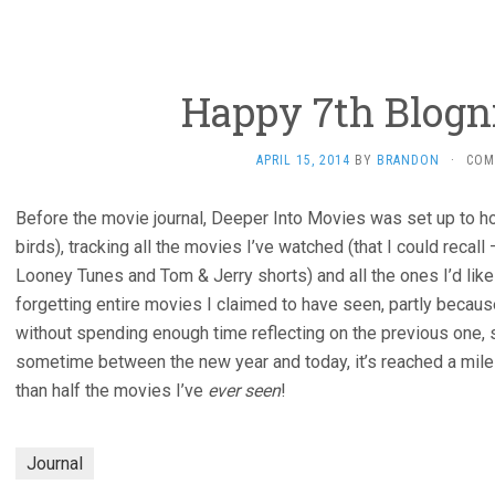
Happy 7th Blogn
APRIL 15, 2014
BY
BRANDON
·
COM
Before the movie journal, Deeper Into Movies was set up to h
birds), tracking all the movies I’ve watched (that I could recal
Looney Tunes and Tom & Jerry shorts) and all the ones I’d like 
forgetting entire movies I claimed to have seen, partly becaus
without spending enough time reflecting on the previous one,
sometime between the new year and today, it’s reached a miles
than half the movies I’ve
ever seen
!
Journal