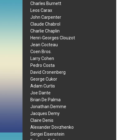
Charles Burnett
Leos Carax
John Carpenter
Claude Chabrol
Charlie Chaplin
Henri-Georges Clouzot
Jean Cocteau
Coen Bros.
Larry Cohen
Pedro Costa
David Cronenberg
George Cukor
Adam Curtis
Joe Dante
Brian De Palma
Jonathan Demme
Jacques Demy
Claire Denis
Alexander Dovzhenko
Sergei Eisenstein