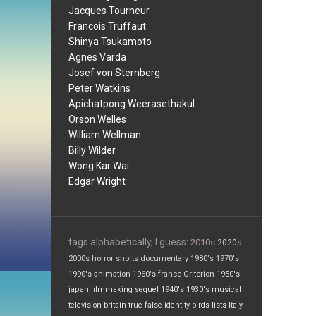
Jacques Tourneur
Francois Truffaut
Shinya Tsukamoto
Agnes Varda
Josef von Sternberg
Peter Watkins
Apichatpong Weerasethakul
Orson Welles
William Wellman
Billy Wilder
Wong Kar Wai
Edgar Wright
tags alphabetically, I guess:
2010s
2020s
2000s
horror
shorts
documentary
1980's
1970's
1990's
animation
1960's
france
Criterion
1950's
japan
filmmaking
sequel
1940's
1930's
musical
television
britain
true false
identity
birds
lists
Italy