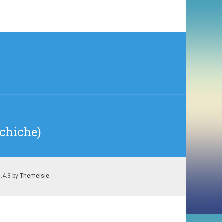
echiche)
1.4.3 by
Themeisle
.