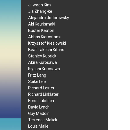
Ji-woon Kim
Jia Zhang-ke
Alejandro Jodorowsky
Aki Kaurismaki
Buster Keaton
Abbas Kiarostami
Krzysztof Kieslowski
Beat Takeshi Kitano
Stanley Kubrick
Akira Kurosawa
Kiyoshi Kurosawa
Fritz Lang
Spike Lee
Richard Lester
Richard Linklater
Ernst Lubitsch
David Lynch
Guy Maddin
Terrence Malick
Louis Malle