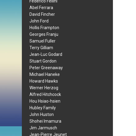
Federico Fellini
Abel Ferrara
David Fincher
John Ford
Hollis Frampton
Georges Franju
Samuel Fuller
Terry Gilliam
Jean-Luc Godard
Stuart Gordon
Peter Greenaway
Michael Haneke
Howard Hawks
Werner Herzog
Alfred Hitchcock
Hou Hsiao-hsien
Hubley Family
John Huston
Shohei Imamura
Jim Jarmusch
Jean-Pierre Jeunet