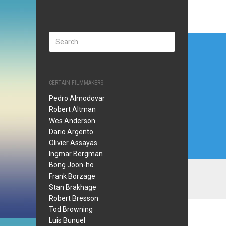
Post
navi
CERTAIN FILMMAKERS
Pedro Almodovar
Robert Altman
Wes Anderson
Dario Argento
Olivier Assayas
Ingmar Bergman
Bong Joon-ho
Frank Borzage
Stan Brakhage
Robert Bresson
Tod Browning
Luis Bunuel