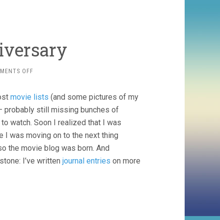
iversary
ON
MENTS OFF
HAPPY
7TH
ost
movie lists
(and some pictures of my
BLOGNIVERSARY
l – probably still missing bunches of
to watch. Soon I realized that I was
e I was moving on to the next thing
 so the movie blog was born. And
tone: I’ve written
journal entries
on more