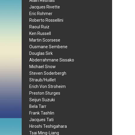
Alain Resnais
Jacques Rivette
Eric Rohmer
Roberto Rossellini
Raoul Ruiz
Ken Russell
Martin Scorsese
Ousmane Sembene
Douglas Sirk
Abderrahmane Sissako
Michael Snow
Steven Soderbergh
Straub/Huillet
Erich Von Stroheim
Preston Sturges
Seijun Suzuki
Bela Tarr
Frank Tashlin
Jacques Tati
Hiroshi Teshigahara
Tsai Ming-Liang