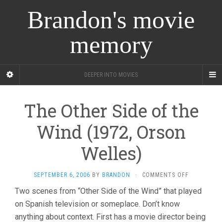
Brandon's movie
memory
DEEPER INTO MOVIES
The Other Side of the
Wind (1972, Orson
Welles)
ON
SEPTEMBER 6, 2006
BY
BRANDON
·
COMMENTS OFF
THE
Two scenes from “Other Side of the Wind” that played
OTHER
on Spanish television or someplace. Don’t know
SIDE
OF
anything about context. First has a movie director being
THE