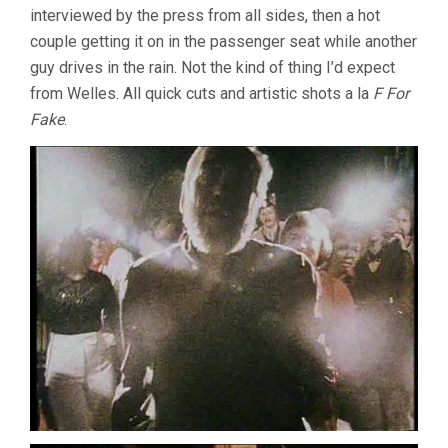
interviewed by the press from all sides, then a hot
WIND
(1972,
couple getting it on in the passenger seat while another
ORSON
guy drives in the rain. Not the kind of thing I’d expect
WELLES)
from Welles. All quick cuts and artistic shots a la
F For
Fake
.