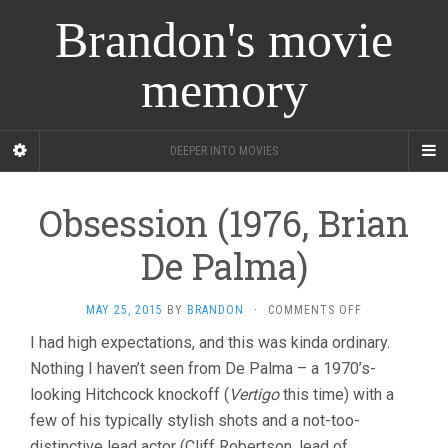
Brandon's movie
memory
DEEPER INTO MOVIES
Obsession (1976, Brian
De Palma)
ON
MAY 25, 2015
BY
BRANDON
·
COMMENTS OFF
OBSESSION
I had high expectations, and this was kinda ordinary.
(1976,
Nothing I haven’t seen from De Palma – a 1970’s-
BRIAN
DE
looking Hitchcock knockoff (
Vertigo
this time) with a
PALMA)
few of his typically stylish shots and a not-too-
distinctive lead actor (Cliff Robertson, lead of