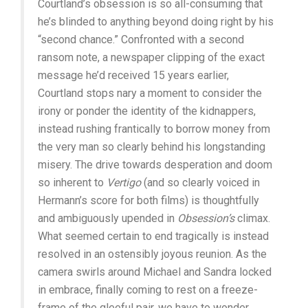
Courtland’s obsession is so all-consuming that
he’s blinded to anything beyond doing right by his
“second chance.” Confronted with a second
ransom note, a newspaper clipping of the exact
message he’d received 15 years earlier,
Courtland stops nary a moment to consider the
irony or ponder the identity of the kidnappers,
instead rushing frantically to borrow money from
the very man so clearly behind his longstanding
misery. The drive towards desperation and doom
so inherent to
Vertigo
(and so clearly voiced in
Hermann’s score for both films) is thoughtfully
and ambiguously upended in
Obsession’s
climax.
What seemed certain to end tragically is instead
resolved in an ostensibly joyous reunion. As the
camera swirls around Michael and Sandra locked
in embrace, finally coming to rest on a freeze-
frame of the gleeful pair, we have to wonder