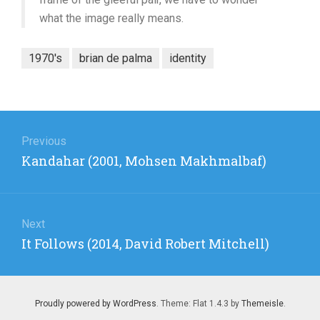
what the image really means.
1970's
brian de palma
identity
Post
navigation
Previous
Previous
Kandahar (2001, Mohsen Makhmalbaf)
post:
Next
Next
It Follows (2014, David Robert Mitchell)
post:
Proudly powered by WordPress
. Theme: Flat 1.4.3 by
Themeisle
.