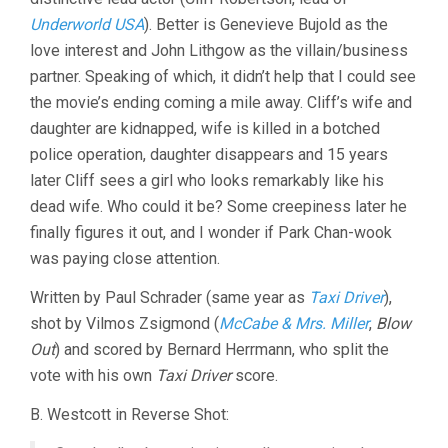
Underworld USA
). Better is Genevieve Bujold as the
love interest and John Lithgow as the villain/business
partner. Speaking of which, it didn’t help that I could see
the movie’s ending coming a mile away. Cliff’s wife and
daughter are kidnapped, wife is killed in a botched
police operation, daughter disappears and 15 years
later Cliff sees a girl who looks remarkably like his
dead wife. Who could it be? Some creepiness later he
finally figures it out, and I wonder if Park Chan-wook
was paying close attention.
Written by Paul Schrader (same year as
Taxi Driver
),
shot by Vilmos Zsigmond (
McCabe & Mrs. Miller
,
Blow
Out
) and scored by Bernard Herrmann, who split the
vote with his own
Taxi Driver
score.
B. Westcott in Reverse Shot: