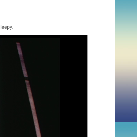
leepy.