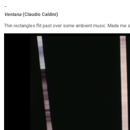
–
Ventana
(Claudio Caldini)
Thin rectangles flit past over some ambient music. Made me s