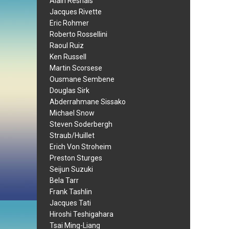
Alain Resnais
Jacques Rivette
Eric Rohmer
Roberto Rossellini
Raoul Ruiz
Ken Russell
Martin Scorsese
Ousmane Sembene
Douglas Sirk
Abderrahmane Sissako
Michael Snow
Steven Soderbergh
Straub/Huillet
Erich Von Stroheim
Preston Sturges
Seijun Suzuki
Bela Tarr
Frank Tashlin
Jacques Tati
Hiroshi Teshigahara
Tsai Ming-Liang