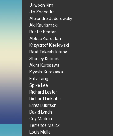
Ji-woon Kim
Jia Zhang-ke
Alejandro Jodorowsky
Aki Kaurismaki
Buster Keaton
Abbas Kiarostami
Krzysztof Kieslowski
Beat Takeshi Kitano
Stanley Kubrick
Akira Kurosawa
Kiyoshi Kurosawa
Fritz Lang
Spike Lee
Richard Lester
Richard Linklater
Ernst Lubitsch
David Lynch
Guy Maddin
Terrence Malick
Louis Malle