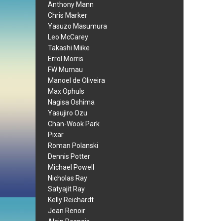
Anthony Mann
Chris Marker
Yasuzo Masumura
Leo McCarey
Takashi Miike
Errol Morris
FW Murnau
Manoel de Oliveira
Max Ophuls
Nagisa Oshima
Yasujiro Ozu
Chan-Wook Park
Pixar
Roman Polanski
Dennis Potter
Michael Powell
Nicholas Ray
Satyajit Ray
Kelly Reichardt
Jean Renoir