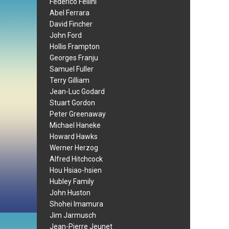
Federico Fellini
Abel Ferrara
David Fincher
John Ford
Hollis Frampton
Georges Franju
Samuel Fuller
Terry Gilliam
Jean-Luc Godard
Stuart Gordon
Peter Greenaway
Michael Haneke
Howard Hawks
Werner Herzog
Alfred Hitchcock
Hou Hsiao-hsien
Hubley Family
John Huston
Shohei Imamura
Jim Jarmusch
Jean-Pierre Jeunet