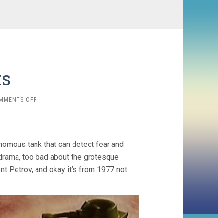
ts
ON
MMENTS OFF
1975
SHORTS
onomous tank that can detect fear and
r drama, too bad about the grotesque
rent Petrov, and okay it’s from 1977 not