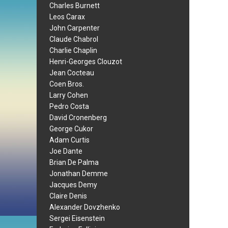
Charles Burnett
Leos Carax
John Carpenter
Claude Chabrol
Charlie Chaplin
Henri-Georges Clouzot
Jean Cocteau
Coen Bros.
Larry Cohen
Pedro Costa
David Cronenberg
George Cukor
Adam Curtis
Joe Dante
Brian De Palma
Jonathan Demme
Jacques Demy
Claire Denis
Alexander Dovzhenko
Sergei Eisenstein