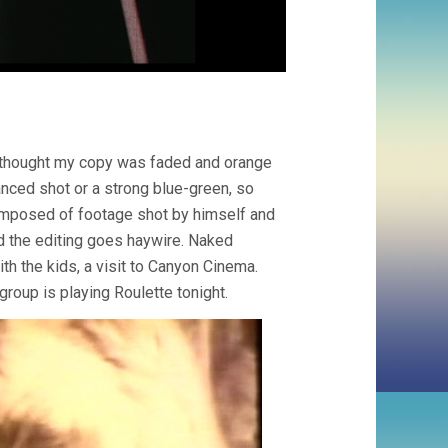
. I thought my copy was faded and orange
anced shot or a strong blue-green, so
omposed of footage shot by himself and
nd the editing goes haywire. Naked
ith the kids, a visit to Canyon Cinema.
group is playing Roulette tonight.