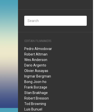
CERTAIN FILMMAKERS
Pedro Almodovar
Robert Altman
Wes Anderson
Dario Argento
Olivier Assayas
Ingmar Bergman
Bong Joon-ho
Frank Borzage
Stan Brakhage
Robert Bresson
Tod Browning
Luis Bunuel