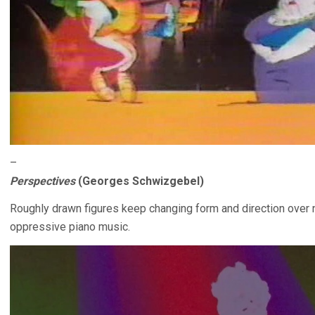
–
Perspectives
(Georges Schwizgebel)
Roughly drawn figures keep changing form and direction over
oppressive piano music.