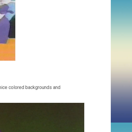
 nice colored backgrounds and