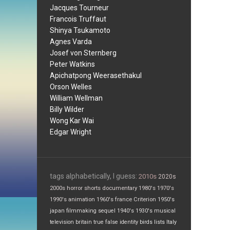
Jacques Tourneur
Francois Truffaut
Shinya Tsukamoto
Agnes Varda
Josef von Sternberg
Peter Watkins
Apichatpong Weerasethakul
Orson Welles
William Wellman
Billy Wilder
Wong Kar Wai
Edgar Wright
tags alphabetically, I guess:
2010s
2020s
2000s
horror
shorts
documentary
1980's
1970's
1990's
animation
1960's
france
Criterion
1950's
japan
filmmaking
sequel
1940's
1930's
musical
television
britain
true false
identity
birds
lists
Italy