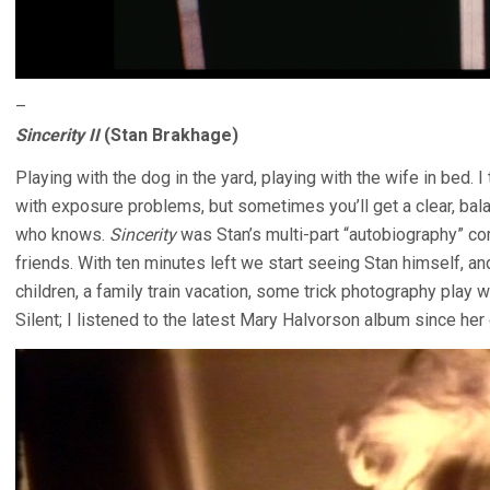
–
Sincerity II
(Stan Brakhage)
Playing with the dog in the yard, playing with the wife in bed
with exposure problems, but sometimes you’ll get a clear, bal
who knows.
Sincerity
was Stan’s multi-part “autobiography” c
friends. With ten minutes left we start seeing Stan himself, a
children, a family train vacation, some trick photography play w
Silent; I listened to the latest Mary Halvorson album since her 