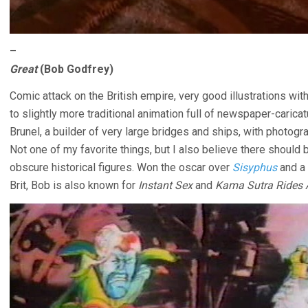
–
Great
(Bob Godfrey)
Comic attack on the British empire, very good illustrations w
to slightly more traditional animation full of newspaper-caricat
Brunel, a builder of very large bridges and ships, with phot
Not one of my favorite things, but I also believe there should 
obscure historical figures. Won the oscar over
Sisyphus
and a 
Brit, Bob is also known for
Instant Sex
and
Kama Sutra Rides 