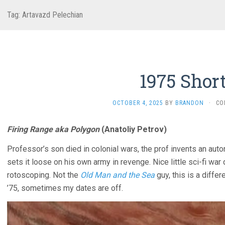
Tag:
Artavazd Pelechian
1975 Shor
OCTOBER 4, 2025
BY
BRANDON
·
CO
Firing Range aka Polygon
(Anatoliy Petrov)
Professor’s son died in colonial wars, the prof invents an aut
sets it loose on his own army in revenge. Nice little sci-fi wa
rotoscoping. Not the
Old Man and the Sea
guy, this is a diffe
’75, sometimes my dates are off.