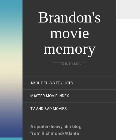
Brandon's
movie
memory
DEEPER INTO MOVIES
ABOUT THIS SITE / LISTS
MASTER MOVIE INDEX
TV AND BAD MOVIES
A spoiler-heavy film blog
from Richmond/Atlanta