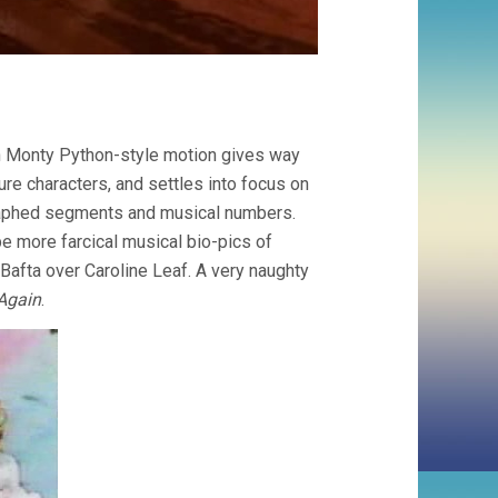
ith Monty Python-style motion gives way
ure characters, and settles into focus on
ographed segments and musical numbers.
be more farcical musical bio-pics of
Bafta over Caroline Leaf. A very naughty
Again
.