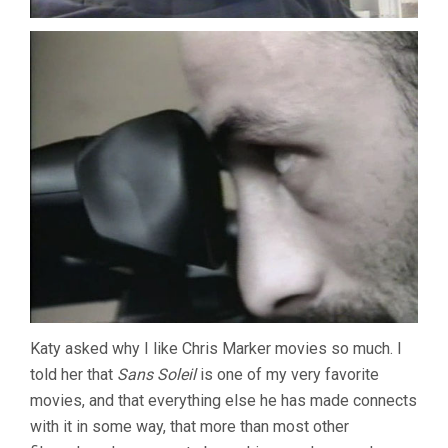
Katy asked why I like Chris Marker movies so much. I
told her that
Sans Soleil
is one of my very favorite
movies, and that everything else he has made connects
with it in some way, that more than most other