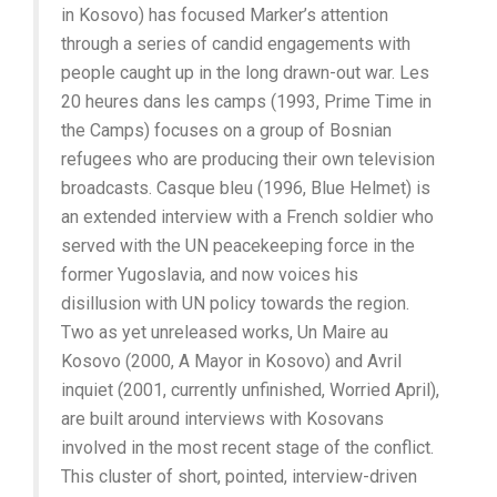
in Kosovo) has focused Marker’s attention
through a series of candid engagements with
people caught up in the long drawn-out war. Les
20 heures dans les camps (1993, Prime Time in
the Camps) focuses on a group of Bosnian
refugees who are producing their own television
broadcasts. Casque bleu (1996, Blue Helmet) is
an extended interview with a French soldier who
served with the UN peacekeeping force in the
former Yugoslavia, and now voices his
disillusion with UN policy towards the region.
Two as yet unreleased works, Un Maire au
Kosovo (2000, A Mayor in Kosovo) and Avril
inquiet (2001, currently unfinished, Worried April),
are built around interviews with Kosovans
involved in the most recent stage of the conflict.
This cluster of short, pointed, interview-driven