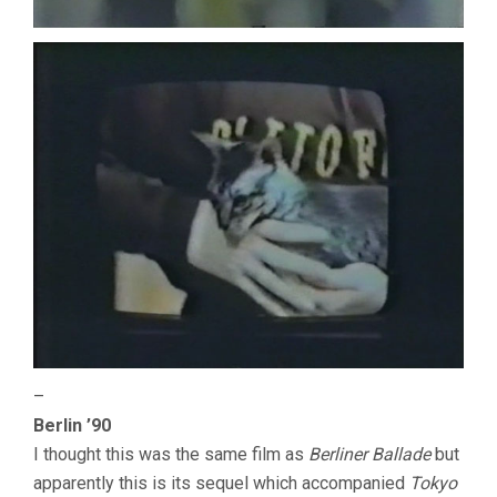
–
Berlin ’90
I thought this was the same film as
Berliner Ballade
but
apparently this is its sequel which accompanied
Tokyo