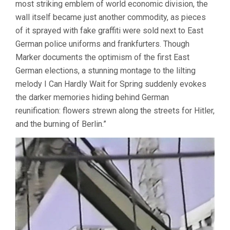
most striking emblem of world economic division, the
wall itself became just another commodity, as pieces
of it sprayed with fake graffiti were sold next to East
German police uniforms and frankfurters. Though
Marker documents the optimism of the first East
German elections, a stunning montage to the lilting
melody I Can Hardly Wait for Spring suddenly evokes
the darker memories hiding behind German
reunification: flowers strewn along the streets for Hitler,
and the burning of Berlin.”