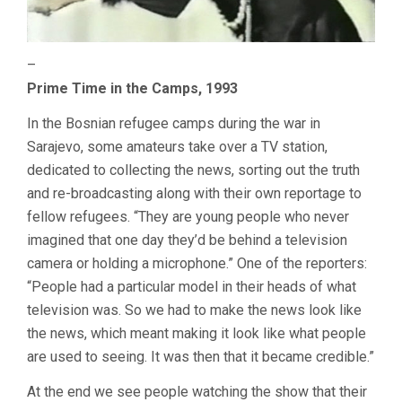
–
Prime Time in the Camps, 1993
In the Bosnian refugee camps during the war in
Sarajevo, some amateurs take over a TV station,
dedicated to collecting the news, sorting out the truth
and re-broadcasting along with their own reportage to
fellow refugees. “They are young people who never
imagined that one day they’d be behind a television
camera or holding a microphone.” One of the reporters:
“People had a particular model in their heads of what
television was. So we had to make the news look like
the news, which meant making it look like what people
are used to seeing. It was then that it became credible.”
At the end we see people watching the show that their