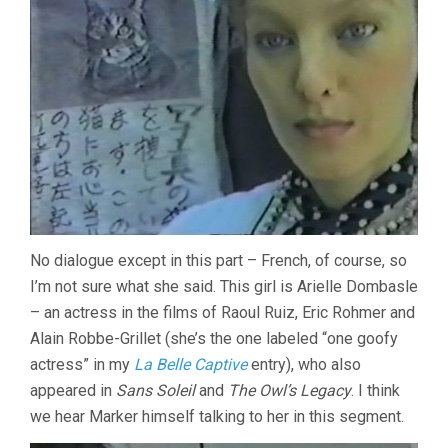
No dialogue except in this part – French, of course, so
I’m not sure what she said. This girl is Arielle Dombasle
– an actress in the films of Raoul Ruiz, Eric Rohmer and
Alain Robbe-Grillet (she’s the one labeled “one goofy
actress” in my
La Belle Captive
entry), who also
appeared in
Sans Soleil
and
The Owl’s Legacy
. I think
we hear Marker himself talking to her in this segment.