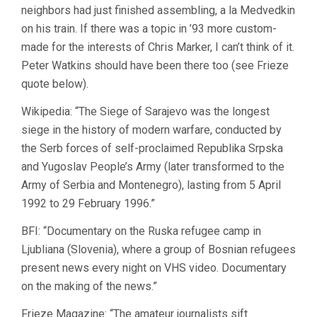
neighbors had just finished assembling, a la Medvedkin
on his train. If there was a topic in ’93 more custom-
made for the interests of Chris Marker, I can’t think of it.
Peter Watkins should have been there too (see Frieze
quote below).
Wikipedia: “The Siege of Sarajevo was the longest
siege in the history of modern warfare, conducted by
the Serb forces of self-proclaimed Republika Srpska
and Yugoslav People’s Army (later transformed to the
Army of Serbia and Montenegro), lasting from 5 April
1992 to 29 February 1996.”
BFI: “Documentary on the Ruska refugee camp in
Ljubliana (Slovenia), where a group of Bosnian refugees
present news every night on VHS video. Documentary
on the making of the news.”
Frieze Magazine: “The amateur journalists sift