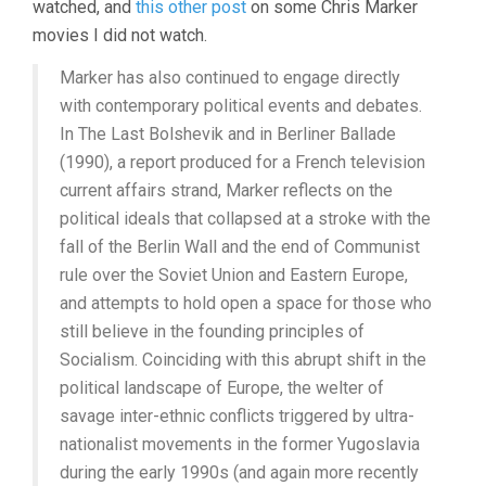
watched, and
this other post
on some Chris Marker
1986-
movies I did not watch.
1993
Marker has also continued to engage directly
with contemporary political events and debates.
In The Last Bolshevik and in Berliner Ballade
(1990), a report produced for a French television
current affairs strand, Marker reflects on the
political ideals that collapsed at a stroke with the
fall of the Berlin Wall and the end of Communist
rule over the Soviet Union and Eastern Europe,
and attempts to hold open a space for those who
still believe in the founding principles of
Socialism. Coinciding with this abrupt shift in the
political landscape of Europe, the welter of
savage inter-ethnic conflicts triggered by ultra-
nationalist movements in the former Yugoslavia
during the early 1990s (and again more recently