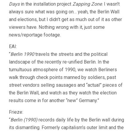
Days
in the installation project
Zapping Zone
. I wasn’t
always sure what was going on… yeah, the Berlin Wall
and elections, but I didn’t get as much out of it as other
viewers have. Nothing wrong with it, just some
news/reportage footage.
EAI:
“
Berlin 1990
travels the streets and the political
landscape of the recently re-unified Berlin. In the
tumultuous atmosphere of 1990, we watch Berliners
walk through check points manned by soldiers, past
street vendors selling sausages and “actual” pieces of
the Berlin Wall, and watch as they watch the election
results come in for another “new” Germany.”
Frieze:
“
Berlin (1990)
records daily life by the Berlin wall during
its dismantling. Formerly capitalism’s outer limit and the