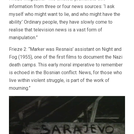
information from three or four news sources: ‘I ask
myself who might want to lie, and who might have the
ability.’ Ordinary people, they have slowly come to
realise that television news is a vast form of
manipulation.”
Frieze 2: “Marker was Resnais’ assistant on Night and
Fog (1955), one of the first films to document the Nazi
death camps. This early moral imperative to remember
is echoed in the Bosnian conflict. News, for those who
live within violent struggle, is part of the work of
mourning.”