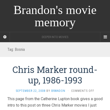
Brandon's movie
memory
DEEPER INTO MOVIES
Tag:
Bosnia
Chris Marker round-
up, 1986-1993
ON
SEPTEMBER 22, 2008
BY
BRANDON
·
COMMENTS OFF
CHRIS
This page from the Catherine Lupton book gives a good
MARKER
intro to this post on three Chris Marker movies I just
ROUND-
UP,