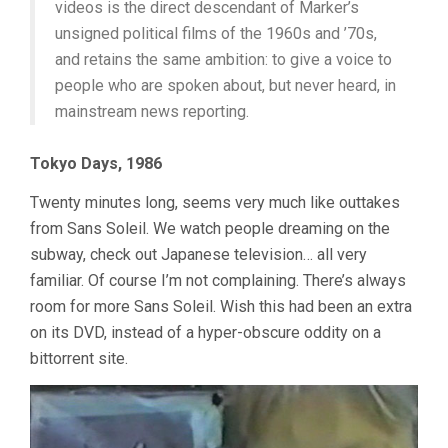
videos is the direct descendant of Marker’s
unsigned political films of the 1960s and ’70s,
and retains the same ambition: to give a voice to
people who are spoken about, but never heard, in
mainstream news reporting.
Tokyo Days, 1986
Twenty minutes long, seems very much like outtakes
from Sans Soleil. We watch people dreaming on the
subway, check out Japanese television… all very
familiar. Of course I’m not complaining. There’s always
room for more Sans Soleil. Wish this had been an extra
on its DVD, instead of a hyper-obscure oddity on a
bittorrent site.