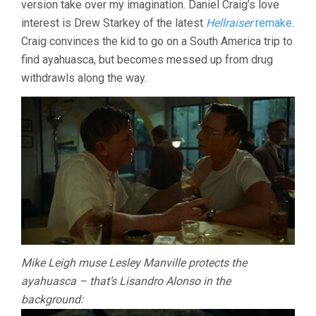
version take over my imagination. Daniel Craig’s love
interest is Drew Starkey of the latest
Hellraiser
remake
.
Craig convinces the kid to go on a South America trip to
find ayahuasca, but becomes messed up from drug
withdrawls along the way.
Mike Leigh muse Lesley Manville protects the
ayahuasca – that’s Lisandro Alonso in the
background: