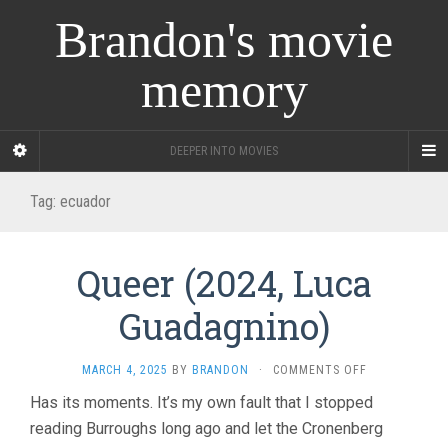
Brandon's movie
memory
DEEPER INTO MOVIES
Tag:
ecuador
Queer (2024, Luca
Guadagnino)
ON
MARCH 4, 2025
BY
BRANDON
·
COMMENTS OFF
QUEER
Has its moments. It’s my own fault that I stopped
(2024,
reading Burroughs long ago and let the Cronenberg
LUCA
GUADAGNINO)