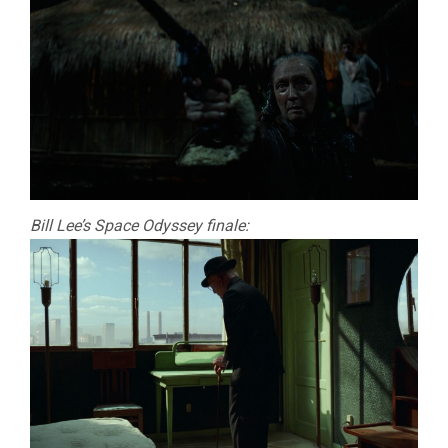
Bill Lee’s Space Odyssey finale: