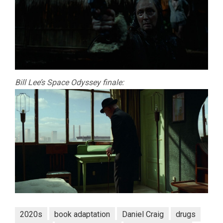
Bill Lee’s Space Odyssey finale:
2020s
book adaptation
Daniel Craig
drugs