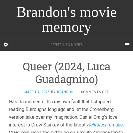
Brandon's movie
memory
DEEPER INTO MOVIES
Queer (2024, Luca
Guadagnino)
ON
MARCH 4, 2025
BY
BRANDON
·
COMMENTS OFF
QUEER
Has its moments. It’s my own fault that I stopped
(2024,
reading Burroughs long ago and let the Cronenberg
LUCA
GUADAGNINO)
version take over my imagination. Daniel Craig’s love
interest is Drew Starkey of the latest
Hellraiser
remake
.
Craig convinces the kid to go on a South America trip to