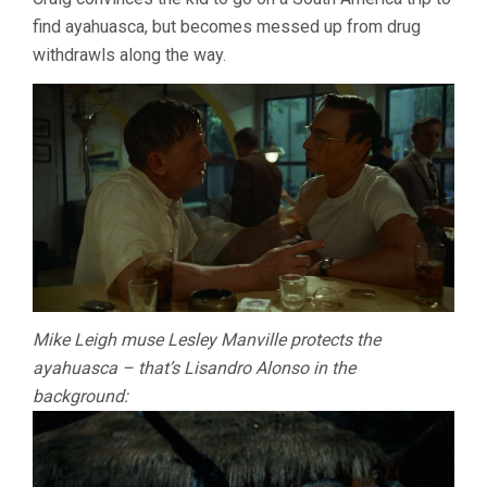
find ayahuasca, but becomes messed up from drug
withdrawls along the way.
Mike Leigh muse Lesley Manville protects the
ayahuasca – that’s Lisandro Alonso in the
background: