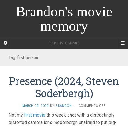
Brandon's movie
memory
DEEPER INTO MOVIES
Tag:
first-person
Presence (2024, Steven
Soderbergh)
ON
MARCH 25, 2025
BY
BRANDON
·
COMMENTS OFF
PRESENCE
Not my
first movie
this week shot with a distractingly
(2024,
distorted camera lens. Soderbergh unafraid to put big-
STEVEN
SODERBERGH