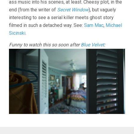
ass music into his scenes, at least. Cheesy plot, in the
end (from the writer of
Secret Window
), but vaguely
interesting to see a serial killer meets ghost story
filmed in such a detached way. See:
Sam Mac
,
Michael
Sicinski
.
Funny to watch this so soon after
Blue Velvet
: