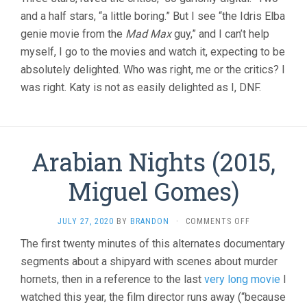
THOUSAND
and a half stars, “a little boring.” But I see “the Idris Elba
YEARS
OF
genie movie from the
Mad Max
guy,” and I can’t help
LONGING
myself, I go to the movies and watch it, expecting to be
(2022,
GEORGE
absolutely delighted. Who was right, me or the critics? I
MILLER)
was right. Katy is not as easily delighted as I, DNF.
Arabian Nights (2015,
Miguel Gomes)
ON
JULY 27, 2020
BY
BRANDON
·
COMMENTS OFF
ARABIAN
The first twenty minutes of this alternates documentary
NIGHTS
segments about a shipyard with scenes about murder
(2015,
MIGUEL
hornets, then in a reference to the last
very long movie
I
GOMES)
watched this year, the film director runs away (“because