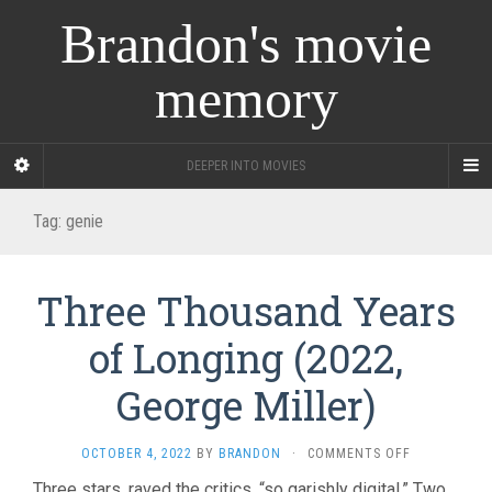
Brandon's movie
memory
DEEPER INTO MOVIES
Tag:
genie
Three Thousand Years
of Longing (2022,
George Miller)
ON
OCTOBER 4, 2022
BY
BRANDON
·
COMMENTS OFF
THREE
Three stars, raved the critics, “so garishly digital.” Two