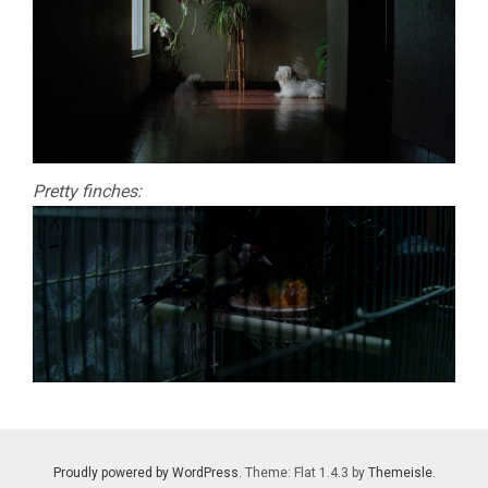
Pretty finches:
Proudly powered by WordPress
. Theme: Flat 1.4.3 by
Themeisle
.