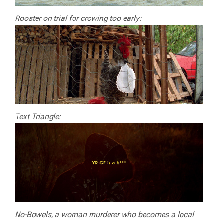
Rooster on trial for crowing too early:
Text Triangle:
No-Bowels, a woman murderer who becomes a local