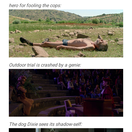
hero for fooling the cops:
Outdoor trial is crashed by a genie:
The dog Dixie sees its shadow-self: