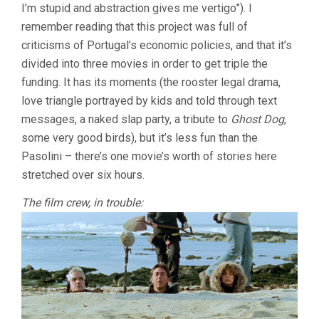
I’m stupid and abstraction gives me vertigo”). I
remember reading that this project was full of
criticisms of Portugal’s economic policies, and that it’s
divided into three movies in order to get triple the
funding. It has its moments (the rooster legal drama,
love triangle portrayed by kids and told through text
messages, a naked slap party, a tribute to
Ghost Dog
,
some very good birds), but it’s less fun than the
Pasolini – there’s one movie’s worth of stories here
stretched over six hours.
The film crew, in trouble: