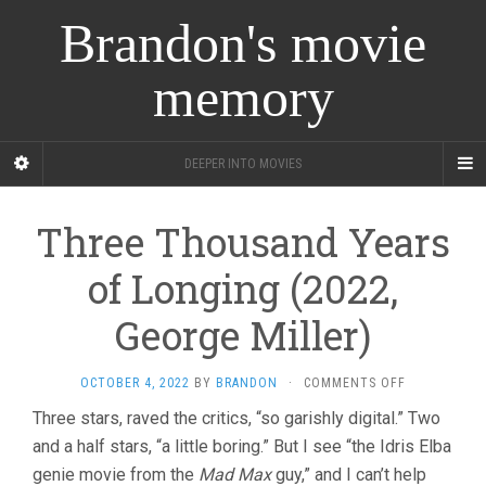
Brandon's movie
memory
DEEPER INTO MOVIES
Three Thousand Years
of Longing (2022,
George Miller)
ON
OCTOBER 4, 2022
BY
BRANDON
·
COMMENTS OFF
THREE
Three stars, raved the critics, “so garishly digital.” Two
THOUSAND
and a half stars, “a little boring.” But I see “the Idris Elba
YEARS
OF
genie movie from the
Mad Max
guy,” and I can’t help
LONGING