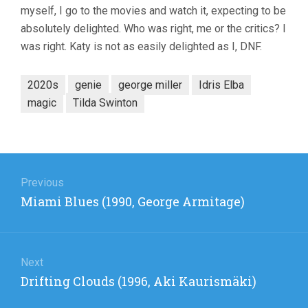
myself, I go to the movies and watch it, expecting to be
(2022,
GEORGE
absolutely delighted. Who was right, me or the critics? I
MILLER)
was right. Katy is not as easily delighted as I, DNF.
2020s
genie
george miller
Idris Elba
magic
Tilda Swinton
Post
navigation
Previous
Previous
Miami Blues (1990, George Armitage)
post:
Next
Next
Drifting Clouds (1996, Aki Kaurismäki)
post: