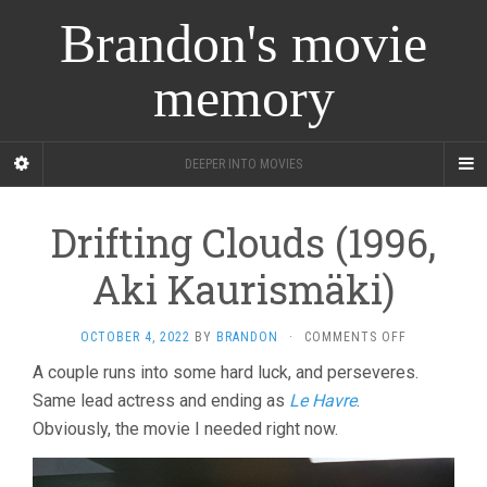
Brandon's movie
memory
DEEPER INTO MOVIES
Drifting Clouds (1996,
Aki Kaurismäki)
ON
OCTOBER 4, 2022
BY
BRANDON
·
COMMENTS OFF
DRIFTING
A couple runs into some hard luck, and perseveres.
CLOUDS
Same lead actress and ending as
Le Havre
.
(1996,
AKI
Obviously, the movie I needed right now.
KAURISMÄKI)