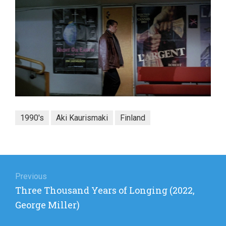
1990's
Aki Kaurismaki
Finland
Post
navigation
Previous
Previous
Three Thousand Years of Longing (2022,
post:
George Miller)