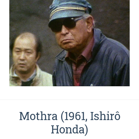
Mothra (1961, Ishirô
Honda)