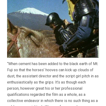
“When cement has been added to the black earth of Mt.
Fuji so that the horses’ hooves can kick up clouds of
dust, the assistant director and the script girl pitch in as
enthusiastically as the grips. It’s as though each
person, however great his or her professional
qualifications regarded the film as a whole, as a
collective endeavor in which there is no such thing as a