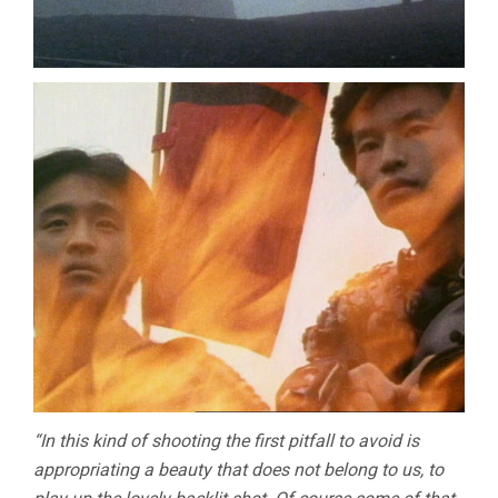
“In this kind of shooting the first pitfall to avoid is
appropriating a beauty that does not belong to us, to