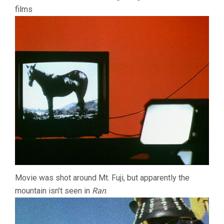
films
Movie was shot around Mt. Fuji, but apparently the
mountain isn’t seen in
Ran
.