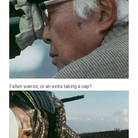
Fallen warrior, or an extra taking a nap?