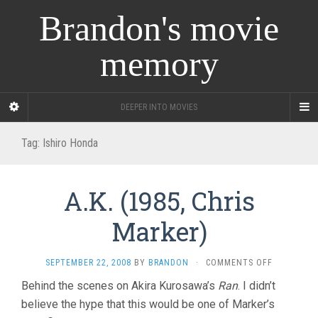
Brandon's movie
memory
DEEPER INTO MOVIES
Tag:
Ishiro Honda
A.K. (1985, Chris
Marker)
ON
SEPTEMBER 22, 2008
BY
BRANDON
·
COMMENTS OFF
A.K.
Behind the scenes on Akira Kurosawa’s
Ran
. I didn’t
(1985,
believe the hype that this would be one of Marker’s
CHRIS
MARKER)