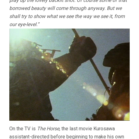
play up the lovely backlit shot. Of course some of that
borrowed beauty will come through anyway. But we
shall try to show what we see the way we see it, from
our eye-level.”
On the TV is
The Horse
, the last movie Kurosawa
assistant-directed before beginning to make his own