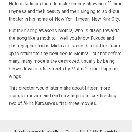
Nelson kidnaps them to make money showing off their
tinyness and their beauty and their singing to sold-out
theater in his home of New Yor… I mean, New Kirk City.
But their song awakens Mothra, who is drawn towards
the song like a moth to… well you know. Fukuda and
photographer friend Michi and some damned kid team
up to return the tiny beauties to Mothra… but not before
many, many models are destroyed, usually by being
blown down model streets by Mothra’s giant flapping
wings.
This director would later make about fifteen more
monster movies and end on a high note, co-directing
two of Akira Kurosawa’s final three movies.
Proudly powered by WordPress
. Theme: Flat 1.4.3 by
Themeisle
.