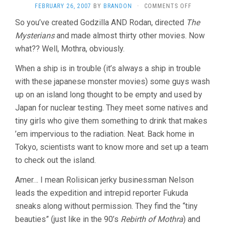
ON
FEBRUARY 26, 2007
BY
BRANDON
·
COMMENTS OFF
MOTHRA
So you’ve created Godzilla AND Rodan, directed
The
(1961,
Mysterians
and made almost thirty other movies. Now
ISHIRÔ
HONDA)
what?? Well, Mothra, obviously.
When a ship is in trouble (it’s always a ship in trouble
with these japanese monster movies) some guys wash
up on an island long thought to be empty and used by
Japan for nuclear testing. They meet some natives and
tiny girls who give them something to drink that makes
’em impervious to the radiation. Neat. Back home in
Tokyo, scientists want to know more and set up a team
to check out the island.
Amer… I mean Rolisican jerky businessman Nelson
leads the expedition and intrepid reporter Fukuda
sneaks along without permission. They find the “tiny
beauties” (just like in the 90’s
Rebirth of Mothra
) and