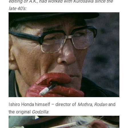
editing of A.K., had worked with Kurosawa since the
late 40’s:
Ishiro Honda himself – director of
Mothra
,
Rodan
and
the original
Godzilla
: