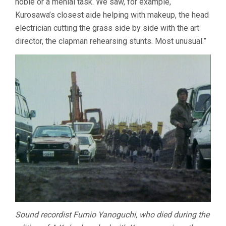
noble or a menial task. We saw, for example,
Kurosawa’s closest aide helping with makeup, the head
electrician cutting the grass side by side with the art
director, the clapman rehearsing stunts. Most unusual.”
Sound recordist Fumio Yanoguchi, who died during the