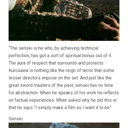
“The sensei is he who, by achieving technical
perfection, has got a sort of spiritual bonus out of it.
The aura of respect that surrounds and protects
Kurosawa is nothing like the reign of terror that some
lesser directors impose on the set. And just like the
great sword masters of the past, sensei has no time
for abstraction. When he speaks of his work he reflects
on factual experiences. When asked why he did this or
that he says “I simply make a film as I want it to be”.
Sensei: