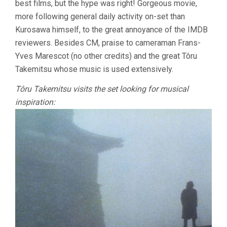
best films, but the hype was right! Gorgeous movie,
more following general daily activity on-set than
Kurosawa himself, to the great annoyance of the IMDB
reviewers. Besides CM, praise to cameraman Frans-
Yves Marescot (no other credits) and the great Tôru
Takemitsu whose music is used extensively.
Tôru Takemitsu visits the set looking for musical
inspiration: