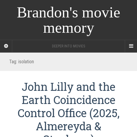
Brandon's movie
memory
DEEPER INTO MOVIES
Tag:
isolation
John Lilly and the
Earth Coincidence
Control Office (2025,
Almereyda &