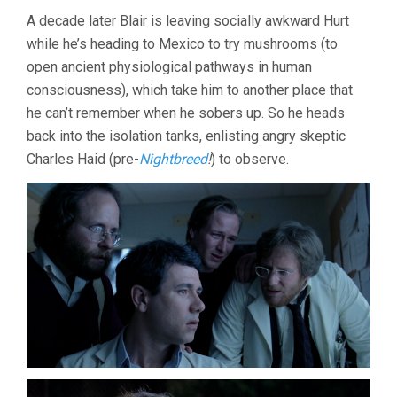
A decade later Blair is leaving socially awkward Hurt
while he’s heading to Mexico to try mushrooms (to
open ancient physiological pathways in human
consciousness), which take him to another place that
he can’t remember when he sobers up. So he heads
back into the isolation tanks, enlisting angry skeptic
Charles Haid (pre-
Nightbreed
!
) to observe.