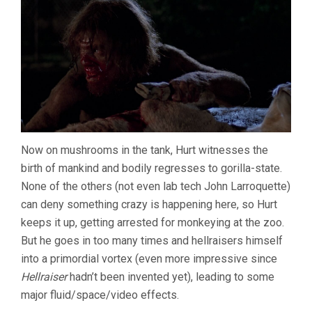
Now on mushrooms in the tank, Hurt witnesses the
birth of mankind and bodily regresses to gorilla-state.
None of the others (not even lab tech John Larroquette)
can deny something crazy is happening here, so Hurt
keeps it up, getting arrested for monkeying at the zoo.
But he goes in too many times and hellraisers himself
into a primordial vortex (even more impressive since
Hellraiser
hadn’t been invented yet), leading to some
major fluid/space/video effects.