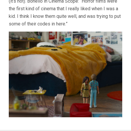
(it’s not). Bonello in Cinema Scope: “Horror films were
the first kind of cinema that I really liked when I was a
kid. I think I know them quite well, and was trying to put
some of their codes in here.”