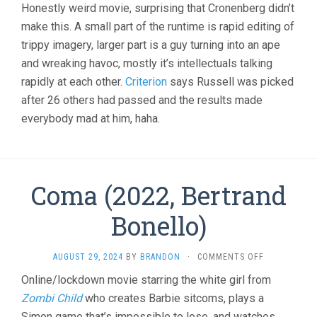
Honestly weird movie, surprising that Cronenberg didn’t
make this. A small part of the runtime is rapid editing of
trippy imagery, larger part is a guy turning into an ape
and wreaking havoc, mostly it’s intellectuals talking
rapidly at each other.
Criterion
says Russell was picked
after 26 others had passed and the results made
everybody mad at him, haha.
Coma (2022, Bertrand
Bonello)
ON
AUGUST 29, 2024
BY
BRANDON
·
COMMENTS OFF
COMA
Online/lockdown movie starring the white girl from
(2022,
Zombi Child
who creates Barbie sitcoms, plays a
BERTRAND
BONELLO)
Simon game that’s impossible to lose, and watches