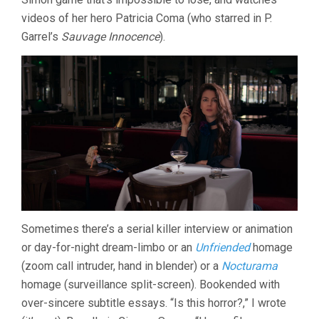
videos of her hero Patricia Coma (who starred in P.
Garrel’s
Sauvage Innocence
).
Sometimes there’s a serial killer interview or animation
or day-for-night dream-limbo or an
Unfriended
homage
(zoom call intruder, hand in blender) or a
Nocturama
homage (surveillance split-screen). Bookended with
over-sincere subtitle essays. “Is this horror?,” I wrote