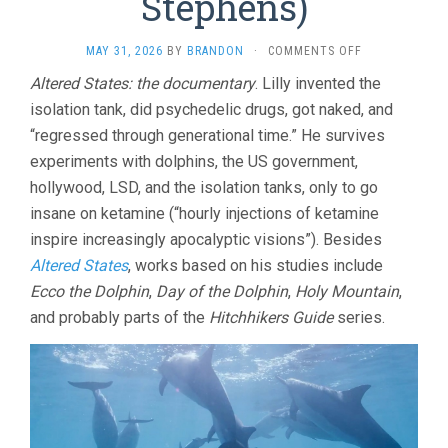
Stephens)
ON
MAY 31, 2026
BY
BRANDON
·
COMMENTS OFF
JOHN
Altered States: the documentary
. Lilly invented the
LILLY
isolation tank, did psychedelic drugs, got naked, and
AND
THE
“regressed through generational time.” He survives
EARTH
experiments with dolphins, the US government,
COINCIDENCE
CONTROL
hollywood, LSD, and the isolation tanks, only to go
OFFICE
insane on ketamine (“hourly injections of ketamine
(2025,
inspire increasingly apocalyptic visions”). Besides
ALMEREYDA
&
Altered States
, works based on his studies include
STEPHENS)
Ecco the Dolphin
,
Day of the Dolphin
,
Holy Mountain
,
and probably parts of the
Hitchhikers Guide
series.