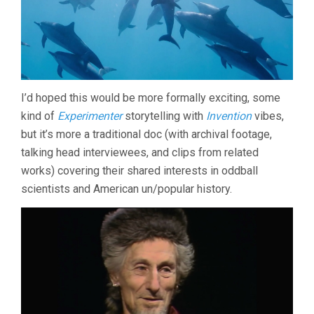
I’d hoped this would be more formally exciting, some
kind of
Experimenter
storytelling with
Invention
vibes,
but it’s more a traditional doc (with archival footage,
talking head interviewees, and clips from related
works) covering their shared interests in oddball
scientists and American un/popular history.