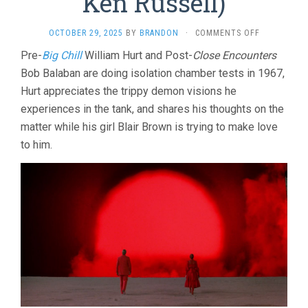
Ken Russell)
ON
OCTOBER 29, 2025
BY
BRANDON
·
COMMENTS OFF
ALTERED
Pre-
Big Chill
William Hurt and Post-
Close Encounters
STATES
Bob Balaban are doing isolation chamber tests in 1967,
(1980,
KEN
Hurt appreciates the trippy demon visions he
RUSSELL)
experiences in the tank, and shares his thoughts on the
matter while his girl Blair Brown is trying to make love
to him.