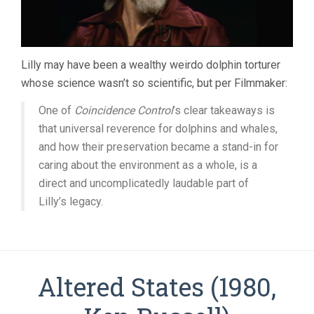
Lilly may have been a wealthy weirdo dolphin torturer
whose science wasn’t so scientific, but per Filmmaker:
One of
Coincidence Control
’s clear takeaways is
that universal reverence for dolphins and whales,
and how their preservation became a stand-in for
caring about the environment as a whole, is a
direct and uncomplicatedly laudable part of
Lilly’s legacy.
Altered States (1980,