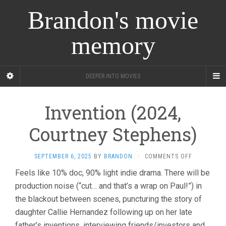
Brandon's movie
memory
DEEPER INTO MOVIES
Invention (2024,
Courtney Stephens)
ON
SEPTEMBER 6, 2025
BY
BRANDON
·
COMMENTS OFF
INVENTION
Feels like 10% doc, 90% light indie drama. There will be
(2024,
production noise (“cut… and that’s a wrap on Paul!”) in
COURTNEY
STEPHENS)
the blackout between scenes, puncturing the story of
daughter Callie Hernandez following up on her late
father’s inventions, interviewing friends/investors and