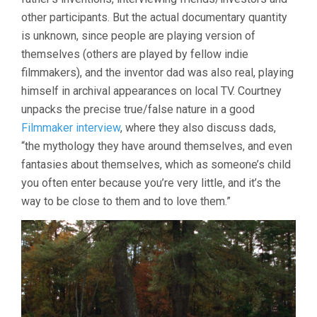
other participants. But the actual documentary quantity
is unknown, since people are playing version of
themselves (others are played by fellow indie
filmmakers), and the inventor dad was also real, playing
himself in archival appearances on local TV. Courtney
unpacks the precise true/false nature in a good
Filmmaker interview
, where they also discuss dads,
“the mythology they have around themselves, and even
fantasies about themselves, which as someone’s child
you often enter because you’re very little, and it’s the
way to be close to them and to love them.”