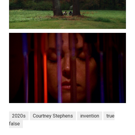
2020s
Courtney Stephens
invention
true
false