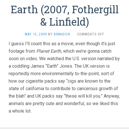
Earth (2007, Fothergill
& Linfield)
ON
MAY 15, 2009
BY
BRANDON
·
COMMENTS OFF
EARTH
I guess I’ll count this as a movie, even though it’s just
(2007,
footage from
Planet Earth
, which we’re gonna catch
FOTHERGILL
&
soon on video. We watched the U.S. version narrated by
LINFIELD)
a coddling James “Earth” Jones. The UK version is
reportedly more environmentally to-the-point, sort of
how our cigarette packs say “cigs are known to the
state of california to contribute to cancerous growth of
the blah” and UK packs say “these will kill you.” Anyway,
animals are pretty cute and wonderful, so we liked this
a whole lot.