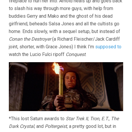
fireplace to hurl her into. Arnold heals up and goes back
to slash his way through more guys, with help from
buddies Gerry and Mako and the ghost of his dead
girlfriend, beheads Salsa Jones and all the cultists go
home. Ends slowly, with a sequel setup, but instead of
Conan the Destroyer
(a Richard Fleischer/Jack Cardiff
joint, shorter, with Grace Jones) I think I’m
supposed to
watch the Lucio Fulci ripoff
Conquest
.
*This lost Saturn awards to
Star Trek II
,
Tron
,
E.T.
,
The
Dark Crystal
, and
Poltergeist
, a pretty good lot, but in