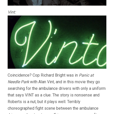
Vint:
Coincidence? Cop Richard Bright was in
Panic at
Needle Park
with Alan Vint, and in this movie they go
searching for the ambulance drivers with only a uniform
that says VINT as a clue. The story is nonsense and
Roberts is a nut, but it plays well. Terribly
choreographed fight scene between the ambulance