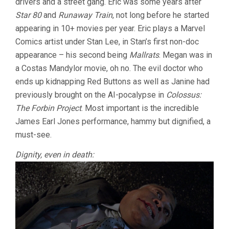
drivers and a street gang. Eric was some years after
Star 80
and
Runaway Train
, not long before he started
appearing in 10+ movies per year. Eric plays a Marvel
Comics artist under Stan Lee, in Stan’s first non-doc
appearance – his second being
Mallrats
. Megan was in
a Costas Mandylor movie, oh no. The evil doctor who
ends up kidnapping Red Buttons as well as Janine had
previously brought on the AI-pocalypse in
Colossus:
The Forbin Project
. Most important is the incredible
James Earl Jones performance, hammy but dignified, a
must-see.
Dignity, even in death: