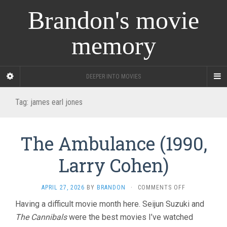
Brandon's movie
memory
DEEPER INTO MOVIES
Tag:
james earl jones
The Ambulance (1990,
Larry Cohen)
ON
APRIL 27, 2026
BY
BRANDON
·
COMMENTS OFF
THE
Having a difficult movie month here. Seijun Suzuki and
AMBULANCE
The Cannibals
were the best movies I’ve watched
(1990,
LARRY