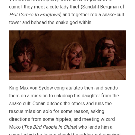
camel, they meet a cute lady thief (Sandahl Bergman of
Hell Comes to Frogtown
) and together rob a snake-cult
tower and behead the snake god within.
King Max von Sydow congratulates them and sends
them on a mission to unkidnap his daughter from the
snake cult. Conan ditches the others and runs the
rescue mission solo for some reason, asking
directions from some hippies, and meeting wizard
Mako (
The Bird People in China
) who lends him a
camel, which he learns should be ridden, not punched.