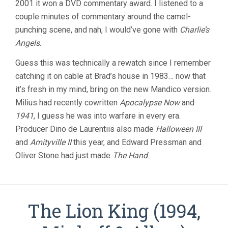
2001 it won a DVD commentary award. I listened to a
couple minutes of commentary around the camel-
punching scene, and nah, I would’ve gone with
Charlie’s
Angels
.
Guess this was technically a rewatch since I remember
catching it on cable at Brad’s house in 1983… now that
it’s fresh in my mind, bring on the new Mandico version.
Milius had recently cowritten
Apocalypse Now
and
1941
, I guess he was into warfare in every era.
Producer Dino de Laurentiis also made
Halloween III
and
Amityville II
this year, and Edward Pressman and
Oliver Stone had just made
The Hand
.
The Lion King (1994,