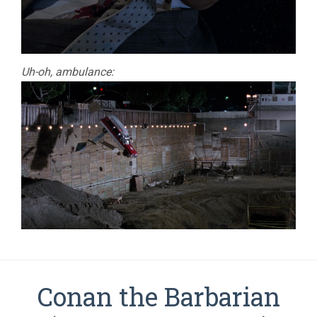
Uh-oh, ambulance:
Conan the Barbarian