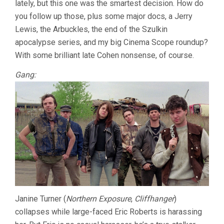
lately, but this one was the smartest decision. How do
COHEN)
you follow up those, plus some major docs, a Jerry
Lewis, the Arbuckles, the end of the Szulkin
apocalypse series, and my big Cinema Scope roundup?
With some brilliant late Cohen nonsense, of course.
Gang:
Janine Turner (
Northern Exposure
,
Cliffhanger
)
collapses while large-faced Eric Roberts is harassing