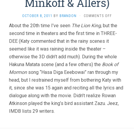
Minkoff & Allers)
ON
OCTOBER 8, 2011
BY
BRANDON
·
COMMENTS OFF
THE
About the 20th time I’ve seen
The Lion King
, but the
LION
second time in theaters and the first time in THREE-
KING
(1994,
DEE (Katy commented that in the rainy scenes it
MINKOFF
seemed like it was raining inside the theater –
&
ALLERS)
otherwise the 3D didn’t add much). During the whole
Hakuna Matata scene (and a few others) the
Book of
Mormon
song “Hasa Diga Eeebowai” ran through my
head, but I restrained myself from bothering Katy with
it, since she was 15 again and reciting all the lyrics and
dialogue along with the movie. Didn’t realize Rowan
Atkinson played the king’s bird assistant Zazu. Jeez,
IMDB lists 29 writers.