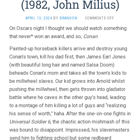
(1982, John Milius)
ON
APRIL 13, 2024
BY
BRANDON
·
COMMENTS OFF
CONAN
On Oscars night I thought we should watch something
THE
that never* won an award, and so,
Conan
.
BARBARIAN
(1982,
JOHN
Painted-up horseback killers arrive and destroy young
MILIUS)
Conan’s town, kill his dad first, then James Earl Jones
(with beautiful long hair and named Salsa Doom)
beheads Conan’s mom and takes all the town’s kids to
be millwheel slaves. Our kid grows into Arnold whilst
pushing the millwheel, then gets thrown into gladiator
battle where he caves in the other guy’s head, leading
to a montage of him killing a lot of guys and “realizing
his sense of worth,” haha. After the one-on-one fights in
Universal Soldier 6
, the chaotic action mishmash of this
was bound to disappoint. Impressed, his slavemasters
send him to fighting school but some redbeard