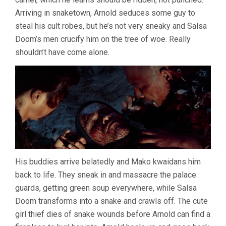
Arriving in snaketown, Arnold seduces some guy to
steal his cult robes, but he’s not very sneaky and Salsa
Doom’s men crucify him on the tree of woe. Really
shouldn’t have come alone.
His buddies arrive belatedly and Mako kwaidans him
back to life. They sneak in and massacre the palace
guards, getting green soup everywhere, while Salsa
Doom transforms into a snake and crawls off. The cute
girl thief dies of snake wounds before Arnold can find a