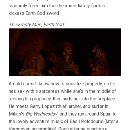
randomly frees him then he immediately finds a
kickass Earth God sword.
The Empty Man, Earth God:
Arnold doesn’t know how to socialize properly, so he
has sex with a sorceress while she’s in the middle of
reciting his prophecy, then hurls her into the fireplace.
He meets Gerry Lopez (thief, archer, and surfer in
Milius’s
Big Wednesday
) and they run around Spain to
the lovely adventure music of Basil Poledouris (later a
Verhoeven accomplice). Soon after he punches a