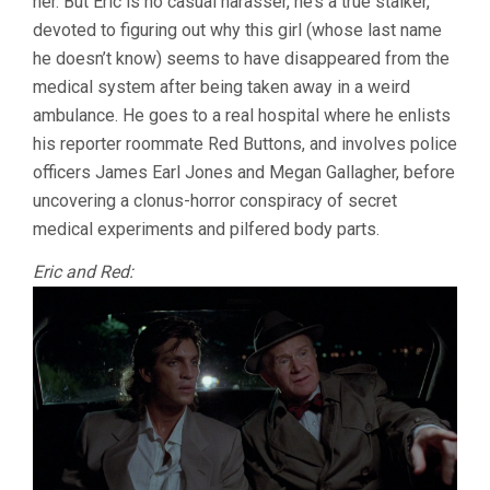
her. But Eric is no casual harasser, he’s a true stalker,
devoted to figuring out why this girl (whose last name
he doesn’t know) seems to have disappeared from the
medical system after being taken away in a weird
ambulance. He goes to a real hospital where he enlists
his reporter roommate Red Buttons, and involves police
officers James Earl Jones and Megan Gallagher, before
uncovering a clonus-horror conspiracy of secret
medical experiments and pilfered body parts.
Eric and Red: