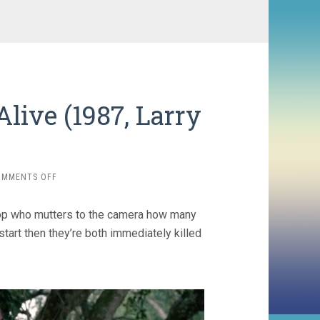
e Alive (1987, Larry
ON
OMMENTS OFF
IT’S
ALIVE
a cop who mutters to the camera how many
III:
ISLAND
tart then they’re both immediately killed
OF
THE
ALIVE
(1987,
LARRY
COHEN)