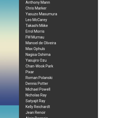
Anthony Mann
Chris Marker
Yasuzo Masumura
Leo McCarey
Takashi Miike
Errol Morris
FW Murnau
Manoel de Oliveira
Max Ophuls
Nagisa Oshima
Yasujiro Ozu
Chan-Wook Park
Pixar
Roman Polanski
Dennis Potter
Michael Powell
Nicholas Ray
Satyajit Ray
Kelly Reichardt
Jean Renoir