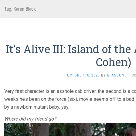
Tag:
Karen Black
It’s Alive III: Island of th
Cohen)
OCTOBER 10, 2025
BY
BRANDON
·
C
Very first character is an asshole cab driver, the second is 
weeks he’s been on the force (six), movie seems off to a bad s
by a newborn mutant baby, yay.
Where did my friend go?