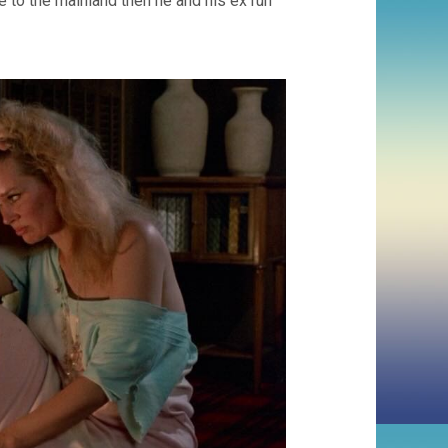
 to the mainland then he and his ex run