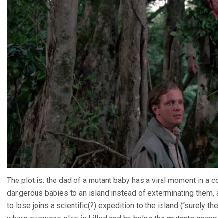
The plot is: the dad of a mutant baby has a viral moment in a c
dangerous babies to an island instead of exterminating them, a
to lose joins a scientific(?) expedition to the island (“surely 