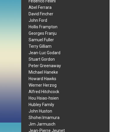
Federico Fellini
Abel Ferrara
David Fincher
John Ford
Hollis Frampton
Georges Franju
Samuel Fuller
Terry Gilliam
Jean-Luc Godard
Stuart Gordon
Peter Greenaway
Michael Haneke
Howard Hawks
Werner Herzog
Alfred Hitchcock
Hou Hsiao-hsien
Hubley Family
John Huston
Shohei Imamura
Jim Jarmusch
Jean-Pierre Jeunet