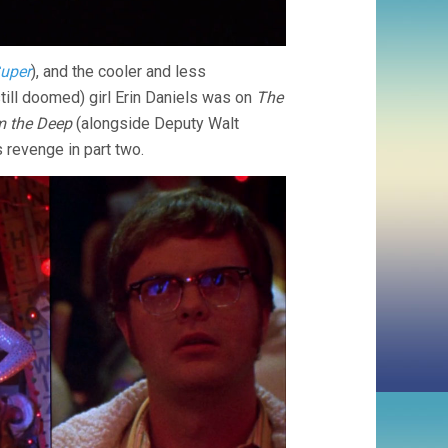
uper
), and the cooler and less
 still doomed) girl Erin Daniels was on
The
 the Deep
(alongside Deputy Walt
s revenge in part two.