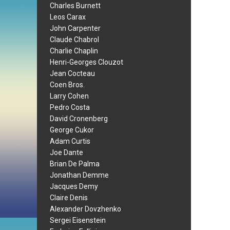
Charles Burnett
Leos Carax
John Carpenter
Claude Chabrol
Charlie Chaplin
Henri-Georges Clouzot
Jean Cocteau
Coen Bros.
Larry Cohen
Pedro Costa
David Cronenberg
George Cukor
Adam Curtis
Joe Dante
Brian De Palma
Jonathan Demme
Jacques Demy
Claire Denis
Alexander Dovzhenko
Sergei Eisenstein