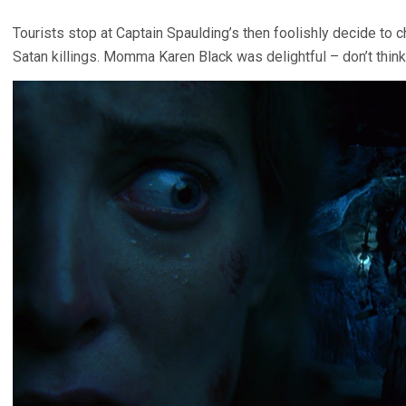
Tourists stop at Captain Spaulding’s then foolishly decide to c
Satan killings. Momma Karen Black was delightful – don’t think