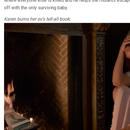
where everyone else is killed and he helps the mutants escape
off with the only surviving baby.
Karen burns her ex’s tell-all book: