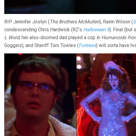
RIP Jennifer Jostyn (
The Brothers McMullen
), Rainn Wilson (
S
condescending Chris Hardwick (RZ’s
Halloween II
). Final (but
L Word
, her also-doomed dad played a cop in
Humanoids from
Goggins), and Sheriff Tom Towles (
Fortress
) will sorta have hi