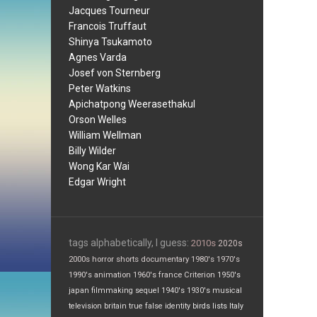
Jacques Tourneur
Francois Truffaut
Shinya Tsukamoto
Agnes Varda
Josef von Sternberg
Peter Watkins
Apichatpong Weerasethakul
Orson Welles
William Wellman
Billy Wilder
Wong Kar Wai
Edgar Wright
tags alphabetically, I guess:
2010s
2020s
2000s
horror
shorts
documentary
1980's
1970's
1990's
animation
1960's
france
Criterion
1950's
japan
filmmaking
sequel
1940's
1930's
musical
television
britain
true false
identity
birds
lists
Italy