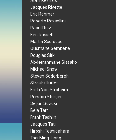
Alain Resnais
Jacques Rivette
Eric Rohmer
Roberto Rossellini
Raoul Ruiz
Ken Russell
Martin Scorsese
Ousmane Sembene
Douglas Sirk
Abderrahmane Sissako
Michael Snow
Steven Soderbergh
Straub/Huillet
Erich Von Stroheim
Preston Sturges
Seijun Suzuki
Bela Tarr
Frank Tashlin
Jacques Tati
Hiroshi Teshigahara
Tsai Ming-Liang