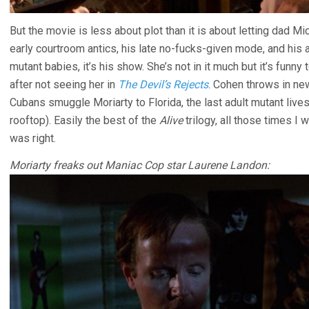
But the movie is less about plot than it is about letting dad M
early courtroom antics, his late no-fucks-given mode, and his 
mutant babies, it’s his show. She’s not in it much but it’s funn
after not seeing her in
The Devil’s Rejects
. Cohen throws in ne
Cubans smuggle Moriarty to Florida, the last adult mutant lives
rooftop). Easily the best of the
Alive
trilogy, all those times I w
was right.
Moriarty freaks out Maniac Cop star Laurene Landon: