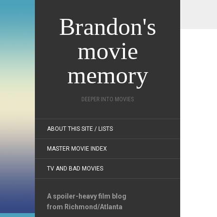
Brandon's
movie
memory
DEEPER INTO MOVIES
ABOUT THIS SITE / LISTS
MASTER MOVIE INDEX
TV AND BAD MOVIES
A spoiler-heavy film blog
from Richmond/Atlanta