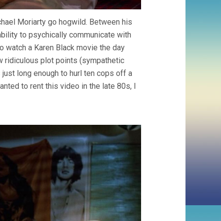
ichael Moriarty go hogwild. Between his
ability to psychically communicate with
y to watch a Karen Black movie the day
w ridiculous plot points (sympathetic
 just long enough to hurl ten cops off a
anted to rent this video in the late 80s, I