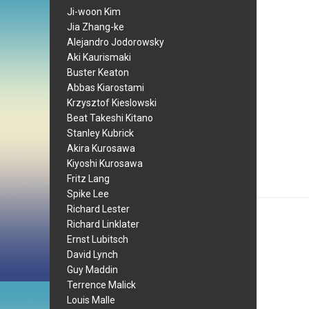
Ji-woon Kim
Jia Zhang-ke
Alejandro Jodorowsky
Aki Kaurismaki
Buster Keaton
Abbas Kiarostami
Krzysztof Kieslowski
Beat Takeshi Kitano
Stanley Kubrick
Akira Kurosawa
Kiyoshi Kurosawa
Fritz Lang
Spike Lee
Richard Lester
Richard Linklater
Ernst Lubitsch
David Lynch
Guy Maddin
Terrence Malick
Louis Malle