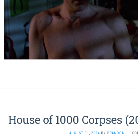
House of 1000 Corpses (2
AUGUST 31, 2024
BY
BRANDON
·
CO