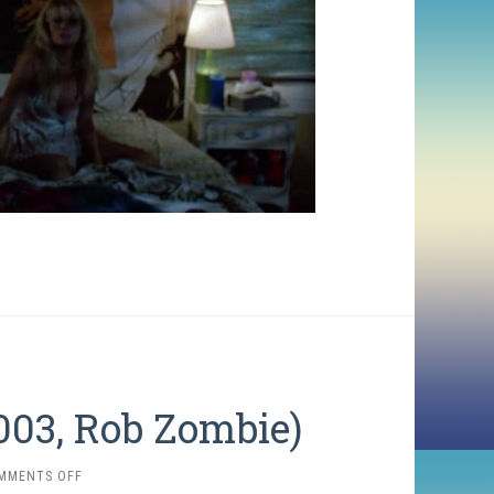
003, Rob Zombie)
ON
MMENTS OFF