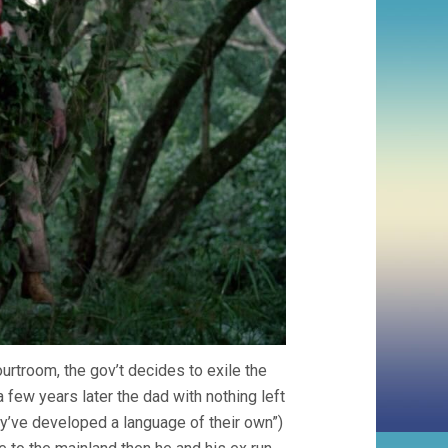
ourtroom, the gov’t decides to exile the
 few years later the dad with nothing left
they’ve developed a language of their own”)