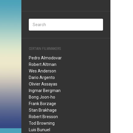
CERTAIN FILMMAKERS
Pedro Almodovar
Robert Altman
Wes Anderson
Dario Argento
Olivier Assayas
Ingmar Bergman
Bong Joon-ho
Frank Borzage
Stan Brakhage
Robert Bresson
Tod Browning
Luis Bunuel