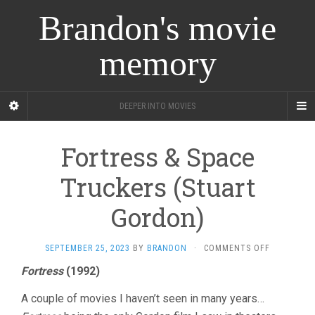
Brandon's movie
memory
DEEPER INTO MOVIES
Fortress & Space
Truckers (Stuart
Gordon)
ON
SEPTEMBER 25, 2023
BY
BRANDON
·
COMMENTS OFF
FORTRESS
Fortress
(1992)
&
SPACE
A couple of movies I haven’t seen in many years…
TRUCKERS
(STUART