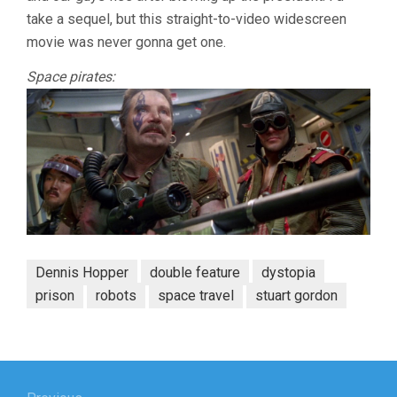
take a sequel, but this straight-to-video widescreen
movie was never gonna get one.
Space pirates:
Dennis Hopper
double feature
dystopia
prison
robots
space travel
stuart gordon
Post