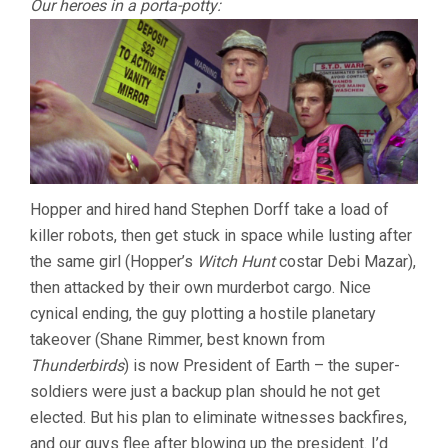
Our heroes in a porta-potty:
Hopper and hired hand Stephen Dorff take a load of
killer robots, then get stuck in space while lusting after
the same girl (Hopper’s
Witch Hunt
costar Debi Mazar),
then attacked by their own murderbot cargo. Nice
cynical ending, the guy plotting a hostile planetary
takeover (Shane Rimmer, best known from
Thunderbirds
) is now President of Earth – the super-
soldiers were just a backup plan should he not get
elected. But his plan to eliminate witnesses backfires,
and our guys flee after blowing up the president. I’d