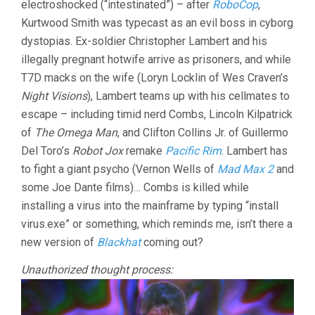
electroshocked (“intestinated”) – after
RoboCop
,
Kurtwood Smith was typecast as an evil boss in cyborg
dystopias. Ex-soldier Christopher Lambert and his
illegally pregnant hotwife arrive as prisoners, and while
T7D macks on the wife (Loryn Locklin of Wes Craven’s
Night Visions
), Lambert teams up with his cellmates to
escape – including timid nerd Combs, Lincoln Kilpatrick
of
The Omega Man
, and Clifton Collins Jr. of Guillermo
Del Toro’s
Robot Jox
remake
Pacific Rim
. Lambert has
to fight a giant psycho (Vernon Wells of
Mad Max 2
and
some Joe Dante films)… Combs is killed while
installing a virus into the mainframe by typing “install
virus.exe” or something, which reminds me, isn’t there a
new version of
Blackhat
coming out?
Unauthorized thought process: