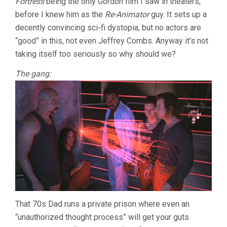
Fortress
being the only Gordon film I saw in theaters,
GORDON)
before I knew him as the
Re-Animator
guy. It sets up a
decently convincing sci-fi dystopia, but no actors are
“good” in this, not even Jeffrey Combs. Anyway it’s not
taking itself too seriously so why should we?
The gang:
That 70s Dad runs a private prison where even an
“unauthorized thought process” will get your guts