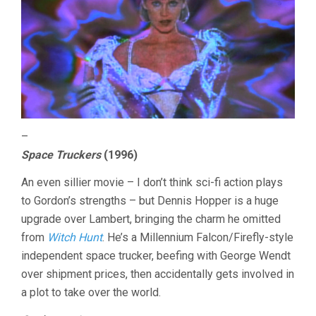
–
Space Truckers
(1996)
An even sillier movie – I don’t think sci-fi action plays
to Gordon’s strengths – but Dennis Hopper is a huge
upgrade over Lambert, bringing the charm he omitted
from
Witch Hunt
. He’s a Millennium Falcon/Firefly-style
independent space trucker, beefing with George Wendt
over shipment prices, then accidentally gets involved in
a plot to take over the world.