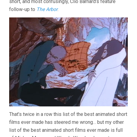
short, and most confusingly, Clio Barnard’s feature
follow-up to
The Arbor
.
That’s twice in a row this list of the best animated short
films ever made has steered me wrong… but my other
list of the best animated short films ever made is full