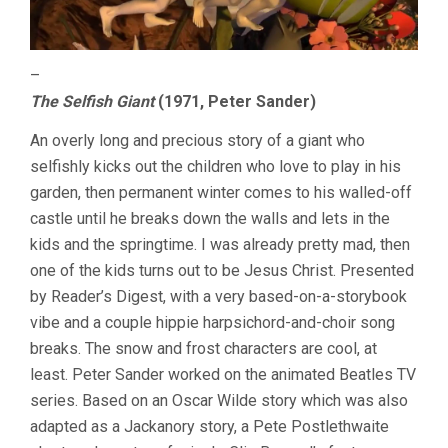
–
The Selfish Giant
(1971, Peter Sander)
An overly long and precious story of a giant who
selfishly kicks out the children who love to play in his
garden, then permanent winter comes to his walled-off
castle until he breaks down the walls and lets in the
kids and the springtime. I was already pretty mad, then
one of the kids turns out to be Jesus Christ. Presented
by Reader’s Digest, with a very based-on-a-storybook
vibe and a couple hippie harpsichord-and-choir song
breaks. The snow and frost characters are cool, at
least. Peter Sander worked on the animated Beatles TV
series. Based on an Oscar Wilde story which was also
adapted as a Jackanory story, a Pete Postlethwaite