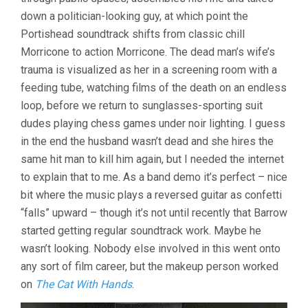
down a politician-looking guy, at which point the
Portishead soundtrack shifts from classic chill
Morricone to action Morricone. The dead man’s wife’s
trauma is visualized as her in a screening room with a
feeding tube, watching films of the death on an endless
loop, before we return to sunglasses-sporting suit
dudes playing chess games under noir lighting. I guess
in the end the husband wasn’t dead and she hires the
same hit man to kill him again, but I needed the internet
to explain that to me. As a band demo it’s perfect – nice
bit where the music plays a reversed guitar as confetti
“falls” upward – though it’s not until recently that Barrow
started getting regular soundtrack work. Maybe he
wasn’t looking. Nobody else involved in this went onto
any sort of film career, but the makeup person worked
on
The Cat With Hands
.