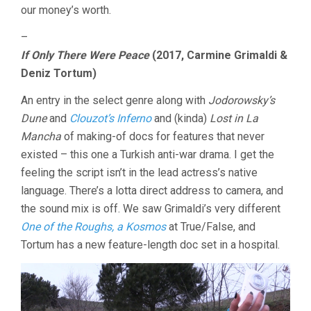
our money’s worth.
–
If Only There Were Peace
(2017, Carmine Grimaldi &
Deniz Tortum)
An entry in the select genre along with
Jodorowsky’s
Dune
and
Clouzot’s Inferno
and (kinda)
Lost in La
Mancha
of making-of docs for features that never
existed – this one a Turkish anti-war drama. I get the
feeling the script isn’t in the lead actress’s native
language. There’s a lotta direct address to camera, and
the sound mix is off. We saw Grimaldi’s very different
One of the Roughs, a Kosmos
at True/False, and
Tortum has a new feature-length doc set in a hospital.