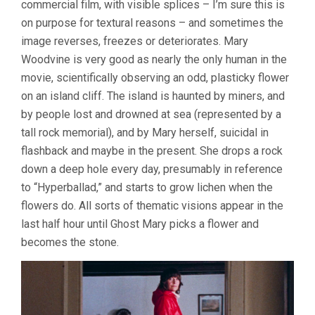
commercial film, with visible splices – I’m sure this is
JENKIN)
on purpose for textural reasons – and sometimes the
image reverses, freezes or deteriorates. Mary
Woodvine is very good as nearly the only human in the
movie, scientifically observing an odd, plasticky flower
on an island cliff. The island is haunted by miners, and
by people lost and drowned at sea (represented by a
tall rock memorial), and by Mary herself, suicidal in
flashback and maybe in the present. She drops a rock
down a deep hole every day, presumably in reference
to “Hyperballad,” and starts to grow lichen when the
flowers do. All sorts of thematic visions appear in the
last half hour until Ghost Mary picks a flower and
becomes the stone.