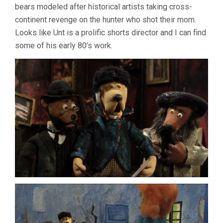
bears modeled after historical artists taking cross-
continent revenge on the hunter who shot their mom.
Looks like Unt is a prolific shorts director and I can find
some of his early 80’s work.