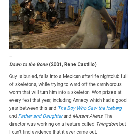
–
Down to the Bone
(2001, Rene Castillo)
Guy is buried, falls into a Mexican afterlife nightclub full
of skeletons, while trying to ward off the carnivorous
worm that will turn him into a skeleton. Won prizes at
every fest that year, including Annecy which had a good
year between this and
The Boy Who Saw the Iceberg
and
Father and Daughter
and
Mutant Aliens
. The
director was working on a feature called
Thingdom
but
I can’t find evidence that it ever came out.