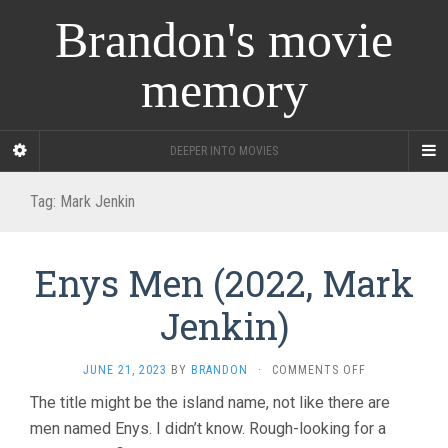
Brandon's movie
memory
DEEPER INTO MOVIES
Tag:
Mark Jenkin
Enys Men (2022, Mark
Jenkin)
ON
JUNE 21, 2023
BY
BRANDON
·
COMMENTS OFF
ENYS
The title might be the island name, not like there are
MEN
men named Enys. I didn’t know. Rough-looking for a
(2022,
MARK