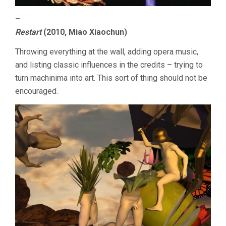
–
Restart
(2010, Miao Xiaochun)
Throwing everything at the wall, adding opera music,
and listing classic influences in the credits – trying to
turn machinima into art. This sort of thing should not be
encouraged.