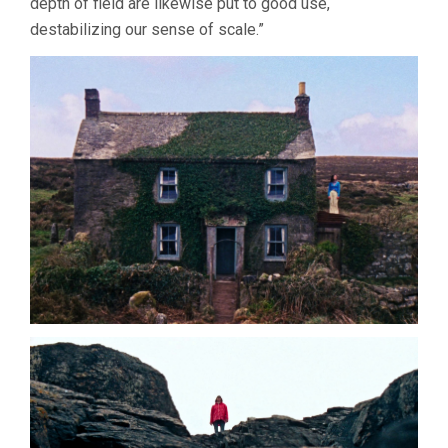
depth of field are likewise put to good use,
destabilizing our sense of scale.”