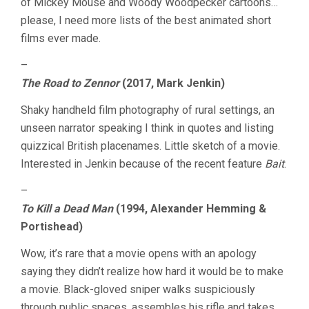
of Mickey Mouse and Woody Woodpecker cartoons…
please, I need more lists of the best animated short
films ever made.
–
The Road to Zennor
(2017, Mark Jenkin)
Shaky handheld film photography of rural settings, an
unseen narrator speaking I think in quotes and listing
quizzical British placenames. Little sketch of a movie.
Interested in Jenkin because of the recent feature
Bait
.
–
To Kill a Dead Man
(1994, Alexander Hemming &
Portishead)
Wow, it’s rare that a movie opens with an apology
saying they didn’t realize how hard it would be to make
a movie. Black-gloved sniper walks suspiciously
through public spaces, assembles his rifle and takes