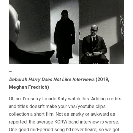
–
Deborah Harry Does Not Like Interviews
(2019,
Meghan Fredrich)
Oh no, I’m sorry I made Katy watch this. Adding credits
and titles doesn’t make your vhs/youtube clips
collection a short film. Not as snarky or awkward as
reported, the average KCRW band interview is worse.
One good mid-period song I’d never heard, so we got