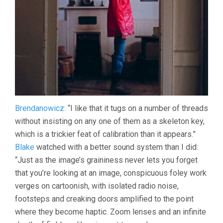
Brendanowicz
: “I like that it tugs on a number of threads
without insisting on any one of them as a skeleton key,
which is a trickier feat of calibration than it appears.”
Blake
watched with a better sound system than I did:
“Just as the image’s graininess never lets you forget
that you’re looking at an image, conspicuous foley work
verges on cartoonish, with isolated radio noise,
footsteps and creaking doors amplified to the point
where they become haptic. Zoom lenses and an infinite