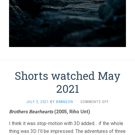
Shorts watched May
2021
ON
JULY 3, 2021
BY
BRANDON
·
COMMENTS OFF
SHORTS
Brothers Bearhearts
(2005, Riho Unt)
WATCHED
MAY
I think it was stop-motion with 3D added… if the whole
2021
thing was 3D I’ll be impressed. The adventures of three