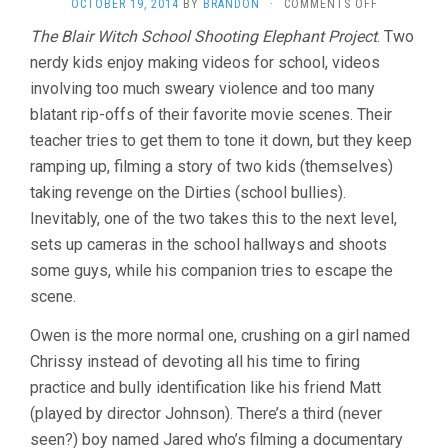
ON
OCTOBER 19, 2014
BY
BRANDON
·
COMMENTS OFF
THE
The Blair Witch School Shooting Elephant Project
. Two
DIRTIES
nerdy kids enjoy making videos for school, videos
(2013,
MATT
involving too much sweary violence and too many
JOHNSON)
blatant rip-offs of their favorite movie scenes. Their
teacher tries to get them to tone it down, but they keep
ramping up, filming a story of two kids (themselves)
taking revenge on the Dirties (school bullies).
Inevitably, one of the two takes this to the next level,
sets up cameras in the school hallways and shoots
some guys, while his companion tries to escape the
scene.
Owen is the more normal one, crushing on a girl named
Chrissy instead of devoting all his time to firing
practice and bully identification like his friend Matt
(played by director Johnson). There’s a third (never
seen?) boy named Jared who’s filming a documentary