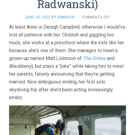
Radwanski)
ON
JUNE 24, 2023
BY
BRANDON
·
COMMENTS OFF
ANNE
At least Anne is Deragh Campbell, otherwise I would’ve
AT
lost all patience with her. Childish and giggling too
13,000
FT.
much, she works at a preschool where the kids like her
(2019,
because she’s one of them. She manages to meet a
KAZIK
RADWANSKI)
grown-up named Matt (Johnson of
The Dirties
and
Blackberry
), but plays a “joke” while taking him to meet
her parents, falsely announcing that they’re getting
married. Nice ambiguous ending, her first solo
skydiving trip after she’d been acting increasingly
erratic.