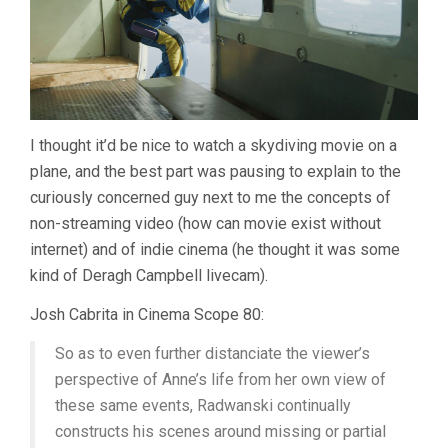
I thought it’d be nice to watch a skydiving movie on a
plane, and the best part was pausing to explain to the
curiously concerned guy next to me the concepts of
non-streaming video (how can movie exist without
internet) and of indie cinema (he thought it was some
kind of Deragh Campbell livecam).
Josh Cabrita in Cinema Scope 80:
So as to even further distanciate the viewer’s
perspective of Anne’s life from her own view of
these same events, Radwanski continually
constructs his scenes around missing or partial