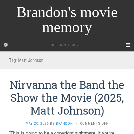
Brandon's movie
memory
DEEPER INTO MOVIES
Tag:
Matt Johnson
Nirvanna the Band the
Show the Movie (2025,
Matt Johnson)
ON
MAY 20, 2026
BY
BRANDON
·
COMMENTS OFF
NIRVANNA
“This is going to be a copyright nightmare. If you’re