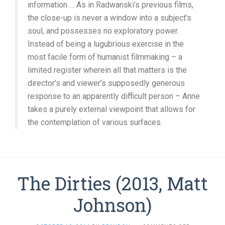
information … As in Radwanski’s previous films,
the close-up is never a window into a subject’s
soul, and possesses no exploratory power.
Instead of being a lugubrious exercise in the
most facile form of humanist filmmaking – a
limited register wherein all that matters is the
director’s and viewer’s supposedly generous
response to an apparently difficult person – Anne
takes a purely external viewpoint that allows for
the contemplation of various surfaces.
The Dirties (2013, Matt
Johnson)