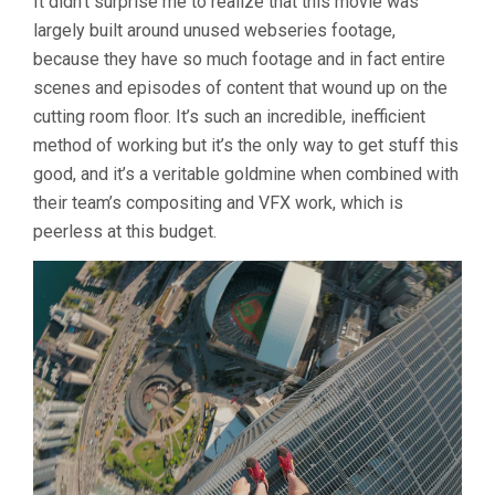
It didn’t surprise me to realize that this movie was
largely built around unused webseries footage,
because they have so much footage and in fact entire
scenes and episodes of content that wound up on the
cutting room floor. It’s such an incredible, inefficient
method of working but it’s the only way to get stuff this
good, and it’s a veritable goldmine when combined with
their team’s compositing and VFX work, which is
peerless at this budget.