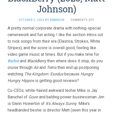
Johnson)
ON
OCTOBER 5, 2023
BY
BRANDON
·
COMMENTS OFF
BLACKBERRY
A pretty normal corporate drama with nothing-special
(2023,
camerawork and fun acting. I like the section intros cut
MATT
JOHNSON)
to rock songs from their era (Elastica, Strokes, White
Stripes), and the score is overall good, feeling like
video game music at times. But if you make time for
Barbie
and
BlackBerry
then where does it stop, do you
cruise through
Air
and
Tetris
then end up postponing
watching
The Kingdom: Exodus
because
Hungry
Hungry Hippos
is getting good reviews?
Co-CEOs: white-haired awkward techie Mike is Jay
Baruchel of
Goon
and balding power-businessman Jim
is Glenn Howerton of
It’s Always Sunny
. Mike’s
headbanded bestie is director Matt (seen this year in