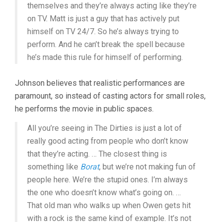
themselves and they’re always acting like they’re
on TV. Matt is just a guy that has actively put
himself on TV 24/7. So he’s always trying to
perform. And he can’t break the spell because
he’s made this rule for himself of performing.
Johnson believes that realistic performances are
paramount, so instead of casting actors for small roles,
he performs the movie in public spaces.
All you’re seeing in The Dirties is just a lot of
really good acting from people who don’t know
that they’re acting. … The closest thing is
something like
Borat
, but we’re not making fun of
people here. We’re the stupid ones. I’m always
the one who doesn’t know what’s going on. …
That old man who walks up when Owen gets hit
with a rock is the same kind of example. It’s not