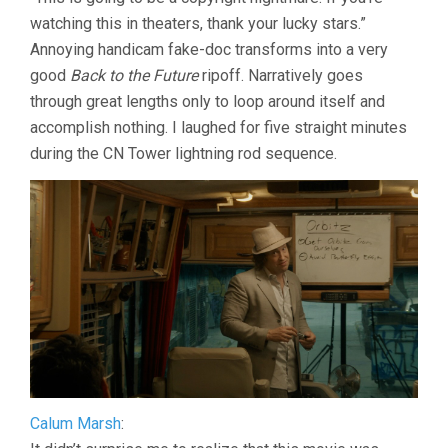
THE
watching this in theaters, thank your lucky stars.”
BAND
THE
Annoying handicam fake-doc transforms into a very
SHOW
good
Back to the Future
ripoff. Narratively goes
THE
MOVIE
through great lengths only to loop around itself and
(2025,
accomplish nothing. I laughed for five straight minutes
MATT
during the CN Tower lightning rod sequence.
JOHNSON)
Calum Marsh
: