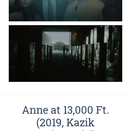
Anne at 13,000 Ft.
(2019, Kazik