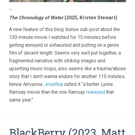
–
The Chronology of Water
(2025, Kristen Stewart)
A new feature of this blog: bonus sub-post about the
130-minute movie I watched for 15 minutes before
getting annoyed or exhausted and putting on a genre
film of decent length. Seems very well put together, a
fragmented narrative with striking images and
upsetting music loops, also seems like a trauma/abuse
story that I don’t wanna endure for another 115 minutes,
hence
Nirvanna
.
Josefina
called it “a better Lynne
Ramsay movie than the one Ramsay
released
that
same year.”
BlackBerry (2023, Matt