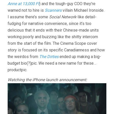
Anne at 13,000 Ft
) and the tough-guy COO they’re
warned not to hire is
Scanners
villain Michael Ironside.
I assume there’s some
Social Network
-like detail-
fudging for narrative convenience, since it’s too
delicious that it ends with their Chinese-made units
working poorly and buzzing like the shitty intercom
from the start of the film. The Cinema Scope cover
story is focused on its specific Canadianness and how
the weirdos from
The Dirties
ended up making a big-
budget bio(?)pic. We need a new name for these…
productpic.
Watching the iPhone launch announcement: