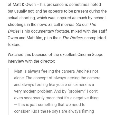
of Matt & Owen – his presence is sometimes noted
but usually not, and he appears to be present during the
actual shooting, which was inspired as much by school
shootings in the news as cult movies. So our
The
Dirties
is his documentary footage, mixed with the stuff
Owen and Matt film, plus their
The Dirties
uncompleted
feature.
Watched this because of the excellent Cinema Scope
interview with the director:
Matt is always feeling the camera. And he’s not
alone. The concept of always seeing the camera
and always feeling like you’re on camera is a
very modern problem. And by “problem,” I don’t
even necessarily mean that it’s a negative thing
— this is just something that we need to
consider. Kids these days are always filming