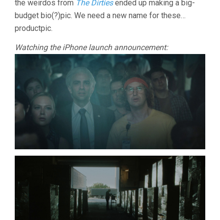
the weirdos from
The Dirties
ended up making a big-
budget bio(?)pic. We need a new name for these…
productpic.
Watching the iPhone launch announcement: