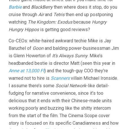
Barbie
and
BlackBerry
then where does it stop, do you
cruise through
Air
and
Tetris
then end up postponing
watching
The Kingdom: Exodus
because
Hungry
Hungry Hippos
is getting good reviews?
Co-CEOs: white-haired awkward techie Mike is Jay
Baruchel of
Goon
and balding power-businessman Jim
is Glenn Howerton of
It’s Always Sunny
. Mike’s
headbanded bestie is director Matt (seen this year in
Anne at 13,000 Ft
) and the tough-guy COO they’re
warned not to hire is
Scanners
villain Michael Ironside.
I assume there’s some
Social Network
-like detail-
fudging for narrative convenience, since it’s too
delicious that it ends with their Chinese-made units
working poorly and buzzing like the shitty intercom
from the start of the film. The Cinema Scope cover
story is focused on its specific Canadianness and how