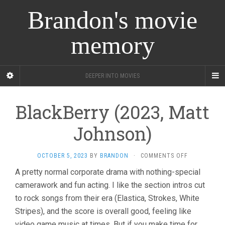
Brandon's movie
memory
DEEPER INTO MOVIES
BlackBerry (2023, Matt
Johnson)
ON
OCTOBER 5, 2023
BY
BRANDON
·
COMMENTS OFF
BLACKBERRY
A pretty normal corporate drama with nothing-special
(2023,
camerawork and fun acting. I like the section intros cut
MATT
JOHNSON)
to rock songs from their era (Elastica, Strokes, White
Stripes), and the score is overall good, feeling like
video game music at times. But if you make time for