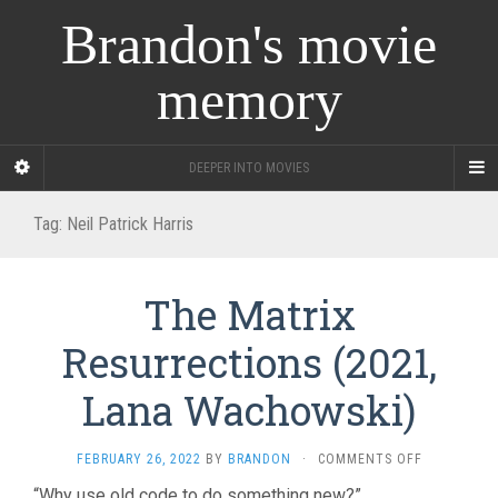
Brandon's movie
memory
DEEPER INTO MOVIES
Tag:
Neil Patrick Harris
The Matrix
Resurrections (2021,
Lana Wachowski)
ON
FEBRUARY 26, 2022
BY
BRANDON
·
COMMENTS OFF
THE
“Why use old code to do something new?”