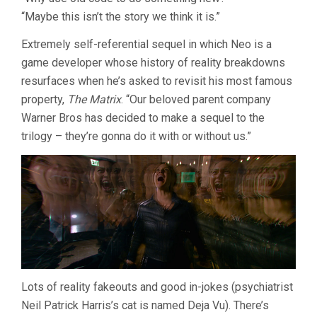
MATRIX
“Maybe this isn’t the story we think it is.”
RESURRECT
(2021,
LANA
Extremely self-referential sequel in which Neo is a
WACHOWSKI
game developer whose history of reality breakdowns
resurfaces when he’s asked to revisit his most famous
property,
The Matrix
. “Our beloved parent company
Warner Bros has decided to make a sequel to the
trilogy – they’re gonna do it with or without us.”
Lots of reality fakeouts and good in-jokes (psychiatrist
Neil Patrick Harris’s cat is named Deja Vu). There’s