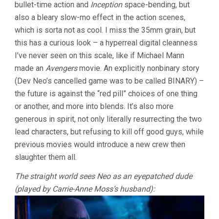
bullet-time action and
Inception
space-bending, but
also a bleary slow-mo effect in the action scenes,
which is sorta not as cool. I miss the 35mm grain, but
this has a curious look – a hyperreal digital cleanness
I’ve never seen on this scale, like if Michael Mann
made an
Avengers
movie. An explicitly nonbinary story
(Dev Neo’s cancelled game was to be called BINARY) –
the future is against the “red pill” choices of one thing
or another, and more into blends. It’s also more
generous in spirit, not only literally resurrecting the two
lead characters, but refusing to kill off good guys, while
previous movies would introduce a new crew then
slaughter them all.
The straight world sees Neo as an eyepatched dude
(played by Carrie-Anne Moss’s husband):