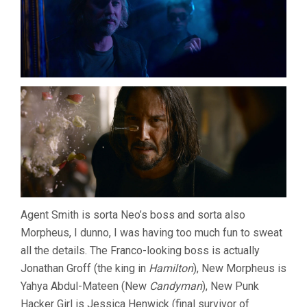
Agent Smith is sorta Neo’s boss and sorta also
Morpheus, I dunno, I was having too much fun to sweat
all the details. The Franco-looking boss is actually
Jonathan Groff (the king in
Hamilton
), New Morpheus is
Yahya Abdul-Mateen (New
Candyman
), New Punk
Hacker Girl is Jessica Henwick (final survivor of