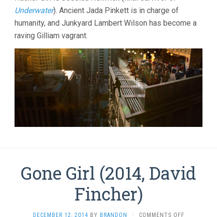
Underwater
). Ancient Jada Pinkett is in charge of
humanity, and Junkyard Lambert Wilson has become a
raving Gilliam vagrant.
Gone Girl (2014, David
Fincher)
ON
DECEMBER 12, 2014
BY
BRANDON
·
COMMENTS OFF