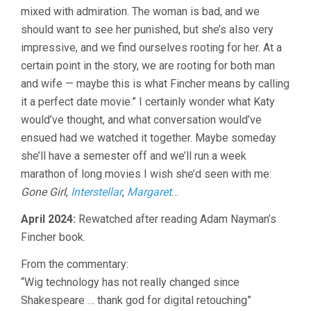
mixed with admiration. The woman is bad, and we
should want to see her punished, but she’s also very
impressive, and we find ourselves rooting for her. At a
certain point in the story, we are rooting for both man
and wife — maybe this is what Fincher means by calling
it a perfect date movie.” I certainly wonder what Katy
would’ve thought, and what conversation would’ve
ensued had we watched it together. Maybe someday
she’ll have a semester off and we’ll run a week
marathon of long movies I wish she’d seen with me:
Gone Girl
,
Interstellar
,
Margaret
…
April 2024:
Rewatched after reading Adam Nayman’s
Fincher book.
From the commentary:
“Wig technology has not really changed since
Shakespeare … thank god for digital retouching”