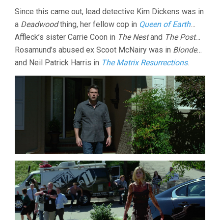
Since this came out, lead detective Kim Dickens was in
a
Deadwood
thing, her fellow cop in
Queen of Earth
…
Affleck’s sister Carrie Coon in
The Nest
and
The Post
…
Rosamund’s abused ex Scoot McNairy was in
Blonde
…
and Neil Patrick Harris in
The Matrix Resurrections
.