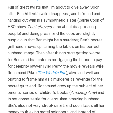
GONE
Full of great twists that I’m about to give away. Soon
GIRL
after Ben Affleck’s wife disappears, and he’s sad and
(2014,
DAVID
hanging out with his sympathetic sister (Carrie Coon of
FINCHER)
HBO show
The Leftovers
, also about disappearing
people) and doing press, and the cops are slightly
suspicious that Ben might be a murderer, Ben’s secret
girlfriend shows up, turning the tables on his perfect
husband image. Then after things start getting worse
for Ben amd his sister is mortgaging the house to pay
for celebrity lawyer Tyler Perry, the movie reveals wife
Rosamund Pike (
The World’s End
), alive and well and
plotting to frame him as a murderer as revenge for the
secret girlfriend. Rosamund grew up the subject of her
parents’ series of children’s books (
Amazing Amy
) and
is not gonna settle for a less-than-amazing husband.
She’s also not very street-smart, and soon loses all her
money to thieving motel neighbors, and instead of