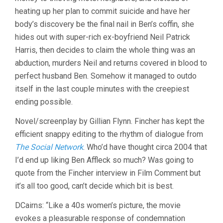
heating up her plan to commit suicide and have her
body’s discovery be the final nail in Ben’s coffin, she
hides out with super-rich ex-boyfriend Neil Patrick
Harris, then decides to claim the whole thing was an
abduction, murders Neil and returns covered in blood to
perfect husband Ben. Somehow it managed to outdo
itself in the last couple minutes with the creepiest
ending possible.
Novel/screenplay by Gillian Flynn. Fincher has kept the
efficient snappy editing to the rhythm of dialogue from
The Social Network
. Who’d have thought circa 2004 that
I’d end up liking Ben Affleck so much? Was going to
quote from the Fincher interview in Film Comment but
it’s all too good, can’t decide which bit is best.
DCairns: “Like a 40s women’s picture, the movie
evokes a pleasurable response of condemnation