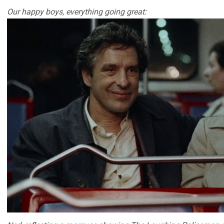
Our happy boys, everything going great: