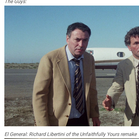
The Guys:
El General: Richard Libertini of the Unfaithfully Yours remake