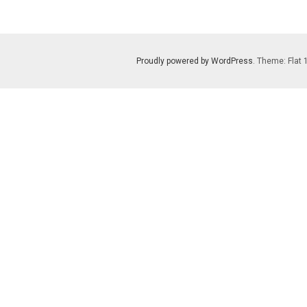
Proudly powered by WordPress
. Theme: Flat 