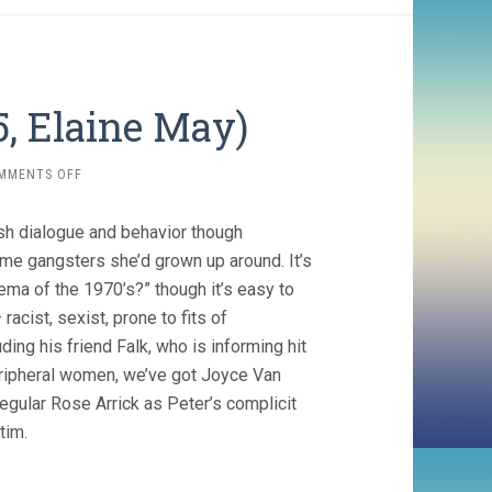
, Elaine May)
ON
MMENTS OFF
MIKEY
AND
sh dialogue and behavior though
NICKY
(1975,
ime gangsters she’d grown up around. It’s
ELAINE
ma of the 1970’s?” though it’s easy to
MAY)
racist, sexist, prone to fits of
ing his friend Falk, who is informing hit
eripheral women, we’ve got Joyce Van
ular Rose Arrick as Peter’s complicit
tim.