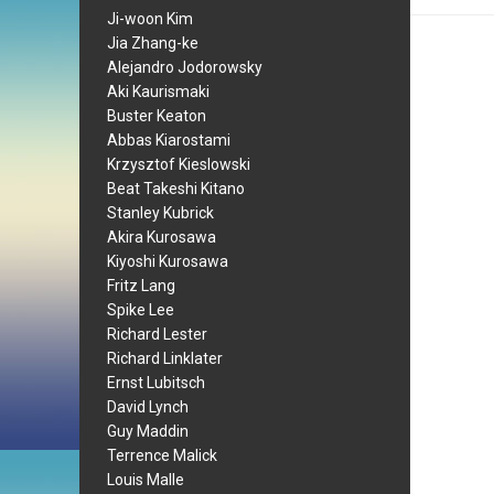
Ji-woon Kim
Jia Zhang-ke
Alejandro Jodorowsky
Aki Kaurismaki
Buster Keaton
Abbas Kiarostami
Krzysztof Kieslowski
Beat Takeshi Kitano
Stanley Kubrick
Akira Kurosawa
Kiyoshi Kurosawa
Fritz Lang
Spike Lee
Richard Lester
Richard Linklater
Ernst Lubitsch
David Lynch
Guy Maddin
Terrence Malick
Louis Malle