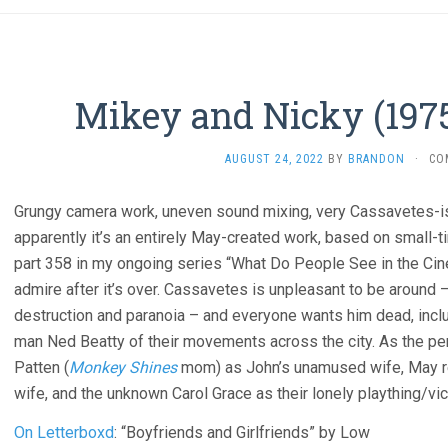
Mikey and Nicky (1975
AUGUST 24, 2022
BY
BRANDON
·
CO
Grungy camera work, uneven sound mixing, very Cassavetes-i
apparently it’s an entirely May-created work, based on small-t
part 358 in my ongoing series “What Do People See in the Cine
admire after it’s over. Cassavetes is unpleasant to be around – 
destruction and paranoia – and everyone wants him dead, includ
man Ned Beatty of their movements across the city. As the p
Patten (
Monkey Shines
mom) as John’s unamused wife, May reg
wife, and the unknown Carol Grace as their lonely plaything/vic
On Letterboxd
: “Boyfriends and Girlfriends” by Low