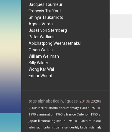
Jacques Tourneur
Francois Truffaut
Shinya Tsukamoto
Agnes Varda
Josef von Sternberg
Peter Watkins
Apichatpong Weerasethakul
Orson Welles
William Wellman
Billy Wilder
Wong Kar Wai
Edgar Wright
tags alphabetically, I guess:
2010s
2020s
2000s
horror
shorts
documentary
1980's
1970's
1990's
animation
1960's
france
Criterion
1950's
japan
filmmaking
sequel
1940's
1930's
musical
television
britain
true false
identity
birds
lists
Italy