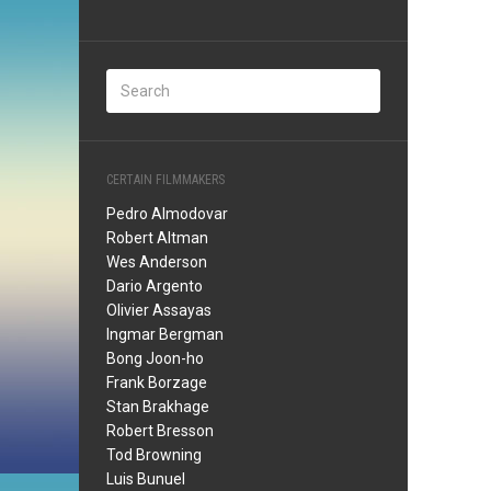
CERTAIN FILMMAKERS
Pedro Almodovar
Robert Altman
Wes Anderson
Dario Argento
Olivier Assayas
Ingmar Bergman
Bong Joon-ho
Frank Borzage
Stan Brakhage
Robert Bresson
Tod Browning
Luis Bunuel