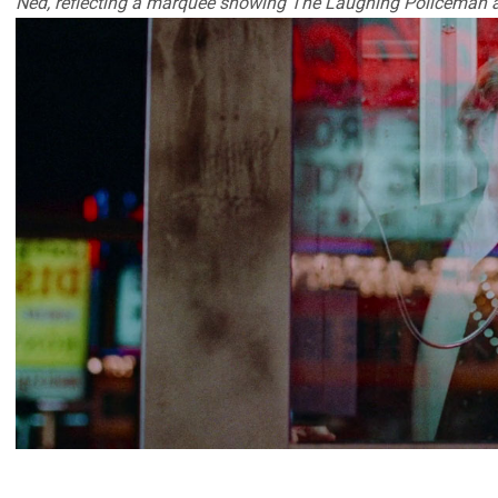
Ned, reflecting a marquee showing The Laughing Policeman