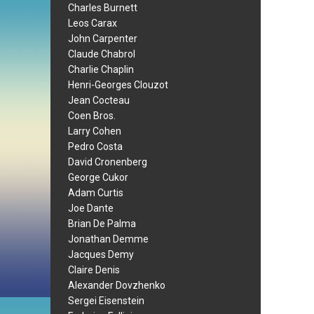
Charles Burnett
Leos Carax
John Carpenter
Claude Chabrol
Charlie Chaplin
Henri-Georges Clouzot
Jean Cocteau
Coen Bros.
Larry Cohen
Pedro Costa
David Cronenberg
George Cukor
Adam Curtis
Joe Dante
Brian De Palma
Jonathan Demme
Jacques Demy
Claire Denis
Alexander Dovzhenko
Sergei Eisenstein