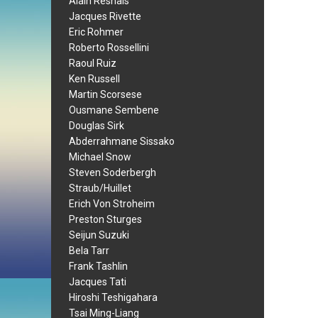
Alain Resnais
Jacques Rivette
Eric Rohmer
Roberto Rossellini
Raoul Ruiz
Ken Russell
Martin Scorsese
Ousmane Sembene
Douglas Sirk
Abderrahmane Sissako
Michael Snow
Steven Soderbergh
Straub/Huillet
Erich Von Stroheim
Preston Sturges
Seijun Suzuki
Bela Tarr
Frank Tashlin
Jacques Tati
Hiroshi Teshigahara
Tsai Ming-Liang