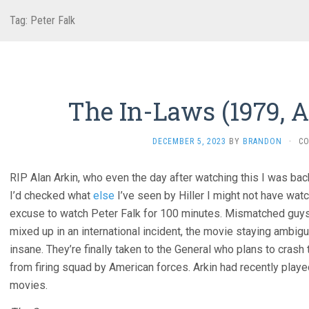
Tag:
Peter Falk
The In-Laws (1979, A
DECEMBER 5, 2023
BY
BRANDON
·
C
RIP Alan Arkin, who even the day after watching this I was back
I’d checked what
else
I’ve seen by Hiller I might not have watch
excuse to watch Peter Falk for 100 minutes. Mismatched guys’ 
mixed up in an international incident, the movie staying ambigu
insane. They’re finally taken to the General who plans to cras
from firing squad by American forces. Arkin had recently pla
movies.