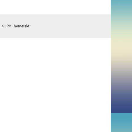
1.4.3 by
Themeisle
.