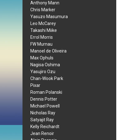
Anthony Mann
Chris Marker
Yasuzo Masumura
Leo McCarey
Takashi Miike
Errol Morris
FW Murnau
Manoel de Oliveira
Max Ophuls
Nagisa Oshima
Yasujiro Ozu
Chan-Wook Park
Pixar
Roman Polanski
Dennis Potter
Michael Powell
Nicholas Ray
Satyajit Ray
Kelly Reichardt
Jean Renoir