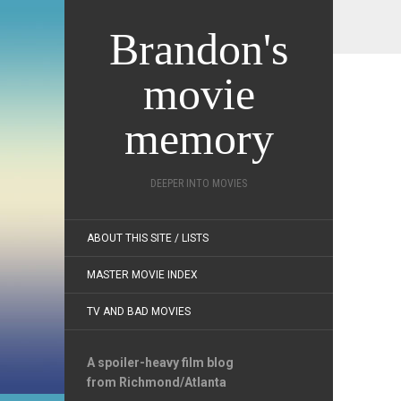
Brandon's
movie
memory
DEEPER INTO MOVIES
ABOUT THIS SITE / LISTS
MASTER MOVIE INDEX
TV AND BAD MOVIES
A spoiler-heavy film blog
from Richmond/Atlanta