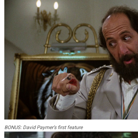
BONUS: David Paymer’s first feature