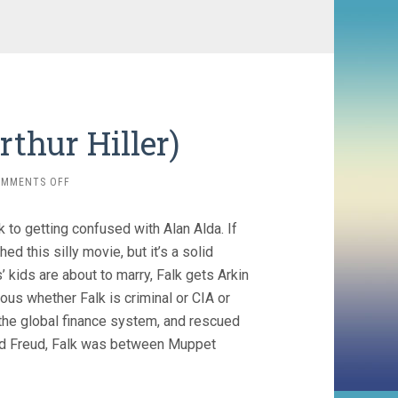
rthur Hiller)
ON
OMMENTS OFF
THE
IN-
 to getting confused with Alan Alda. If
LAWS
(1979,
ed this silly movie, but it’s a solid
ARTHUR
kids are about to marry, Falk gets Arkin
HILLER)
ous whether Falk is criminal or CIA or
h the global finance system, and rescued
yed Freud, Falk was between Muppet