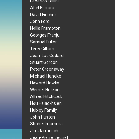
Federico Fellini
Abel Ferrara
David Fincher
John Ford
Hollis Frampton
Georges Franju
Samuel Fuller
Terry Gilliam
Jean-Luc Godard
Stuart Gordon
Peter Greenaway
Michael Haneke
Howard Hawks
Werner Herzog
Alfred Hitchcock
Hou Hsiao-hsien
Hubley Family
John Huston
Shohei Imamura
Jim Jarmusch
Jean-Pierre Jeunet