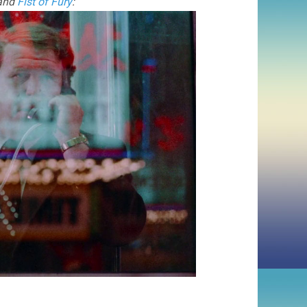
 and
Fist of Fury
: