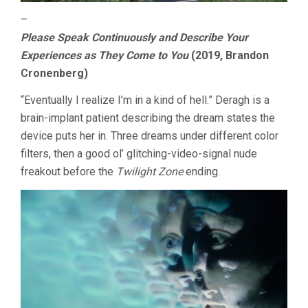
–
Please Speak Continuously and Describe Your
Experiences as They Come to You
(2019, Brandon
Cronenberg)
“Eventually I realize I’m in a kind of hell.” Deragh is a
brain-implant patient describing the dream states the
device puts her in. Three dreams under different color
filters, then a good ol’ glitching-video-signal nude
freakout before the
Twilight Zone
ending.