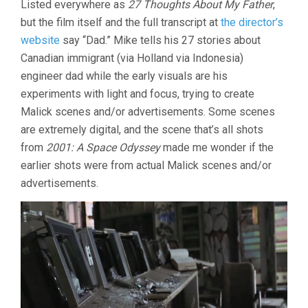
Listed everywhere as
27 Thoughts About My Father
,
but the film itself and the full transcript at
the director’s
website
say “Dad.” Mike tells his 27 stories about
Canadian immigrant (via Holland via Indonesia)
engineer dad while the early visuals are his
experiments with light and focus, trying to create
Malick scenes and/or advertisements. Some scenes
are extremely digital, and the scene that’s all shots
from
2001: A Space Odyssey
made me wonder if the
earlier shots were from actual Malick scenes and/or
advertisements.