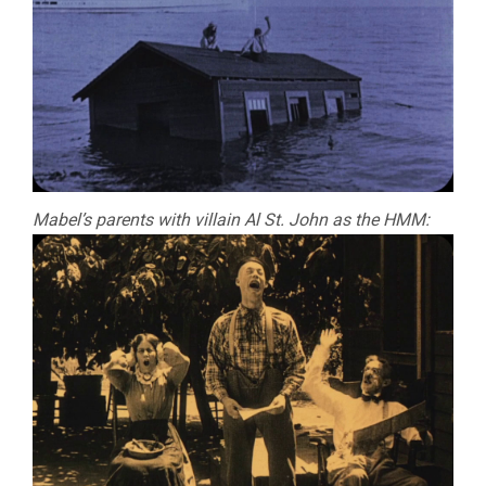
Mabel’s parents with villain Al St. John as the HMM: