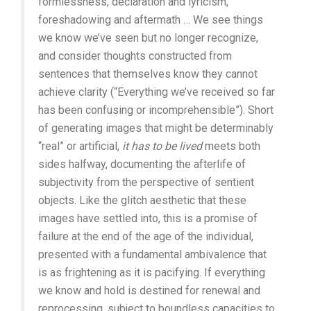
formlessness, declaration and lyricism,
foreshadowing and aftermath … We see things
we know we’ve seen but no longer recognize,
and consider thoughts constructed from
sentences that themselves know they cannot
achieve clarity (“Everything we’ve received so far
has been confusing or incomprehensible”). Short
of generating images that might be determinably
“real” or artificial,
it has to be lived
meets both
sides halfway, documenting the afterlife of
subjectivity from the perspective of sentient
objects. Like the glitch aesthetic that these
images have settled into, this is a promise of
failure at the end of the age of the individual,
presented with a fundamental ambivalence that
is as frightening as it is pacifying. If everything
we know and hold is destined for renewal and
reprocessing, subject to boundless capacities to