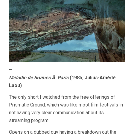
–
Mélodie de brumes Ã Paris
(1985, Julius-Amédé
Laou)
The only short I watched from the free offerings of
Prismatic Ground, which was like most film festivals in
not having very clear communication about its
streaming program.
Opens on a dubbed guy having a breakdown out the