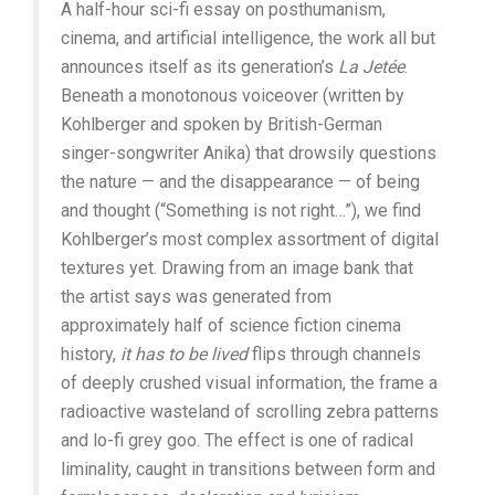
A half-hour sci-fi essay on posthumanism,
cinema, and artificial intelligence, the work all but
announces itself as its generation’s
La Jetée
.
Beneath a monotonous voiceover (written by
Kohlberger and spoken by British-German
singer-songwriter Anika) that drowsily questions
the nature — and the disappearance — of being
and thought (“Something is not right…”), we find
Kohlberger’s most complex assortment of digital
textures yet. Drawing from an image bank that
the artist says was generated from
approximately half of science fiction cinema
history,
it has to be lived
flips through channels
of deeply crushed visual information, the frame a
radioactive wasteland of scrolling zebra patterns
and lo-fi grey goo. The effect is one of radical
liminality, caught in transitions between form and