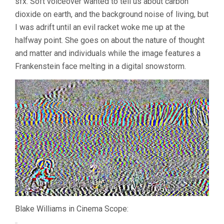
sfx. Soft voiceover wanted to tell us about carbon
dioxide on earth, and the background noise of living, but
I was adrift until an evil racket woke me up at the
halfway point. She goes on about the nature of thought
and matter and individuals while the image features a
Frankenstein face melting in a digital snowstorm.
Blake Williams in Cinema Scope: