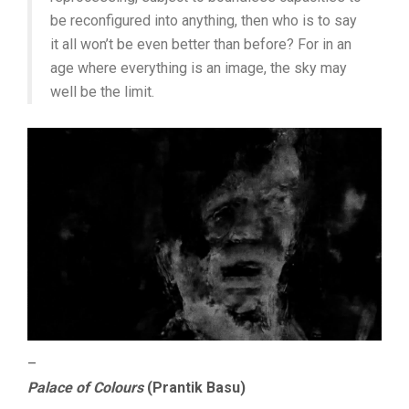
be reconfigured into anything, then who is to say
it all won’t be even better than before? For in an
age where everything is an image, the sky may
well be the limit.
–
Palace of Colours
(Prantik Basu)