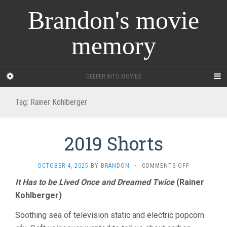
Brandon's movie
memory
DEEPER INTO MOVIES
Tag:
Rainer Kohlberger
2019 Shorts
ON
OCTOBER 4, 2025
BY
BRANDON
·
COMMENTS OFF
2019
It Has to be Lived Once and Dreamed Twice
(Rainer
SHORTS
Kohlberger)
Soothing sea of television static and electric popcorn