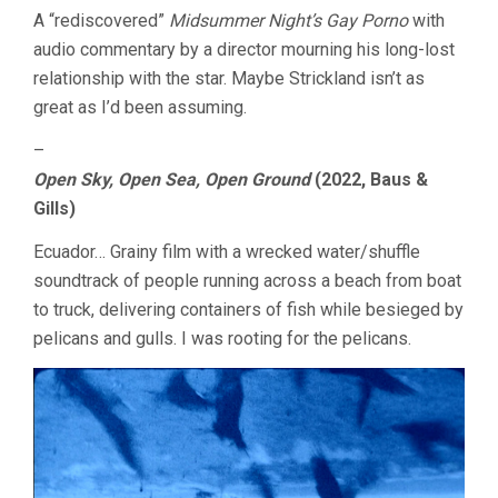
A “rediscovered”
Midsummer Night’s Gay Porno
with
audio commentary by a director mourning his long-lost
relationship with the star. Maybe Strickland isn’t as
great as I’d been assuming.
–
Open Sky, Open Sea, Open Ground
(2022, Baus &
Gills)
Ecuador… Grainy film with a wrecked water/shuffle
soundtrack of people running across a beach from boat
to truck, delivering containers of fish while besieged by
pelicans and gulls. I was rooting for the pelicans.