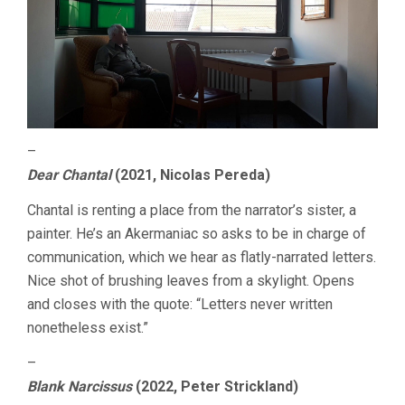
–
Dear Chantal
(2021, Nicolas Pereda)
Chantal is renting a place from the narrator’s sister, a
painter. He’s an Akermaniac so asks to be in charge of
communication, which we hear as flatly-narrated letters.
Nice shot of brushing leaves from a skylight. Opens
and closes with the quote: “Letters never written
nonetheless exist.”
–
Blank Narcissus
(2022, Peter Strickland)