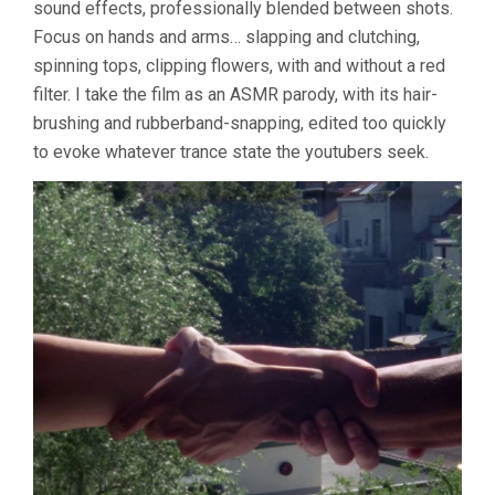
sound effects, professionally blended between shots.
Focus on hands and arms… slapping and clutching,
spinning tops, clipping flowers, with and without a red
filter. I take the film as an ASMR parody, with its hair-
brushing and rubberband-snapping, edited too quickly
to evoke whatever trance state the youtubers seek.