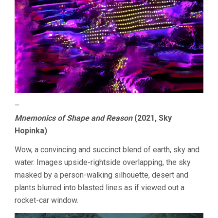
–
Mnemonics of Shape and Reason
(2021, Sky
Hopinka)
Wow, a convincing and succinct blend of earth, sky and
water. Images upside-rightside overlapping, the sky
masked by a person-walking silhouette, desert and
plants blurred into blasted lines as if viewed out a
rocket-car window.