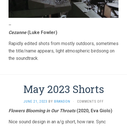
–
Cezanne
(Luke Fowler)
Rapidly edited shots from mostly outdoors, sometimes
the title/name appears, light atmospheric birdsong on
the soundtrack.
May 2023 Shorts
ON
JUNE 21, 2023
BY
BRANDON
·
COMMENTS OFF
MAY
Flowers Blooming in Our Throats
(2020, Eva Giolo)
2023
SHORTS
Nice sound design in an a/g short, how rare. Sync