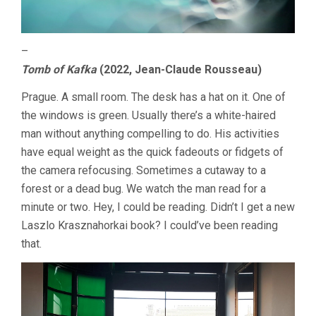
–
Tomb of Kafka
(2022, Jean-Claude Rousseau)
Prague. A small room. The desk has a hat on it. One of
the windows is green. Usually there’s a white-haired
man without anything compelling to do. His activities
have equal weight as the quick fadeouts or fidgets of
the camera refocusing. Sometimes a cutaway to a
forest or a dead bug. We watch the man read for a
minute or two. Hey, I could be reading. Didn’t I get a new
Laszlo Krasznahorkai book? I could’ve been reading
that.