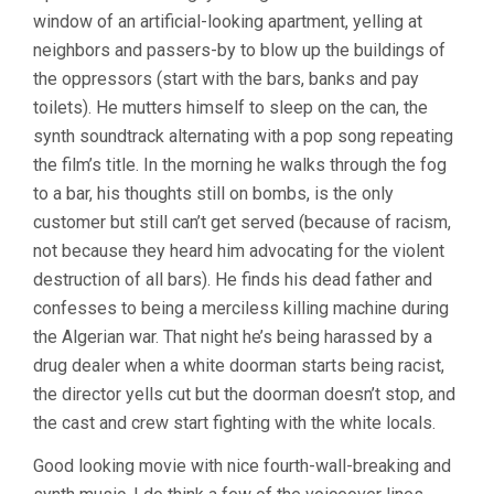
window of an artificial-looking apartment, yelling at
neighbors and passers-by to blow up the buildings of
the oppressors (start with the bars, banks and pay
toilets). He mutters himself to sleep on the can, the
synth soundtrack alternating with a pop song repeating
the film’s title. In the morning he walks through the fog
to a bar, his thoughts still on bombs, is the only
customer but still can’t get served (because of racism,
not because they heard him advocating for the violent
destruction of all bars). He finds his dead father and
confesses to being a merciless killing machine during
the Algerian war. That night he’s being harassed by a
drug dealer when a white doorman starts being racist,
the director yells cut but the doorman doesn’t stop, and
the cast and crew start fighting with the white locals.
Good looking movie with nice fourth-wall-breaking and