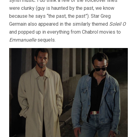
synth music. I do think a few of the voiceover lines
were clunky (guy is haunted by the past, we know
because he says “the past, the past”). Star Greg
Germain also appeared in the similarly themed
Soleil O
and popped up in everything from Chabrol movies to
Emmanuelle
sequels.