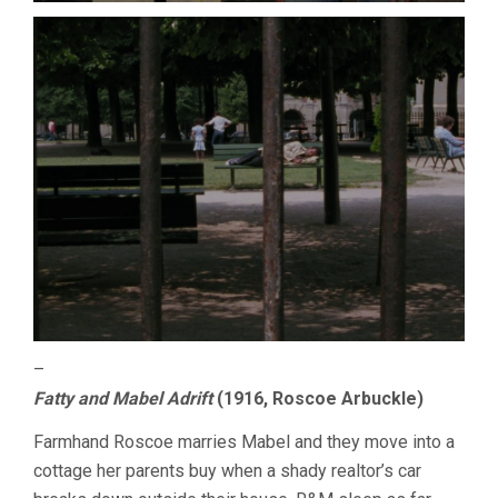
–
Fatty and Mabel Adrift
(1916, Roscoe Arbuckle)
Farmhand Roscoe marries Mabel and they move into a
cottage her parents buy when a shady realtor’s car