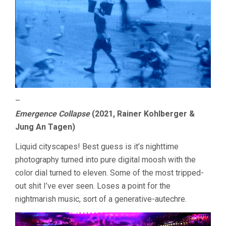
–
Emergence Collapse
(2021, Rainer Kohlberger &
Jung An Tagen)
Liquid cityscapes! Best guess is it’s nighttime
photography turned into pure digital moosh with the
color dial turned to eleven. Some of the most tripped-
out shit I’ve ever seen. Loses a point for the
nightmarish music, sort of a generative-autechre.