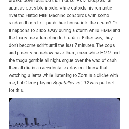
breaks down outside their house. R&M sleep as far
apart as possible inside, while outside his romantic
rival the Hated Milk Machine conspires with some
random thugs to … push their house into the ocean? Or
it happens to slide away during a storm while HMM and
the thugs are attempting to break in. Either way, they
don’t become adrift until the last 7 minutes. The cops
and parents somehow save them, meanwhile HMM and
the thugs gamble all night, argue over the wad of cash,
then all die in an accidental explosion. I know that
watching silents while listening to Zorn is a cliche with
me, but Cleric playing
Bagatelles vol. 12
was perfect
for this.