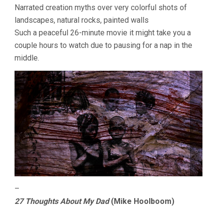
Narrated creation myths over very colorful shots of
landscapes, natural rocks, painted walls
Such a peaceful 26-minute movie it might take you a
couple hours to watch due to pausing for a nap in the
middle.
–
27 Thoughts About My Dad
(Mike Hoolboom)