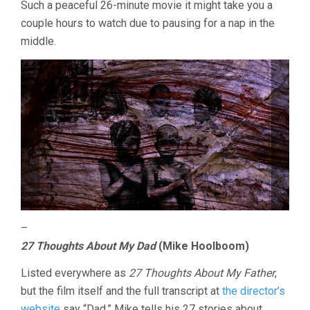
Such a peaceful 26-minute movie it might take you a
couple hours to watch due to pausing for a nap in the
middle.
–
27 Thoughts About My Dad
(Mike Hoolboom)
Listed everywhere as
27 Thoughts About My Father
,
but the film itself and the full transcript at
the director’s
website
say “Dad.” Mike tells his 27 stories about