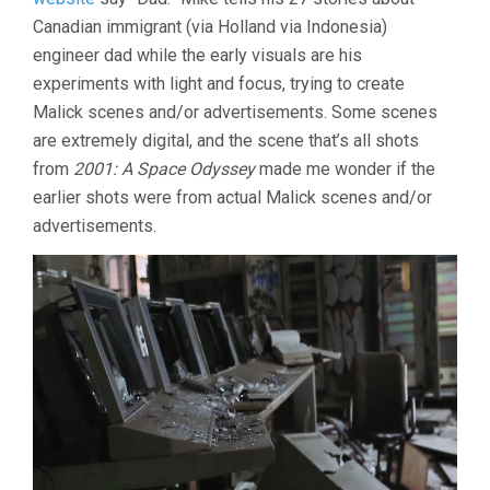
Canadian immigrant (via Holland via Indonesia)
engineer dad while the early visuals are his
experiments with light and focus, trying to create
Malick scenes and/or advertisements. Some scenes
are extremely digital, and the scene that’s all shots
from
2001: A Space Odyssey
made me wonder if the
earlier shots were from actual Malick scenes and/or
advertisements.