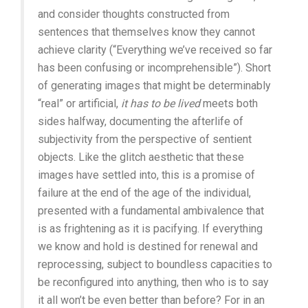
and consider thoughts constructed from
sentences that themselves know they cannot
achieve clarity (“Everything we’ve received so far
has been confusing or incomprehensible”). Short
of generating images that might be determinably
“real” or artificial,
it has to be lived
meets both
sides halfway, documenting the afterlife of
subjectivity from the perspective of sentient
objects. Like the glitch aesthetic that these
images have settled into, this is a promise of
failure at the end of the age of the individual,
presented with a fundamental ambivalence that
is as frightening as it is pacifying. If everything
we know and hold is destined for renewal and
reprocessing, subject to boundless capacities to
be reconfigured into anything, then who is to say
it all won’t be even better than before? For in an