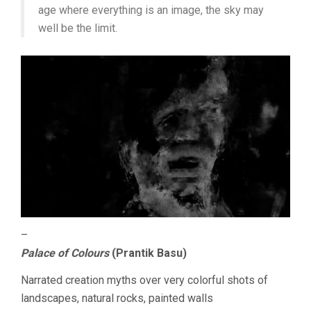
age where everything is an image, the sky may
well be the limit.
–
Palace of Colours
(Prantik Basu)
Narrated creation myths over very colorful shots of
landscapes, natural rocks, painted walls