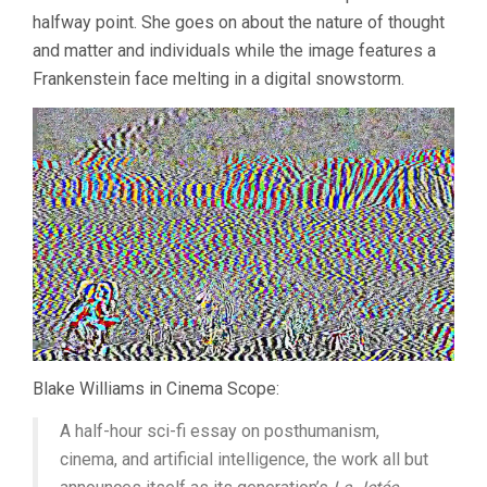
halfway point. She goes on about the nature of thought
and matter and individuals while the image features a
Frankenstein face melting in a digital snowstorm.
Blake Williams in Cinema Scope:
A half-hour sci-fi essay on posthumanism,
cinema, and artificial intelligence, the work all but