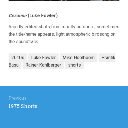
–
Cezanne
(Luke Fowler)
Rapidly edited shots from mostly outdoors, sometimes
the title/name appears, light atmospheric birdsong on
the soundtrack.
2010s
Luke Fowler
Mike Hoolboom
Prantik
Basu
Rainer Kohlberger
shorts
Post
navigation
Previous
Previous
1975 Shorts
post: