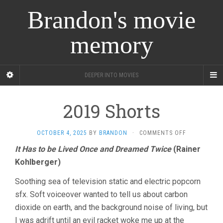
Brandon's movie
memory
DEEPER INTO MOVIES
2019 Shorts
ON
OCTOBER 4, 2025
BY
BRANDON
·
COMMENTS OFF
2019
It Has to be Lived Once and Dreamed Twice
(Rainer
SHORTS
Kohlberger)
Soothing sea of television static and electric popcorn
sfx. Soft voiceover wanted to tell us about carbon
dioxide on earth, and the background noise of living, but
I was adrift until an evil racket woke me up at the