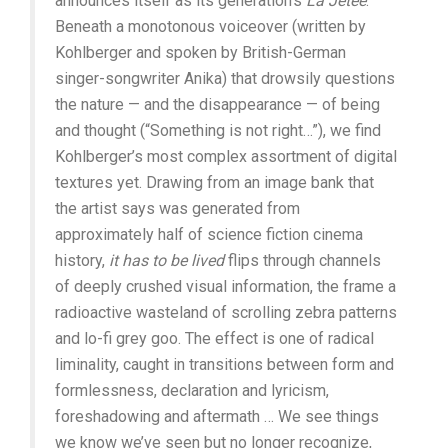
announces itself as its generation’s
La Jetée
.
Beneath a monotonous voiceover (written by
Kohlberger and spoken by British-German
singer-songwriter Anika) that drowsily questions
the nature — and the disappearance — of being
and thought (“Something is not right…”), we find
Kohlberger’s most complex assortment of digital
textures yet. Drawing from an image bank that
the artist says was generated from
approximately half of science fiction cinema
history,
it has to be lived
flips through channels
of deeply crushed visual information, the frame a
radioactive wasteland of scrolling zebra patterns
and lo-fi grey goo. The effect is one of radical
liminality, caught in transitions between form and
formlessness, declaration and lyricism,
foreshadowing and aftermath … We see things
we know we’ve seen but no longer recognize,