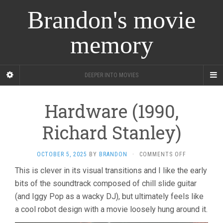
Brandon's movie
memory
DEEPER INTO MOVIES
Hardware (1990,
Richard Stanley)
ON
OCTOBER 5, 2025
BY
BRANDON
·
COMMENTS OFF
HARDWARE
This is clever in its visual transitions and I like the early
(1990,
bits of the soundtrack composed of chill slide guitar
RICHARD
STANLEY)
(and Iggy Pop as a wacky DJ), but ultimately feels like
a cool robot design with a movie loosely hung around it.