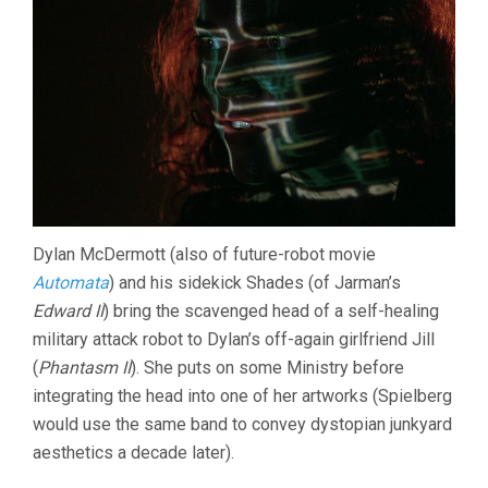
Dylan McDermott (also of future-robot movie
Automata
) and his sidekick Shades (of Jarman’s
Edward II
) bring the scavenged head of a self-healing
military attack robot to Dylan’s off-again girlfriend Jill
(
Phantasm II
). She puts on some Ministry before
integrating the head into one of her artworks (Spielberg
would use the same band to convey dystopian junkyard
aesthetics a decade later).