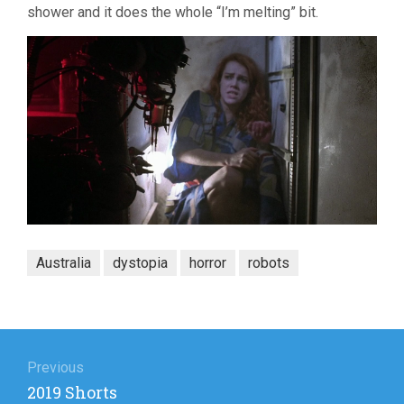
shower and it does the whole “I’m melting” bit.
Australia
dystopia
horror
robots
Post
navigation
Previous
Previous
2019 Shorts