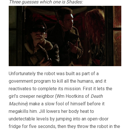
Three guesses which one is Shades:
Unfortunately the robot was built as part of a
government program to kill all the humans, and it
reactivates to complete its mission. First it lets the
girl’s creeper neighbor (Wm Hootkins of
Death
Machine
) make a slow fool of himself before it
megakills him. Jill lowers her body heat to
undetectable levels by jumping into an open-door
fridge for five seconds, then they throw the robot in the