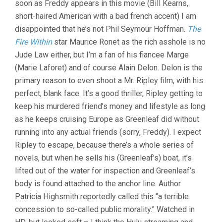
soon as Freddy appears in this movie (Bill Kearns,
CLEMENT)
short-haired American with a bad french accent) I am
disappointed that he’s not Phil Seymour Hoffman.
The
Fire Within
star Maurice Ronet as the rich asshole is no
Jude Law either, but I’m a fan of his fiancee Marge
(Marie Laforet) and of course Alain Delon. Delon is the
primary reason to even shoot a Mr. Ripley film, with his
perfect, blank face. It’s a good thriller, Ripley getting to
keep his murdered friend’s money and lifestyle as long
as he keeps cruising Europe as Greenleaf did without
running into any actual friends (sorry, Freddy). I expect
Ripley to escape, because there’s a whole series of
novels, but when he sells his (Greenleaf’s) boat, it’s
lifted out of the water for inspection and Greenleaf’s
body is found attached to the anchor line. Author
Patricia Highsmith reportedly called this “a terrible
concession to so-called public morality.” Watched in