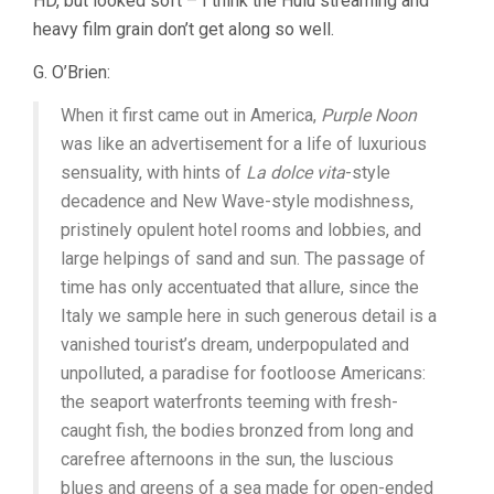
HD, but looked soft – I think the Hulu streaming and
heavy film grain don’t get along so well.
G. O’Brien:
When it first came out in America,
Purple Noon
was like an advertisement for a life of luxurious
sensuality, with hints of
La dolce vita
-style
decadence and New Wave-style modishness,
pristinely opulent hotel rooms and lobbies, and
large helpings of sand and sun. The passage of
time has only accentuated that allure, since the
Italy we sample here in such generous detail is a
vanished tourist’s dream, underpopulated and
unpolluted, a paradise for footloose Americans:
the seaport waterfronts teeming with fresh-
caught fish, the bodies bronzed from long and
carefree afternoons in the sun, the luscious
blues and greens of a sea made for open-ended