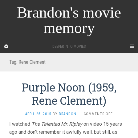
Brandon's movie
memory
DEEPER INTO MOVIES
Tag:
Rene Clement
Purple Noon (1959,
Rene Clement)
ON
APRIL 25, 2015
BY
BRANDON
·
COMMENTS OFF
PURPLE
I watched
The Talented Mr. Ripley
on video 15 years
NOON
ago and don’t remember it awfully well, but still, as
(1959,
RENE