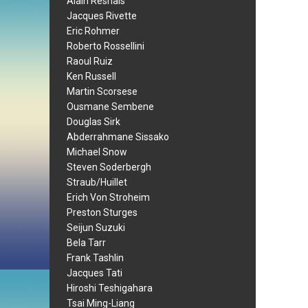
Alain Resnais
Jacques Rivette
Eric Rohmer
Roberto Rossellini
Raoul Ruiz
Ken Russell
Martin Scorsese
Ousmane Sembene
Douglas Sirk
Abderrahmane Sissako
Michael Snow
Steven Soderbergh
Straub/Huillet
Erich Von Stroheim
Preston Sturges
Seijun Suzuki
Bela Tarr
Frank Tashlin
Jacques Tati
Hiroshi Teshigahara
Tsai Ming-Liang