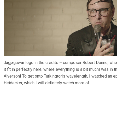
Jagjaguwar logo in the credits – composer Robert Donne, who
it fit in perfectly here, where everything is a bit much) was in
Alverson! To get onto Turkington’s wavelength, I watched an 
Heidecker, which I will definitely watch more of.