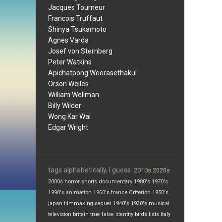
Jacques Tourneur
Francois Truffaut
Shinya Tsukamoto
Agnes Varda
Josef von Sternberg
Peter Watkins
Apichatpong Weerasethakul
Orson Welles
William Wellman
Billy Wilder
Wong Kar Wai
Edgar Wright
tags alphabetically, I guess:
2010s
2020s
2000s
horror
shorts
documentary
1980's
1970's
1990's
animation
1960's
france
Criterion
1950's
japan
filmmaking
sequel
1940's
1930's
musical
television
britain
true false
identity
birds
lists
Italy