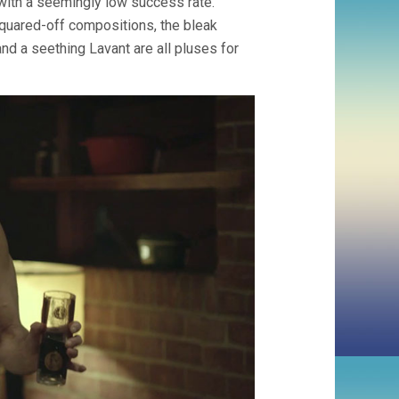
 with a seemingly low success rate.
 squared-off compositions, the bleak
and a seething Lavant are all pluses for