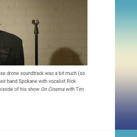
se drone soundtrack was a bit much (so
 their band Spokane with vocalist Rick
episode of his show
On Cinema
with Tim