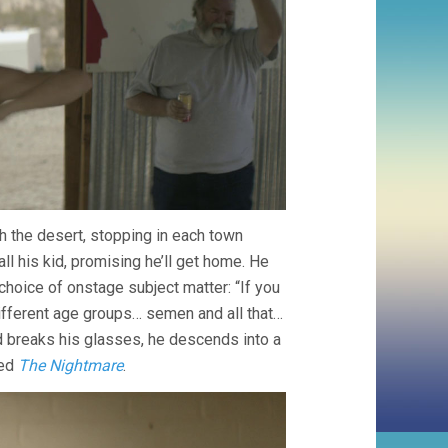
h the desert, stopping in each town
ll his kid, promising he’ll get home. He
choice of onstage subject matter: “If you
 different age groups… semen and all that…
and breaks his glasses, he descends into a
led
The Nightmare
.