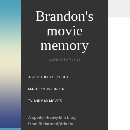
Brandon's
movie
memory
DEEPER INTO MOVIES
ABOUT THIS SITE / LISTS
MASTER MOVIE INDEX
TV AND BAD MOVIES
A spoiler-heavy film blog
from Richmond/Atlanta