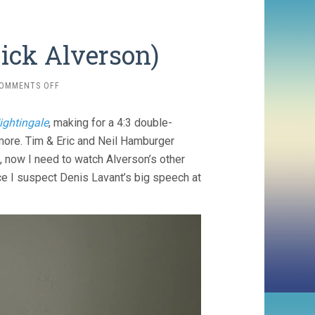
ick Alverson)
ON
OMMENTS OFF
THE
MOUNTAIN
ightingale
, making for a 4:3 double-
(2018,
RICK
more. Tim & Eric and Neil Hamburger
ALVERSON)
n, now I need to watch Alverson’s other
ince I suspect Denis Lavant’s big speech at