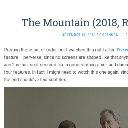
The Mountain (2018, R
NOVEMBER 13, 2019
BY
BRANDON
·
C
Posting these out of order, but I watched this right after
The N
feature – perverse, since no screens are shaped like that any
aren’t in this, so it seemed like a good starting point, and dam
four features. In fact, I might need to watch this one again, s
the end should’ve had subtitles.