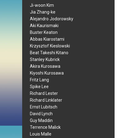
Ji-woon Kim
Jia Zhang-ke
Alejandro Jodorowsky
Aki Kaurismaki
Buster Keaton
Abbas Kiarostami
Krzysztof Kieslowski
Beat Takeshi Kitano
Stanley Kubrick
Akira Kurosawa
Kiyoshi Kurosawa
Fritz Lang
Spike Lee
Richard Lester
Richard Linklater
Ernst Lubitsch
David Lynch
Guy Maddin
Terrence Malick
Louis Malle