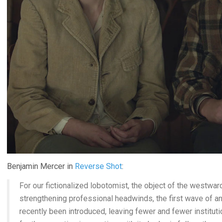
Benjamin Mercer in
Reverse Shot
:
For our fictionalized lobotomist, the object of the westward
strengthening professional headwinds, the first wave of a
recently been introduced, leaving fewer and fewer institut