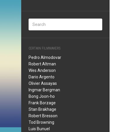
CERTAIN FILMMAKERS
Pedro Almodovar
Robert Altman
Wes Anderson
Dario Argento
Olivier Assayas
Ingmar Bergman
Bong Joon-ho
Frank Borzage
Stan Brakhage
Robert Bresson
Tod Browning
Luis Bunuel