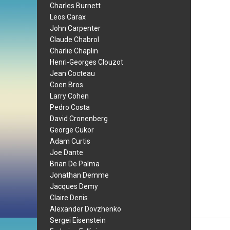
Charles Burnett
Leos Carax
John Carpenter
Claude Chabrol
Charlie Chaplin
Henri-Georges Clouzot
Jean Cocteau
Coen Bros.
Larry Cohen
Pedro Costa
David Cronenberg
George Cukor
Adam Curtis
Joe Dante
Brian De Palma
Jonathan Demme
Jacques Demy
Claire Denis
Alexander Dovzhenko
Sergei Eisenstein