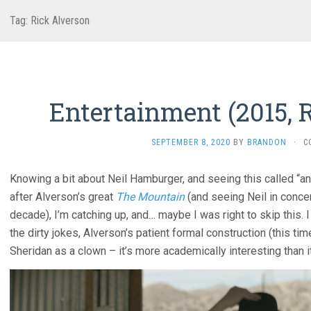
Tag:
Rick Alverson
Entertainment (2015, 
SEPTEMBER 8, 2020
BY
BRANDON
·
C
Knowing a bit about Neil Hamburger, and seeing this called “ant
after Alverson’s great
The Mountain
(and seeing Neil in concer
decade), I’m catching up, and… maybe I was right to skip this. I
the dirty jokes, Alverson’s patient formal construction (this t
Sheridan as a clown – it’s more academically interesting than it