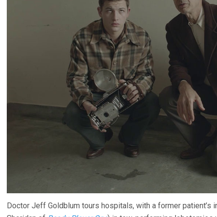
Doctor Jeff Goldblum tours hospitals, with a former patient’s