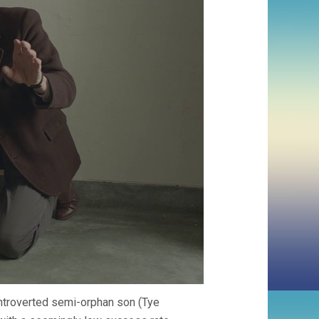
 introverted semi-orphan son (Tye