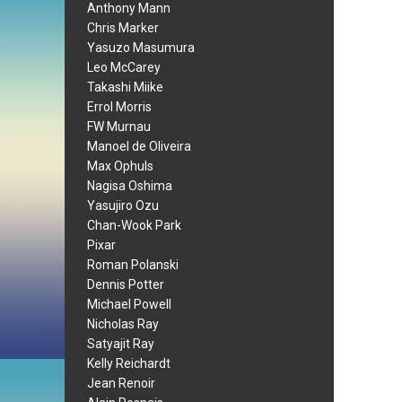
Anthony Mann
Chris Marker
Yasuzo Masumura
Leo McCarey
Takashi Miike
Errol Morris
FW Murnau
Manoel de Oliveira
Max Ophuls
Nagisa Oshima
Yasujiro Ozu
Chan-Wook Park
Pixar
Roman Polanski
Dennis Potter
Michael Powell
Nicholas Ray
Satyajit Ray
Kelly Reichardt
Jean Renoir