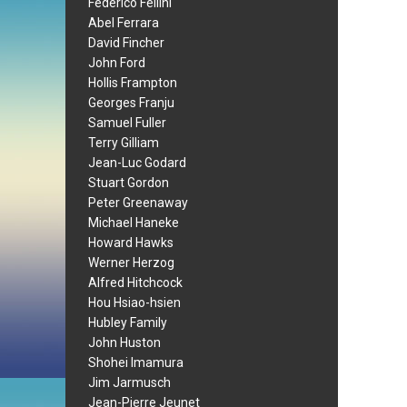
Federico Fellini
Abel Ferrara
David Fincher
John Ford
Hollis Frampton
Georges Franju
Samuel Fuller
Terry Gilliam
Jean-Luc Godard
Stuart Gordon
Peter Greenaway
Michael Haneke
Howard Hawks
Werner Herzog
Alfred Hitchcock
Hou Hsiao-hsien
Hubley Family
John Huston
Shohei Imamura
Jim Jarmusch
Jean-Pierre Jeunet