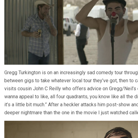
Gregg Turkington is on an increasingly sad comedy tour throug
between gigs to take whatever local tour they’ve got, then to ca
visits cousin John C Reilly who offers advice on Gregg/Neil’s 
wanna appeal to like, all four quadrants, you know like all the
it’s a little bit much.” After a heckler attacks him post-show 
deeper nightmare than the one in the movie I just watched cal