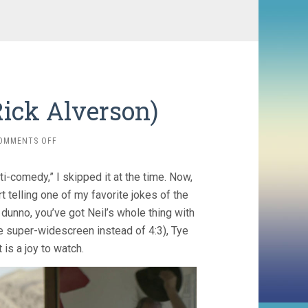
Rick Alverson)
ON
OMMENTS OFF
ENTERTAINMENT
(2015,
i-comedy,” I skipped it at the time. Now,
RICK
ALVERSON)
t telling one of my favorite jokes of the
 dunno, you’ve got Neil’s whole thing with
ime super-widescreen instead of 4:3), Tye
 is a joy to watch.