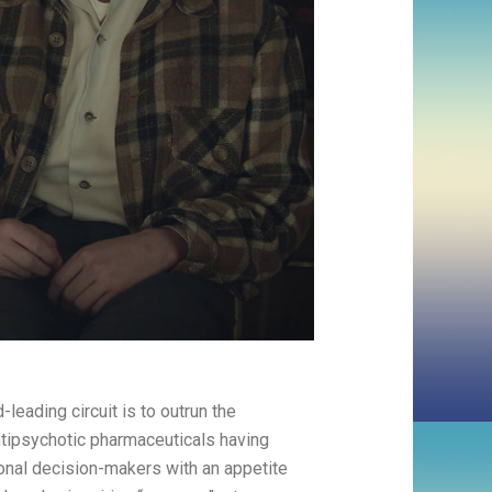
-leading circuit is to outrun the
ntipsychotic pharmaceuticals having
ional decision-makers with an appetite