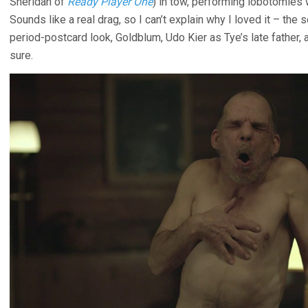
Sheridan of
Ready Player One
) in tow, performing lobotomies
Sounds like a real drag, so I can’t explain why I loved it – the
period-postcard look, Goldblum, Udo Kier as Tye’s late father, 
sure.