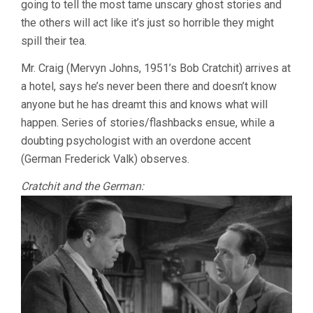
going to tell the most tame unscary ghost stories and
CAVALCANT
the others will act like it’s just so horrible they might
spill their tea.
Mr. Craig (Mervyn Johns, 1951’s Bob Cratchit) arrives at
a hotel, says he’s never been there and doesn’t know
anyone but he has dreamt this and knows what will
happen. Series of stories/flashbacks ensue, while a
doubting psychologist with an overdone accent
(German Frederick Valk) observes.
Cratchit and the German: