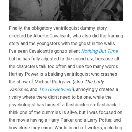
Finally, the obligatory ventriloquist dummy story,
directed by Alberto Cavalcanti, who also did the framing
story and the youngsters with the ghost in the walls.
I’ve seen Cavalcanti’s gonzo silent
Nothing But Time
,
but he has fully adjusted to the sound era, because all
the characters talk too often and use too many words.
Hartley Power is a balding ventriloquist who crashes
the show of Michael Redgrave (also
The Lady
Vanishes
, and
The Go-Between
), annoyingly creates a
rivalry where there didn’t need to be one, while the
psychologist has himself a flashback-in-a-flashback. I
think one of the dummies is alive, but I was focused on
the movie having a Harry Parker and a Larry Potter, and
how close they came. Whole bunch of writers, including