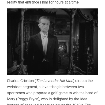
reality that entrances him for hours at a time.
Charles Crichton (
The Lavender Hill Mob
) directs the
weirdest segment, a love triangle between two
sportsmen who propose a golf game to win the hand of
Mary (Peggy Bryan), who is delighted by the idea