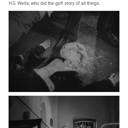
H.G. Wells, who did the golf story of all things.