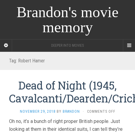
Brandon's movie
memory
DEEPER INTO MOVIES
Tag:
Robert Hamer
Dead of Night (1945,
Cavalcanti/Dearden/Cri
ON
NOVEMBER 29, 2018
BY
BRANDON
·
COMMENTS OFF
DEAD
Oh no, it’s a bunch of right proper British people. Just
OF
looking at them in their identical suits, I can tell they’re
NIGHT
(1945,