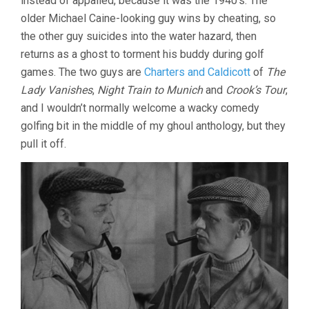
instead of appalled, because it was the 1940’s. The
older Michael Caine-looking guy wins by cheating, so
the other guy suicides into the water hazard, then
returns as a ghost to torment his buddy during golf
games. The two guys are
Charters and Caldicott
of
The
Lady Vanishes
,
Night Train to Munich
and
Crook’s Tour
,
and I wouldn’t normally welcome a wacky comedy
golfing bit in the middle of my ghoul anthology, but they
pull it off.