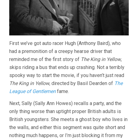
First we’ve got auto racer Hugh (Anthony Baird), who
had a premonition of a creepy hearse driver that
reminded me of the first story of
The King in Yellow
,
skips riding a bus that ends up crashing. Not a terribly
spooky way to start the movie, if you haven’t just read
The King in Yellow
, directed by Basil Dearden of
The
League of Gentlemen
fame.
Next, Sally (Sally Ann Howes) recalls a party, and the
only thing worse than uptight proper British adults is
British youngsters. She meets a ghost boy who lives in
the walls, and either this segment was quite short and
nothing much happens, or I’m just blocking it from my