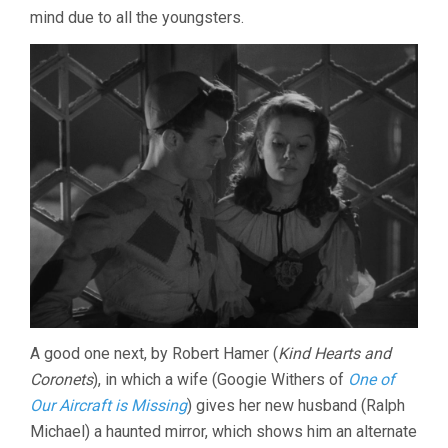
mind due to all the youngsters.
A good one next, by Robert Hamer (
Kind Hearts and
Coronets
), in which a wife (Googie Withers of
One of
Our Aircraft is Missing
) gives her new husband (Ralph
Michael) a haunted mirror, which shows him an alternate