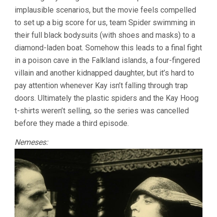
implausible scenarios, but the movie feels compelled
to set up a big score for us, team Spider swimming in
their full black bodysuits (with shoes and masks) to a
diamond-laden boat. Somehow this leads to a final fight
in a poison cave in the Falkland islands, a four-fingered
villain and another kidnapped daughter, but it’s hard to
pay attention whenever Kay isn’t falling through trap
doors. Ultimately the plastic spiders and the Kay Hoog
t-shirts weren’t selling, so the series was cancelled
before they made a third episode.
Nemeses: