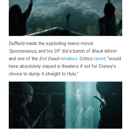
Duffield made the exploding-teens movie
Spontaneous
, and his DP did a bunch of
Black Mirror
and one of the
Evil Dead
remakes
. Critics
raved
: “would
have absolutely slayed in theaters if not for Disney’s
choice to dump it straight to Hulu.”