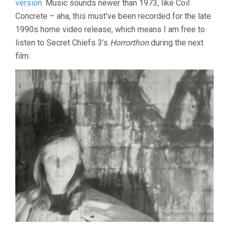
version
. Music sounds newer than 1973, like Coil
Concrete – aha, this must’ve been recorded for the late
1990s home video release, which means I am free to
listen to Secret Chiefs 3’s
Horrorthon
during the next
film.