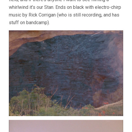
whirlwind it’s our Stan. Ends on black with electro-chirp
music by Rick Corrigan (who is still recording, and has
stuff on bandcamp).