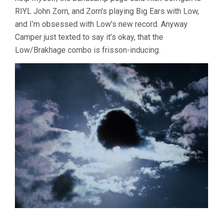
RIYL John Zorn, and Zorn’s playing Big Ears with Low,
and I’m obsessed with Low’s new record. Anyway
Camper just texted to say it’s okay, that the
Low/Brakhage combo is frisson-inducing.