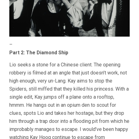
–
Part 2: The Diamond Ship
Lio seeks a stone for a Chinese client. The opening
robbery is filmed at an angle that just doesn’t work, not
high enough, very un-Lang. Kay aims to stop the
Spiders, still miffed that they killed his princess. With a
single edit, Kay jumps off a plane onto a rooftop,
hmmm. He hangs out in an opium den to scout for
clues, spots Lio and takes her hostage, but they drop
him through a trap door into a flooding pit from which he
improbably manages to escape. I would’ve been happy
watching Kay Hoog continue to escape from