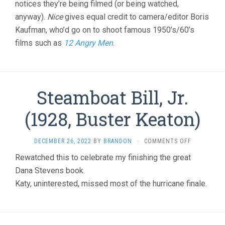
notices they’re being filmed (or being watched,
anyway).
Nice
gives equal credit to camera/editor Boris
Kaufman, who’d go on to shoot famous 1950’s/60’s
films such as
12 Angry Men
.
Steamboat Bill, Jr.
(1928, Buster Keaton)
ON
DECEMBER 26, 2022
BY
BRANDON
·
COMMENTS OFF
STEAMBOA
Rewatched this to celebrate my finishing the great
BILL,
Dana Stevens book.
JR.
(1928,
Katy, uninterested, missed most of the hurricane finale.
BUSTER
KEATON)