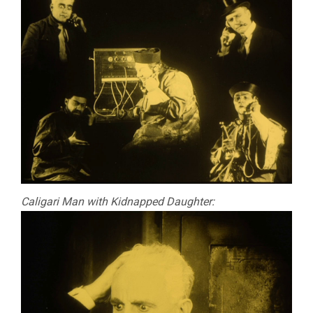
Caligari Man with Kidnapped Daughter: