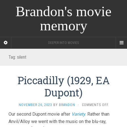
Brandon's movie
memory
DEEPER INTO MOVIES
Tag:
silent
Piccadilly (1929, EA
Dupont)
ON
NOVEMBER 26, 2023
BY
BRANDON
·
COMMENTS OFF
PICCADILLY
Our second Dupont movie after
Variety
. Rather than
(1929,
Anvil/Alloy we went with the music on the blu-ray,
EA
DUPONT)