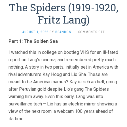
The Spiders (1919-1920,
Fritz Lang)
ON
AUGUST 1, 2022
BY
BRANDON
·
COMMENTS OFF
THE
Part 1: The Golden Sea
SPIDERS
(1919-
I watched this in college on bootleg VHS for an ill-fated
1920,
FRITZ
report on Lang’s cinema, and remembered pretty much
LANG)
nothing. A story in two parts, initially set in America with
rival adventurers Kay Hoog and Lio Sha. These are
meant to be American names? Kay is rich as hell, going
after Peruvian gold despite Lio’s gang The Spiders
warning him away. Even this early, Lang was into
surveillance tech – Lio has an electric mirror showing a
view of the next room: a webcam 100 years ahead of
its time.