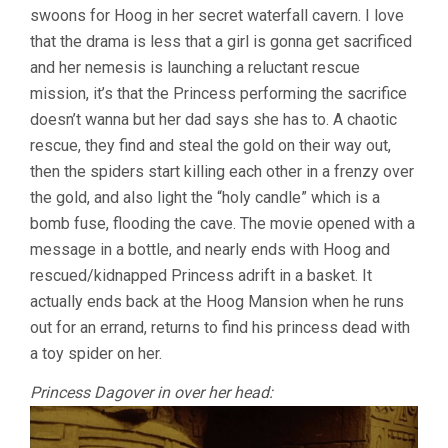
swoons for Hoog in her secret waterfall cavern. I love
that the drama is less that a girl is gonna get sacrificed
and her nemesis is launching a reluctant rescue
mission, it’s that the Princess performing the sacrifice
doesn’t wanna but her dad says she has to. A chaotic
rescue, they find and steal the gold on their way out,
then the spiders start killing each other in a frenzy over
the gold, and also light the “holy candle” which is a
bomb fuse, flooding the cave. The movie opened with a
message in a bottle, and nearly ends with Hoog and
rescued/kidnapped Princess adrift in a basket. It
actually ends back at the Hoog Mansion when he runs
out for an errand, returns to find his princess dead with
a toy spider on her.
Princess Dagover in over her head: