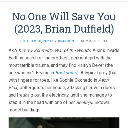
No One Will Save You
(2023, Brian Duffield)
ON
OCTOBER 18, 2023
BY
BRANDON
·
COMMENTS OFF
NO
AKA
Kimmy Schmidt’s War of the Worlds
. Aliens invade
ONE
Earth in search of the prettiest, perkiest girl with the
WILL
SAVE
most terrible trauma, and they find Kaitlyn Dever (the
YOU
one who isn’t Beanie in
Booksmart
). A typical grey (but
(2023,
BRIAN
with fingers for toes, like Sophie Okonedo in
Aeon
DUFFIELD)
Flux
) poltergeists her house, attacking her with doors
and freaking out the electricity, until she manages to
stab it in the head with one of her
Beetlejuice
-town
model buildings.