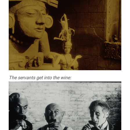
The servants get into the wine: