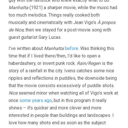
guy with the rainstick who knew exactly what to do.
Manhatta
(1921) a sharper movie, while the music had
too much melodica. Things really cooked both
musically and cinematically with Jean Vigo’s
À propos
de Nice
, then we stayed for a post-movie song with
guest guitarist Gary Lucas.
I’ve written about
Manhatta
before
. Was thinking this
time that if I lived there/then, I’d like to open a
haberdashery, or invent punk rock.
Rain/Regen
is the
story of a rainfall in the city. Ivens catches some nice
ripples and reflections in puddles, the downside being
that the movie consists excessively of puddle shots.
Nice
seemed minor when watching all of Vigo’s work at
once
some years ago
, but in this program it really
shines – it’s quicker and more clever and more
interested in people than buildings and landscapes. I
love how many shots end as soon as the subject