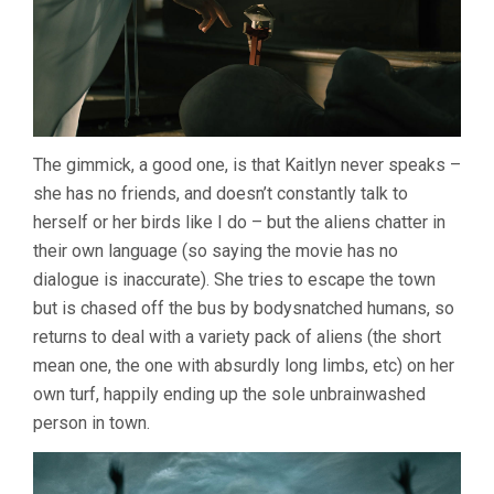
The gimmick, a good one, is that Kaitlyn never speaks –
she has no friends, and doesn’t constantly talk to
herself or her birds like I do – but the aliens chatter in
their own language (so saying the movie has no
dialogue is inaccurate). She tries to escape the town
but is chased off the bus by bodysnatched humans, so
returns to deal with a variety pack of aliens (the short
mean one, the one with absurdly long limbs, etc) on her
own turf, happily ending up the sole unbrainwashed
person in town.