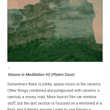
–
Visions in Meditation #3 (Plate’s Cave)
Sometimes there is plinky space-music in the caverns.
Other things combined and juxtaposed with caverns: a
carnival, a snowy road. More tourist-film car-window
stuff, but the last section is focused on a whirlwind in a
field, and if there’s anyone I want to see filming a