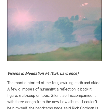
–
Visions in Meditation #4 (D.H. Lawrence)
The most distorted of the four, swirling earth and skies.
A few glimpses of humanity: a reflection, a backlit
figure, a closeup on toes. Silent, so I accompanied it
with three songs from the new Low album… I couldn’t
help myself, the bandcamp page said Rick Corrigan is