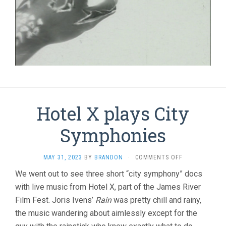
Hotel X plays City
Symphonies
ON
MAY 31, 2023
BY
BRANDON
·
COMMENTS OFF
HOTEL
We went out to see three short “city symphony” docs
X
with live music from Hotel X, part of the James River
PLAYS
CITY
Film Fest. Joris Ivens’
Rain
was pretty chill and rainy,
SYMPHONIES
the music wandering about aimlessly except for the