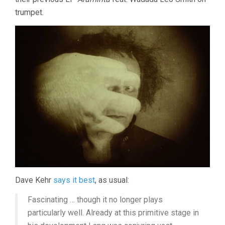
trumpet.
Dave Kehr
says it best
, as usual:
Fascinating … though it no longer plays
particularly well. Already at this primitive stage in