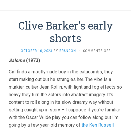
Clive Barker’s early
shorts
ON
OCTOBER 10, 2023
BY
BRANDON
·
COMMENTS OFF
CLIVE
Salome
(1973)
BARKER’S
EARLY
Girl finds a mostly-nude boy in the catacombs, they
SHORTS
start making out but he strangles her. The vibe is a
murkier, cultier Jean Rollin, with light and fog effects so
heavy they turn the actors into abstract imagery. It’s
content to roll along in its slow dreamy way without
getting caught up in story – I suppose if you’re familiar
with the Oscar Wilde play you can follow along but I’m
going by a few year-old memory of
the Ken Russell