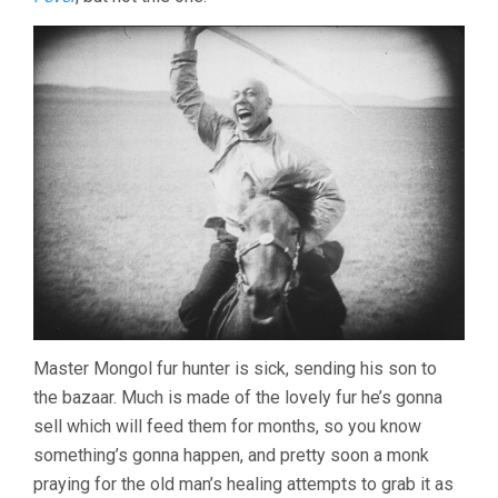
Master Mongol fur hunter is sick, sending his son to
the bazaar. Much is made of the lovely fur he’s gonna
sell which will feed them for months, so you know
something’s gonna happen, and pretty soon a monk
praying for the old man’s healing attempts to grab it as