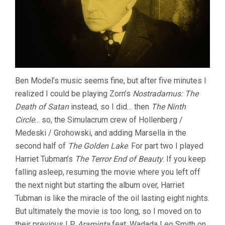
Ben Model’s music seems fine, but after five minutes I
realized I could be playing Zorn’s
Nostradamus: The
Death of Satan
instead, so I did… then
The Ninth
Circle
… so, the Simulacrum crew of Hollenberg /
Medeski / Grohowski, and adding Marsella in the
second half of
The Golden Lake
. For part two I played
Harriet Tubman’s
The Terror End of Beauty
. If you keep
falling asleep, resuming the movie where you left off
the next night but starting the album over, Harriet
Tubman is like the miracle of the oil lasting eight nights.
But ultimately the movie is too long, so I moved on to
their previous LP
Araminta
feat. Wadada Leo Smith on