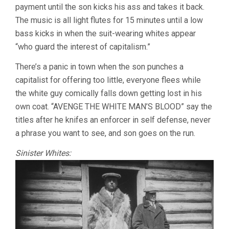
payment until the son kicks his ass and takes it back.
The music is all light flutes for 15 minutes until a low
bass kicks in when the suit-wearing whites appear
“who guard the interest of capitalism.”
There’s a panic in town when the son punches a
capitalist for offering too little, everyone flees while
the white guy comically falls down getting lost in his
own coat. “AVENGE THE WHITE MAN’S BLOOD” say the
titles after he knifes an enforcer in self defense, never
a phrase you want to see, and son goes on the run.
Sinister Whites: