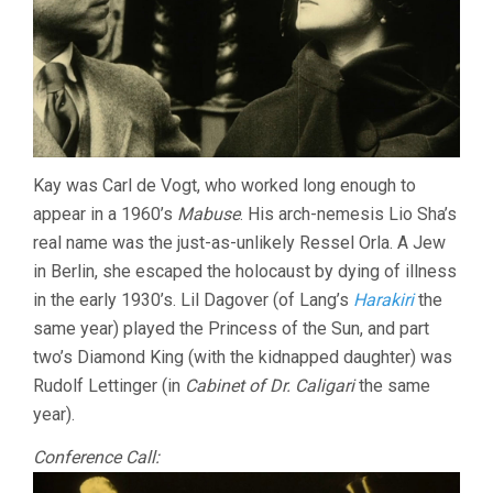
Kay was Carl de Vogt, who worked long enough to
appear in a 1960’s
Mabuse
. His arch-nemesis Lio Sha’s
real name was the just-as-unlikely Ressel Orla. A Jew
in Berlin, she escaped the holocaust by dying of illness
in the early 1930’s. Lil Dagover (of Lang’s
Harakiri
the
same year) played the Princess of the Sun, and part
two’s Diamond King (with the kidnapped daughter) was
Rudolf Lettinger (in
Cabinet of Dr. Caligari
the same
year).
Conference Call: