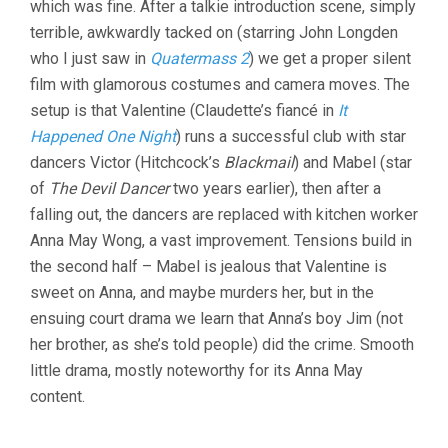
which was fine. After a talkie introduction scene, simply
terrible, awkwardly tacked on (starring John Longden
who I just saw in
Quatermass 2
) we get a proper silent
film with glamorous costumes and camera moves. The
setup is that Valentine (Claudette’s fiancé in
It
Happened One Night
) runs a successful club with star
dancers Victor (Hitchcock’s
Blackmail
) and Mabel (star
of
The Devil Dancer
two years earlier), then after a
falling out, the dancers are replaced with kitchen worker
Anna May Wong, a vast improvement. Tensions build in
the second half – Mabel is jealous that Valentine is
sweet on Anna, and maybe murders her, but in the
ensuing court drama we learn that Anna’s boy Jim (not
her brother, as she’s told people) did the crime. Smooth
little drama, mostly noteworthy for its Anna May
content.