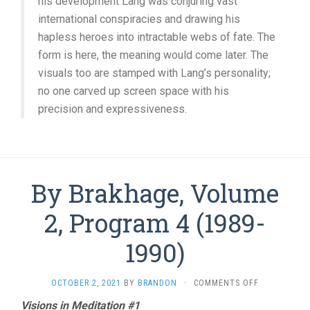
his development Lang was conjuring vast
international conspiracies and drawing his
hapless heroes into intractable webs of fate. The
form is here, the meaning would come later. The
visuals too are stamped with Lang’s personality;
no one carved up screen space with his
precision and expressiveness.
By Brakhage, Volume
2, Program 4 (1989-
1990)
ON
OCTOBER 2, 2021
BY
BRANDON
·
COMMENTS OFF
BY
Visions in Meditation #1
BRAKHAGE,