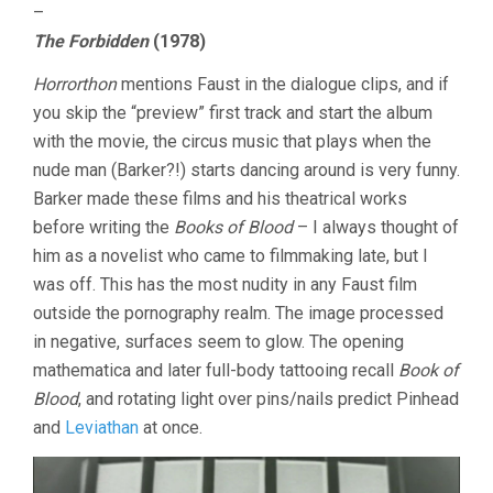
–
The Forbidden
(1978)
Horrorthon
mentions Faust in the dialogue clips, and if
you skip the “preview” first track and start the album
with the movie, the circus music that plays when the
nude man (Barker?!) starts dancing around is very funny.
Barker made these films and his theatrical works
before writing the
Books of Blood
– I always thought of
him as a novelist who came to filmmaking late, but I
was off. This has the most nudity in any Faust film
outside the pornography realm. The image processed
in negative, surfaces seem to glow. The opening
mathematica and later full-body tattooing recall
Book of
Blood
, and rotating light over pins/nails predict Pinhead
and
Leviathan
at once.