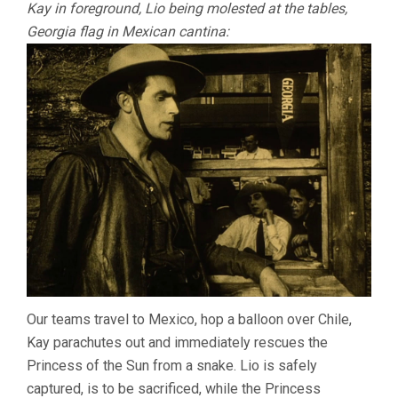
Kay in foreground, Lio being molested at the tables,
Georgia flag in Mexican cantina:
Our teams travel to Mexico, hop a balloon over Chile,
Kay parachutes out and immediately rescues the
Princess of the Sun from a snake. Lio is safely
captured, is to be sacrificed, while the Princess