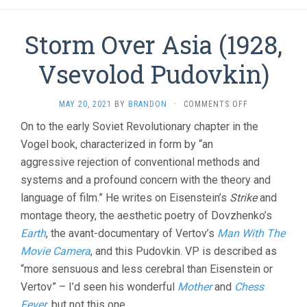
Storm Over Asia (1928,
Vsevolod Pudovkin)
ON
MAY 20, 2021
BY
BRANDON
·
COMMENTS OFF
STORM
On to the early Soviet Revolutionary chapter in the
OVER
Vogel book, characterized in form by “an
ASIA
(1928,
aggressive rejection of conventional methods and
VSEVOLOD
systems and a profound concern with the theory and
PUDOVKIN)
language of film.” He writes on Eisenstein’s
Strike
and
montage theory, the aesthetic poetry of Dovzhenko’s
Earth
, the avant-documentary of Vertov’s
Man With The
Movie Camera
, and this Pudovkin. VP is described as
“more sensuous and less cerebral than Eisenstein or
Vertov” – I’d seen his wonderful
Mother
and
Chess
Fever
, but not this one.