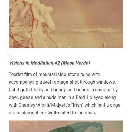
–
Visions in Meditation #2 (Mesa Verde)
Tourist film of mountainside stone ruins with
accompanying travel footage shot through windows,
but it gets bleary and bendy, and brings in cameos by
deer, geese and a nude man in a field. I played along
with Chesley/Albini/Midyett’s “Irish” which lent a dirge-
metal atmosphere well-suited to the ruins.