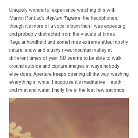
VOLUME
Uniquely wonderful experience watching this with
2,
PROGRAM
Marvin Pontiac’s
Asylum Tapes
in the headphones,
4
though it’s more of a vocal album than I was expecting
(1989-
and probably distracted from the visuals at times.
1990)
Regular handheld and sometimes extreme-jitter, mostly
nature, snow and slushy river, mountain valley at
different times of year. SB seems to be able to walk
around outside and capture images in ways nobody
else does. Aperture keeps opening all the way, washing
everything in white. I suppose it’s meditative – earth
and mist and water, finally fire in the last few seconds.