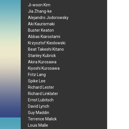
Ji-woon Kim
Jia Zhang-ke
Alejandro Jodorowsky
Aki Kaurismaki
Buster Keaton
Abbas Kiarostami
Krzysztof Kieslowski
Beat Takeshi Kitano
Stanley Kubrick
Akira Kurosawa
Kiyoshi Kurosawa
Fritz Lang
Spike Lee
Richard Lester
Richard Linklater
Ernst Lubitsch
David Lynch
Guy Maddin
Terrence Malick
Louis Malle