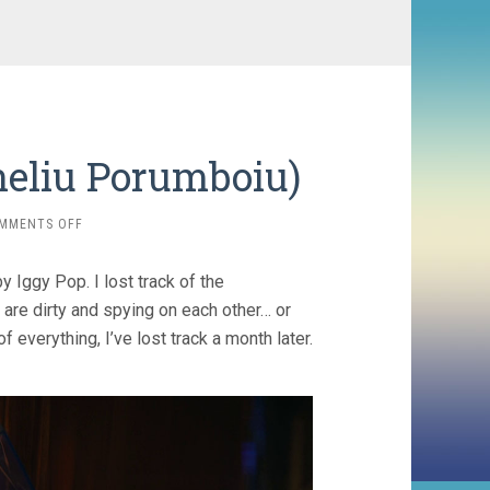
neliu Porumboiu)
ON
MMENTS OFF
THE
WHISTLERS
 Iggy Pop. I lost track of the
(2019,
CORNELIU
 are dirty and spying on each other… or
PORUMBOIU)
of everything, I’ve lost track a month later.