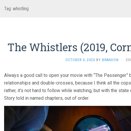
Tag:
whistling
The Whistlers (2019, Cor
OCTOBER 4, 2020
BY
BRANDON
·
CO
Always a good call to open your movie with “The Passenger” by
relationships and double-crosses, because I think all the cops
rather, it’s not hard to follow while watching, but with the state 
Story told in named chapters, out of order.