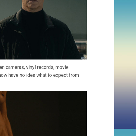
den cameras, vinyl records, movie
I now have no idea what to expect from