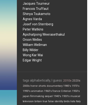
Jacques Tourneur
Francois Truffaut
Shinya Tsukamoto
Agnes Varda
Josef von Sternberg
Peter Watkins
Apichatpong Weerasethakul
Orson Welles
William Wellman
Billy Wilder
Wong Kar Wai
Edgar Wright
tags alphabetically, I guess:
2010s
2020s
2000s
horror
shorts
documentary
1980's
1970's
1990's
animation
1960's
france
Criterion
1950's
japan
filmmaking
sequel
1940's
1930's
musical
television
britain
true false
identity
birds
lists
Italy