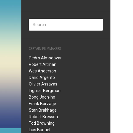
CERTAIN FILMMAKERS
Pedro Almodovar
Robert Altman
Wes Anderson
Dario Argento
Olivier Assayas
Ingmar Bergman
Bong Joon-ho
Frank Borzage
Stan Brakhage
Robert Bresson
Tod Browning
Luis Bunuel