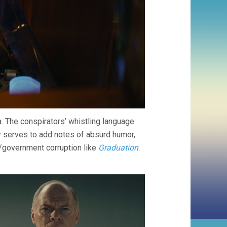
. The conspirators’ whistling language
 serves to add notes of absurd humor,
y/government corruption like
Graduation
.