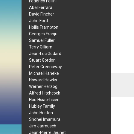
Federico Fellini
Abel Ferrara
David Fincher
John Ford
Hollis Frampton
Georges Franju
Samuel Fuller
Terry Gilliam
Jean-Luc Godard
Stuart Gordon
Peter Greenaway
Michael Haneke
Howard Hawks
Werner Herzog
Alfred Hitchcock
Hou Hsiao-hsien
Hubley Family
John Huston
Shohei Imamura
Jim Jarmusch
Jean-Pierre Jeunet