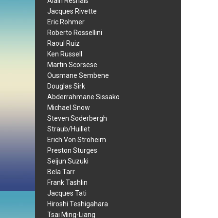
Alain Resnais
Jacques Rivette
Eric Rohmer
Roberto Rossellini
Raoul Ruiz
Ken Russell
Martin Scorsese
Ousmane Sembene
Douglas Sirk
Abderrahmane Sissako
Michael Snow
Steven Soderbergh
Straub/Huillet
Erich Von Stroheim
Preston Sturges
Seijun Suzuki
Bela Tarr
Frank Tashlin
Jacques Tati
Hiroshi Teshigahara
Tsai Ming-Liang