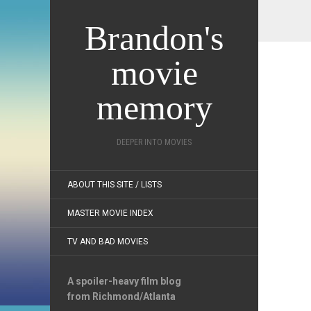
Brandon's
movie
memory
DEEPER INTO MOVIES
ABOUT THIS SITE / LISTS
MASTER MOVIE INDEX
TV AND BAD MOVIES
A spoiler-heavy film blog
from Richmond/Atlanta