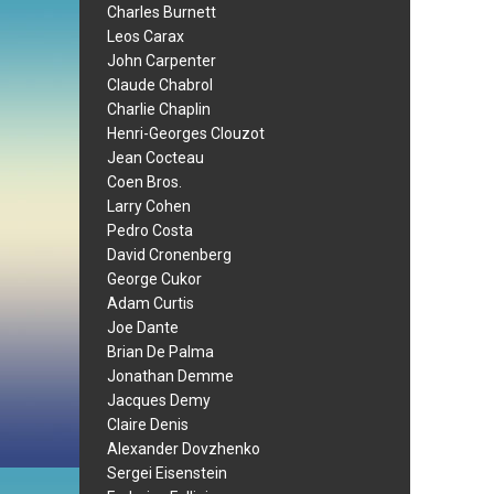
Charles Burnett
Leos Carax
John Carpenter
Claude Chabrol
Charlie Chaplin
Henri-Georges Clouzot
Jean Cocteau
Coen Bros.
Larry Cohen
Pedro Costa
David Cronenberg
George Cukor
Adam Curtis
Joe Dante
Brian De Palma
Jonathan Demme
Jacques Demy
Claire Denis
Alexander Dovzhenko
Sergei Eisenstein