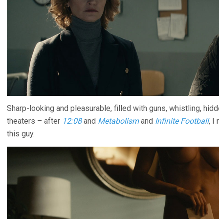
Sharp-looking and pleasurable, filled with guns, whistling, hid
theaters – after
12:08
and
Metabolism
and
Infinite Football
, 
this guy.