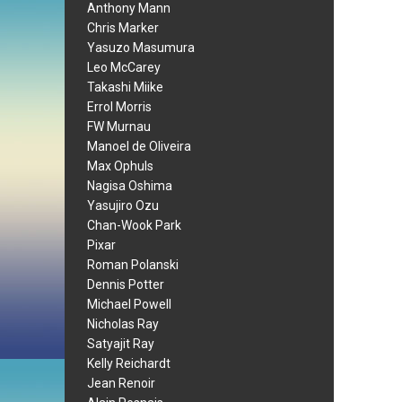
Anthony Mann
Chris Marker
Yasuzo Masumura
Leo McCarey
Takashi Miike
Errol Morris
FW Murnau
Manoel de Oliveira
Max Ophuls
Nagisa Oshima
Yasujiro Ozu
Chan-Wook Park
Pixar
Roman Polanski
Dennis Potter
Michael Powell
Nicholas Ray
Satyajit Ray
Kelly Reichardt
Jean Renoir