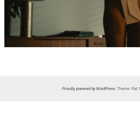
Proudly powered by WordPress
. Theme: Flat 