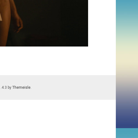
1.4.3 by
Themeisle
.