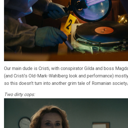
Our main dude is Cristi, with conspirator Gilda and boss Magda
(and Cristi’s Old-Mark-Wahlberg look and performance) mostly
so this doesn’t turn into another grim tale of Romanian societ
Two dirty cops: