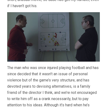
if I haven’t got his.
The man who was once injured playing football and has
since decided that it wasn’t an issue of personal
violence but of the game’s very structure, and has
devoted years to devising alternatives, is a family
friend of the director I think, and we’re not encouraged
to write him off as a crank necessarily, but to pay
attention to his ideas. Although it’s hard when he’s