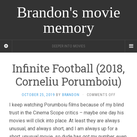
Brandon's movie
memory
DEEPER INTO MOVIES
Infinite Football (2018,
Corneliu Porumboiu)
ON
OCTOBER 25, 2019
BY
BRANDON
·
COMMENTS OFF
INFINITE
I keep watching Porumboiu films because of my blind
FOOTBALL
trust in the Cinema Scope critics – maybe one day his
(2018,
CORNELIU
movies will click into place. At least they are always
PORUMBOIU
unusual, and always short, and I am always up for a
short, unusual movie, so dude has got my number, even