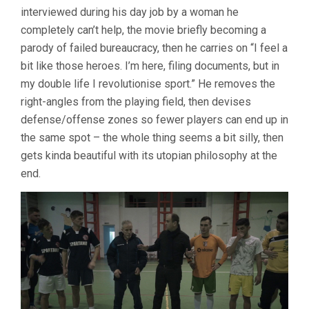
interviewed during his day job by a woman he
completely can’t help, the movie briefly becoming a
parody of failed bureaucracy, then he carries on “I feel a
bit like those heroes. I’m here, filing documents, but in
my double life I revolutionise sport.” He removes the
right-angles from the playing field, then devises
defense/offense zones so fewer players can end up in
the same spot – the whole thing seems a bit silly, then
gets kinda beautiful with its utopian philosophy at the
end.