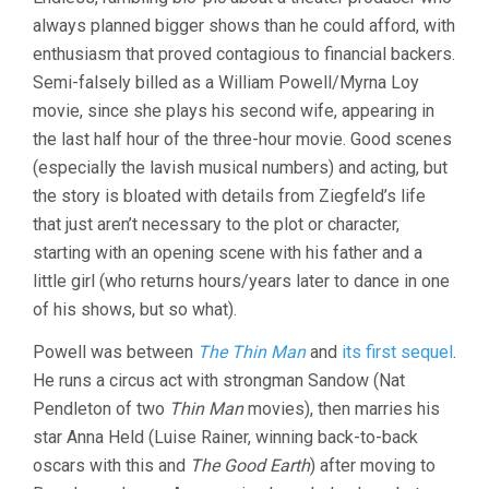
GREAT
always planned bigger shows than he could afford, with
ZIEGFELD
(1936,
enthusiasm that proved contagious to financial backers.
ROBERT
Semi-falsely billed as a William Powell/Myrna Loy
Z.
LEONARD)
movie, since she plays his second wife, appearing in
the last half hour of the three-hour movie. Good scenes
(especially the lavish musical numbers) and acting, but
the story is bloated with details from Ziegfeld’s life
that just aren’t necessary to the plot or character,
starting with an opening scene with his father and a
little girl (who returns hours/years later to dance in one
of his shows, but so what).
Powell was between
The Thin Man
and
its first sequel
.
He runs a circus act with strongman Sandow (Nat
Pendleton of two
Thin Man
movies), then marries his
star Anna Held (Luise Rainer, winning back-to-back
oscars with this and
The Good Earth
) after moving to