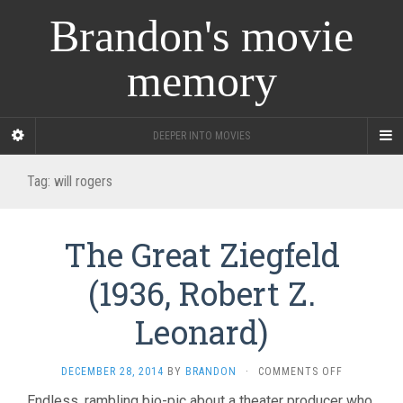
Brandon's movie
memory
DEEPER INTO MOVIES
Tag:
will rogers
The Great Ziegfeld
(1936, Robert Z.
Leonard)
ON
DECEMBER 28, 2014
BY
BRANDON
·
COMMENTS OFF
THE
Endless, rambling bio-pic about a theater producer who