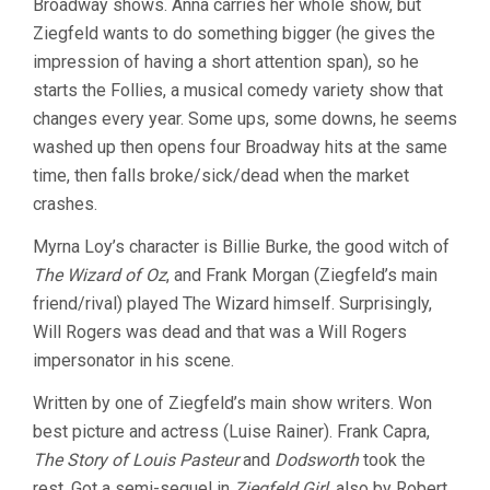
Broadway shows. Anna carries her whole show, but
Ziegfeld wants to do something bigger (he gives the
impression of having a short attention span), so he
starts the Follies, a musical comedy variety show that
changes every year. Some ups, some downs, he seems
washed up then opens four Broadway hits at the same
time, then falls broke/sick/dead when the market
crashes.
Myrna Loy’s character is Billie Burke, the good witch of
The Wizard of Oz
, and Frank Morgan (Ziegfeld’s main
friend/rival) played The Wizard himself. Surprisingly,
Will Rogers was dead and that was a Will Rogers
impersonator in his scene.
Written by one of Ziegfeld’s main show writers. Won
best picture and actress (Luise Rainer). Frank Capra,
The Story of Louis Pasteur
and
Dodsworth
took the
rest. Got a semi-sequel in
Ziegfeld Girl
, also by Robert