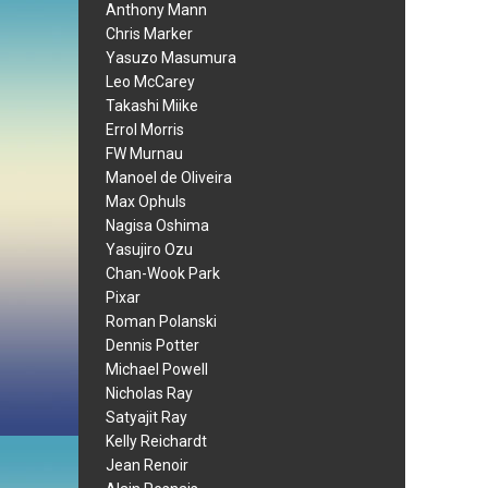
Anthony Mann
Chris Marker
Yasuzo Masumura
Leo McCarey
Takashi Miike
Errol Morris
FW Murnau
Manoel de Oliveira
Max Ophuls
Nagisa Oshima
Yasujiro Ozu
Chan-Wook Park
Pixar
Roman Polanski
Dennis Potter
Michael Powell
Nicholas Ray
Satyajit Ray
Kelly Reichardt
Jean Renoir