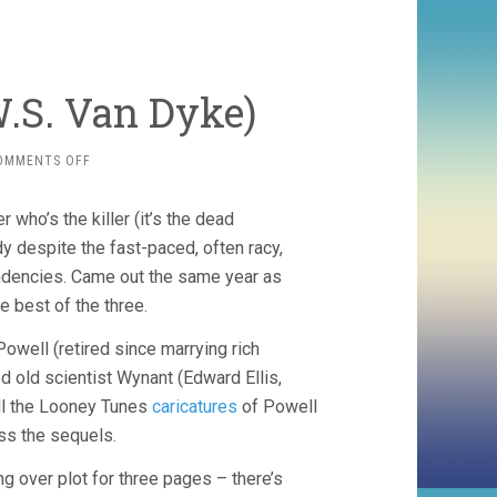
.S. Van Dyke)
ON
OMMENTS OFF
THE
THIN
 who’s the killer (it’s the dead
MAN
(1934,
dy despite the fast-paced, often racy,
W.S.
endencies. Came out the same year as
VAN
ne best of the three.
DYKE)
Powell (retired since marrying rich
d old scientist Wynant (Edward Ellis,
all the Looney Tunes
caricatures
of Powell
oss the sequels.
ng over plot for three pages – there’s