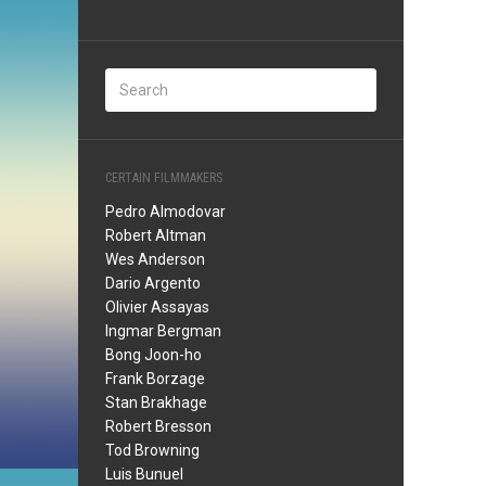
CERTAIN FILMMAKERS
Pedro Almodovar
Robert Altman
Wes Anderson
Dario Argento
Olivier Assayas
Ingmar Bergman
Bong Joon-ho
Frank Borzage
Stan Brakhage
Robert Bresson
Tod Browning
Luis Bunuel