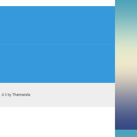
1.4.3 by
Themeisle
.