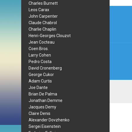
Charles Burnett
Post
Leos Carax
John Carpenter
navi
Claude Chabrol
Charlie Chaplin
Henri-Georges Clouzot
Jean Cocteau
Coen Bros.
Larry Cohen
Pedro Costa
David Cronenberg
George Cukor
Adam Curtis
Joe Dante
Brian De Palma
Jonathan Demme
Jacques Demy
Claire Denis
Alexander Dovzhenko
Sergei Eisenstein