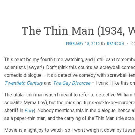
The Thin Man (1934, W
FEBRUARY 18, 2010
BY
BRANDON
·
C
This must be my fourth time watching, and I still can’t remember
scientist’s lawyer!). Don’t think this counts as screwball come
comedic dialogue – it’s a detective comedy with screwball t
Twentieth Century
and
The Gay Divorcee
– I think I like this o
The titular thin man wasn’t meant to refer to detective William 
socialite Myrna Loy), but the missing, turns-out-to-be-murdere
sheriff in
Fury
). Nobody mentions this in the dialogue, hence 
as a paper-thin man, and the carrying of the Thin Man title acr
Movie is a light joy to watch, so I won’t weigh it down by fussi