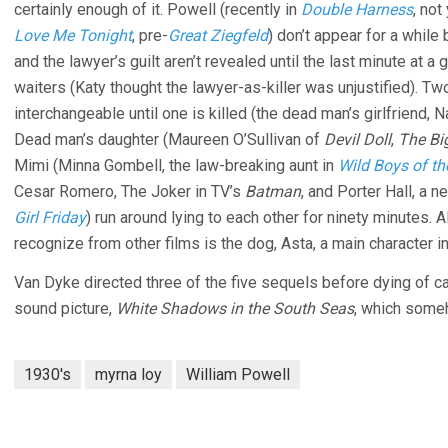
certainly enough of it. Powell (recently in
Double Harness
, not
Love Me Tonight
, pre-
Great Ziegfeld
) don’t appear for a while
and the lawyer’s guilt aren’t revealed until the last minute at 
waiters (Katy thought the lawyer-as-killer was unjustified).
interchangeable until one is killed (the dead man’s girlfriend, 
Dead man’s daughter (Maureen O’Sullivan of
Devil Doll
,
The Bi
Mimi (Minna Gombell, the law-breaking aunt in
Wild Boys of t
Cesar Romero, The Joker in TV’s
Batman
, and Porter Hall, a 
Girl Friday
) run around lying to each other for ninety minutes. A
recognize from other films is the dog, Asta, a main character i
Van Dyke directed three of the five sequels before dying of ca
sound picture,
White Shadows in the South Seas
, which someh
1930's
myrna loy
William Powell