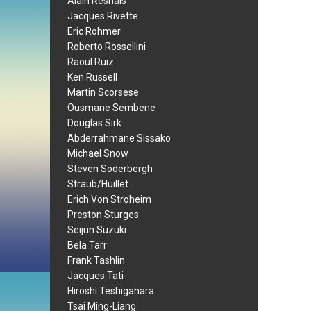
Alain Resnais
Jacques Rivette
Eric Rohmer
Roberto Rossellini
Raoul Ruiz
Ken Russell
Martin Scorsese
Ousmane Sembene
Douglas Sirk
Abderrahmane Sissako
Michael Snow
Steven Soderbergh
Straub/Huillet
Erich Von Stroheim
Preston Sturges
Seijun Suzuki
Bela Tarr
Frank Tashlin
Jacques Tati
Hiroshi Teshigahara
Tsai Ming-Liang