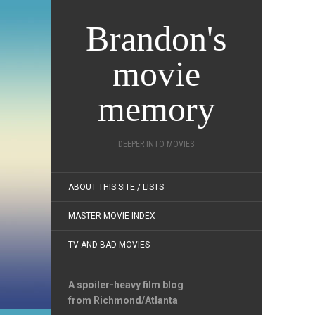
Brandon's
movie
memory
DEEPER INTO MOVIES
ABOUT THIS SITE / LISTS
MASTER MOVIE INDEX
TV AND BAD MOVIES
A spoiler-heavy film blog
from Richmond/Atlanta