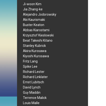
Ji-woon Kim
Jia Zhang-ke
Alejandro Jodorowsky
Aki Kaurismaki
Buster Keaton
Abbas Kiarostami
Krzysztof Kieslowski
Beat Takeshi Kitano
Stanley Kubrick
Akira Kurosawa
Kiyoshi Kurosawa
Fritz Lang
Spike Lee
Richard Lester
Richard Linklater
Ernst Lubitsch
David Lynch
Guy Maddin
Terrence Malick
Louis Malle