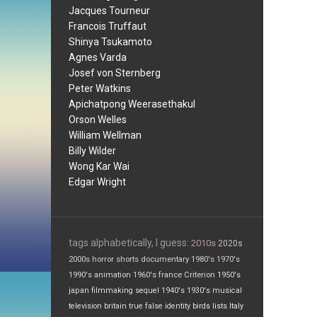
Jacques Tourneur
Francois Truffaut
Shinya Tsukamoto
Agnes Varda
Josef von Sternberg
Peter Watkins
Apichatpong Weerasethakul
Orson Welles
William Wellman
Billy Wilder
Wong Kar Wai
Edgar Wright
tags alphabetically, I guess:
2010s
2020s
2000s
horror
shorts
documentary
1980's
1970's
1990's
animation
1960's
france
Criterion
1950's
japan
filmmaking
sequel
1940's
1930's
musical
television
britain
true false
identity
birds
lists
Italy