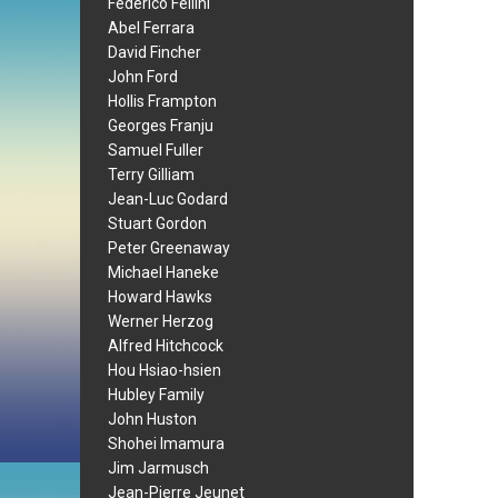
Federico Fellini
Abel Ferrara
David Fincher
John Ford
Hollis Frampton
Georges Franju
Samuel Fuller
Terry Gilliam
Jean-Luc Godard
Stuart Gordon
Peter Greenaway
Michael Haneke
Howard Hawks
Werner Herzog
Alfred Hitchcock
Hou Hsiao-hsien
Hubley Family
John Huston
Shohei Imamura
Jim Jarmusch
Jean-Pierre Jeunet