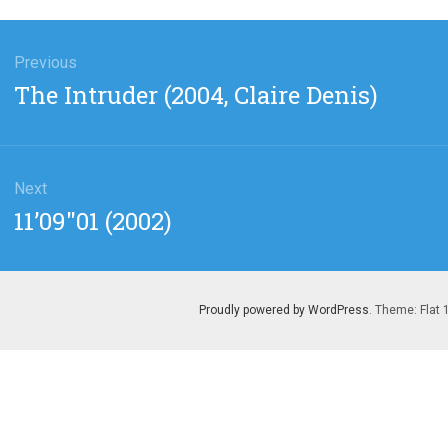
gation
Previous
Previous
The Intruder (2004, Claire Denis)
post:
Next
Next
11’09″01 (2002)
post:
Proudly powered by WordPress
. Theme: Flat 