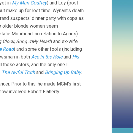
 yet in
My Man Godfrey
) and Loy (post-
 but make up for lost time. Wynant’s death
a grand suspects’ dinner party with cops as
 Two older blonde women seem
Natalie Moorhead, no relation to Agnes).
g Clock
,
Song o’My Heart
) and ex-wife
he Road
) and some other fools (including
newsman in both
Ace in the Hole
and
His
ll those actors, and the only one I
n
The Awful Truth
and
Bringing Up Baby
.
ncer. Prior to this, he made MGM’s first
ow involved Robert Flaherty.