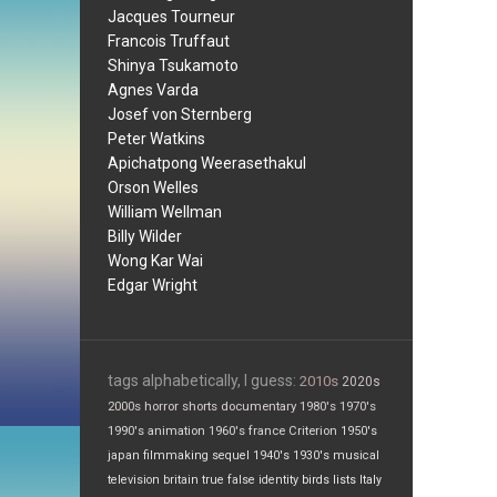
Jacques Tourneur
Francois Truffaut
Shinya Tsukamoto
Agnes Varda
Josef von Sternberg
Peter Watkins
Apichatpong Weerasethakul
Orson Welles
William Wellman
Billy Wilder
Wong Kar Wai
Edgar Wright
tags alphabetically, I guess:
2010s
2020s
2000s
horror
shorts
documentary
1980's
1970's
1990's
animation
1960's
france
Criterion
1950's
japan
filmmaking
sequel
1940's
1930's
musical
television
britain
true false
identity
birds
lists
Italy