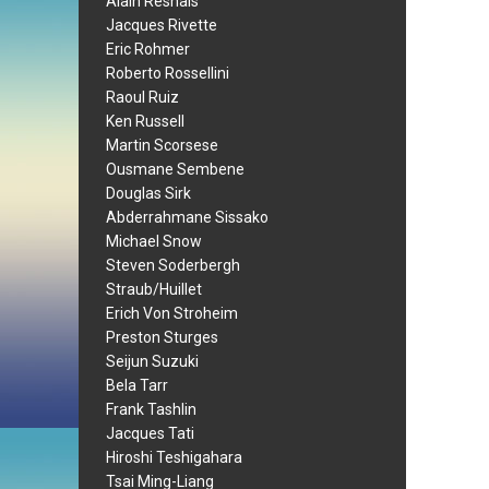
Alain Resnais
Jacques Rivette
Eric Rohmer
Roberto Rossellini
Raoul Ruiz
Ken Russell
Martin Scorsese
Ousmane Sembene
Douglas Sirk
Abderrahmane Sissako
Michael Snow
Steven Soderbergh
Straub/Huillet
Erich Von Stroheim
Preston Sturges
Seijun Suzuki
Bela Tarr
Frank Tashlin
Jacques Tati
Hiroshi Teshigahara
Tsai Ming-Liang