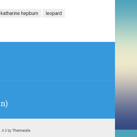
katharine hepburn
leopard
in)
1.4.3 by
Themeisle
.