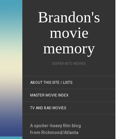
Brandon's
movie
memory
DEEPER INTO MOVIES
ABOUT THIS SITE / LISTS
MASTER MOVIE INDEX
TV AND BAD MOVIES
A spoiler-heavy film blog
from Richmond/Atlanta