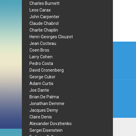
Charles Burnett
Leos Carax
John Carpenter
Claude Chabrol
Charlie Chaplin
Henri-Georges Clouzot
Post
Jean Cocteau
Coen Bros.
navi
Larry Cohen
Pedro Costa
David Cronenberg
George Cukor
Adam Curtis
Joe Dante
Brian De Palma
Jonathan Demme
Jacques Demy
Claire Denis
Alexander Dovzhenko
Sergei Eisenstein