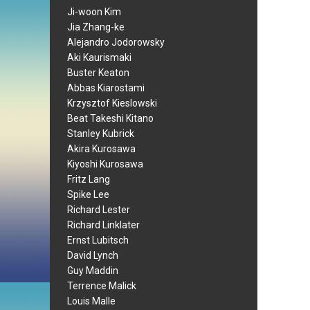
Ji-woon Kim
Jia Zhang-ke
Alejandro Jodorowsky
Aki Kaurismaki
Buster Keaton
Abbas Kiarostami
Krzysztof Kieslowski
Beat Takeshi Kitano
Stanley Kubrick
Akira Kurosawa
Kiyoshi Kurosawa
Fritz Lang
Spike Lee
Richard Lester
Richard Linklater
Ernst Lubitsch
David Lynch
Guy Maddin
Terrence Malick
Louis Malle