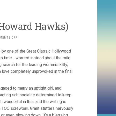
, Howard Hawks)
ON
MENTS OFF
BRINGING
UP
e by one of the Great Classic Hollywood
BABY
(1938,
his time… worried instead about the mild
HOWARD
 search for the leading woman’s kitty,
HAWKS)
n love completely unprovoked in the final
gaged to marry an uptight girl, and
-acting rich socialite determined to keep
 wonderful in this, and the writing is
ttle TOO screwball. Grant stutters nervously
 or even slowing down. It’s a blessing