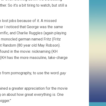
r. So it’s a bit tiring to watch, but still a
lost jobs because of it. A missed
y nor I noticed that George was the same
rific, and Charlie Ruggles (again playing
 a monocled german named Fritz (Fritz
unt Random (80 year old May Robson).
found in the movie: nicknaming (KH
s (KH has the more masculine, take-charge
ide from pornography, to use the word
gay
gained a greater appreciation for the movie
ing on about how great everything is. One
bigger.”