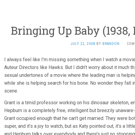
Bringing Up Baby (1938
JULY 22, 2008
BY
BRANDON
·
COM
I always feel like I’m missing something when I watch a movi
Auteur Directors like Hawks. But I didn’t worry about it much t
sexual undertones of a movie where the leading man is helping
while she is helping search for his bone. No wonder they fall i
scene.
Grant is a timid professor working on his dinosaur skeleton, en
Hepburn is a completely free, intelligent but breezily unaware
Grant occupied enough that he can’t get married. They were both
super, and it’s a joy to watch, but as Katy pointed out, it’s a li
and Hepburn talks over everybody and there’s just no stopping