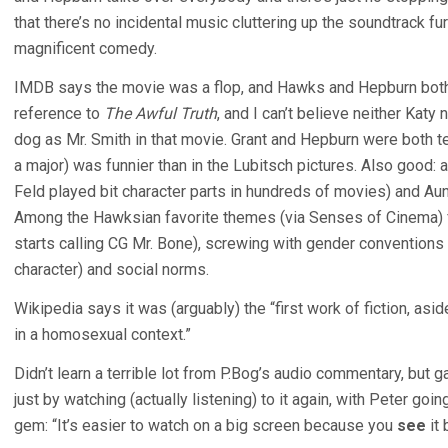
that there’s no incidental music cluttering up the soundtrack furthe
magnificent comedy.
IMDB says the movie was a flop, and Hawks and Hepburn both 
reference to
The Awful Truth
, and I can’t believe neither Kat
dog as Mr. Smith in that movie. Grant and Hepburn were both ter
a major) was funnier than in the Lubitsch pictures. Also good:
Feld played bit character parts in hundreds of movies) and A
Among the Hawksian favorite themes (via Senses of Cinema) 
starts calling CG Mr. Bone), screwing with gender convention
character) and social norms.
Wikipedia says it was (arguably) the “first work of fiction, as
in a homosexual context.”
Didn’t learn a terrible lot from P.Bog’s audio commentary, but 
just by watching (actually listening) to it again, with Peter go
gem: “It’s easier to watch on a big screen because you
see
it 