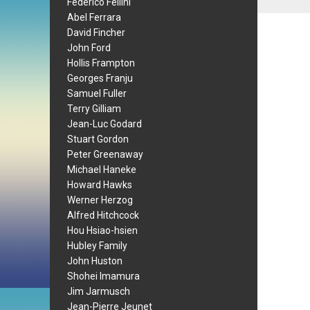
Federico Fellini
Abel Ferrara
David Fincher
John Ford
Hollis Frampton
Georges Franju
Samuel Fuller
Terry Gilliam
Jean-Luc Godard
Stuart Gordon
Peter Greenaway
Michael Haneke
Howard Hawks
Werner Herzog
Alfred Hitchcock
Hou Hsiao-hsien
Hubley Family
John Huston
Shohei Imamura
Jim Jarmusch
Jean-Pierre Jeunet