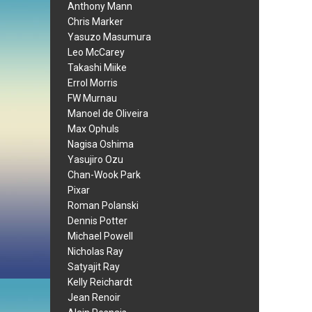
Anthony Mann
Chris Marker
Yasuzo Masumura
Leo McCarey
Takashi Miike
Errol Morris
FW Murnau
Manoel de Oliveira
Max Ophuls
Nagisa Oshima
Yasujiro Ozu
Chan-Wook Park
Pixar
Roman Polanski
Dennis Potter
Michael Powell
Nicholas Ray
Satyajit Ray
Kelly Reichardt
Jean Renoir