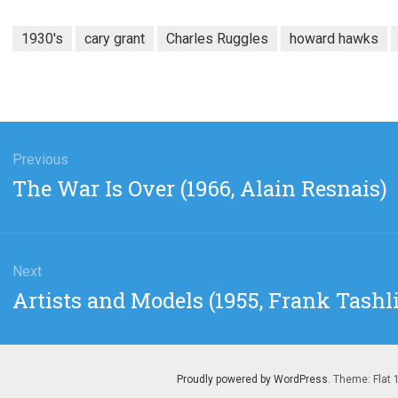
1930's
cary grant
Charles Ruggles
howard hawks
gation
Previous
Previous
The War Is Over (1966, Alain Resnais)
post:
Next
Next
Artists and Models (1955, Frank Tashl
post:
Proudly powered by WordPress
. Theme: Flat 