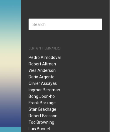
CERTAIN FILMMAKERS
Pedro Almodovar
Robert Altman
Wes Anderson
Dario Argento
Olivier Assayas
Ingmar Bergman
Bong Joon-ho
Frank Borzage
Stan Brakhage
Robert Bresson
Tod Browning
Luis Bunuel