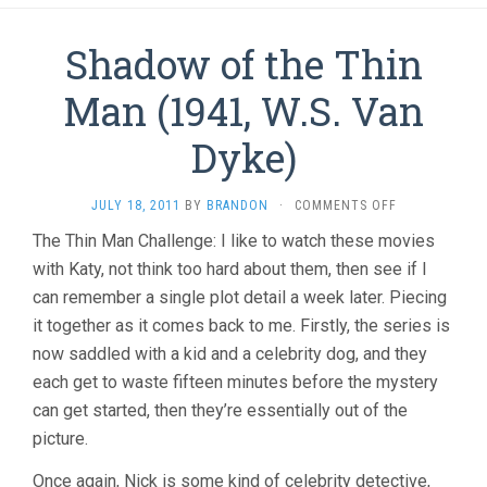
Shadow of the Thin
Man (1941, W.S. Van
Dyke)
ON
JULY 18, 2011
BY
BRANDON
·
COMMENTS OFF
SHADOW
The Thin Man Challenge: I like to watch these movies
OF
with Katy, not think too hard about them, then see if I
THE
THIN
can remember a single plot detail a week later. Piecing
MAN
it together as it comes back to me. Firstly, the series is
(1941,
W.S.
now saddled with a kid and a celebrity dog, and they
VAN
each get to waste fifteen minutes before the mystery
DYKE)
can get started, then they’re essentially out of the
picture.
Once again, Nick is some kind of celebrity detective,