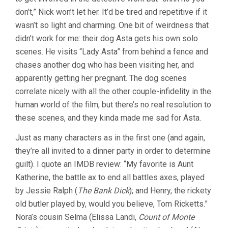
don’t,” Nick won’t let her. It’d be tired and repetitive if it
wasn’t so light and charming. One bit of weirdness that
didn’t work for me: their dog Asta gets his own solo
scenes. He visits “Lady Asta” from behind a fence and
chases another dog who has been visiting her, and
apparently getting her pregnant. The dog scenes
correlate nicely with all the other couple-infidelity in the
human world of the film, but there’s no real resolution to
these scenes, and they kinda made me sad for Asta.
Just as many characters as in the first one (and again,
they’re all invited to a dinner party in order to determine
guilt). I quote an IMDB review: “My favorite is Aunt
Katherine, the battle ax to end all battles axes, played
by Jessie Ralph (
The Bank Dick
); and Henry, the rickety
old butler played by, would you believe, Tom Ricketts.”
Nora’s cousin Selma (Elissa Landi,
Count of Monte