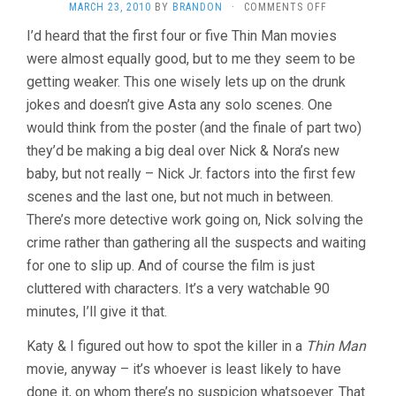
ON
MARCH 23, 2010
BY
BRANDON
·
COMMENTS OFF
ANOTHER
I’d heard that the first four or five Thin Man movies
THIN
were almost equally good, but to me they seem to be
MAN
(1939,
getting weaker. This one wisely lets up on the drunk
W.S.
jokes and doesn’t give Asta any solo scenes. One
VAN
DYKE)
would think from the poster (and the finale of part two)
they’d be making a big deal over Nick & Nora’s new
baby, but not really – Nick Jr. factors into the first few
scenes and the last one, but not much in between.
There’s more detective work going on, Nick solving the
crime rather than gathering all the suspects and waiting
for one to slip up. And of course the film is just
cluttered with characters. It’s a very watchable 90
minutes, I’ll give it that.
Katy & I figured out how to spot the killer in a
Thin Man
movie, anyway – it’s whoever is least likely to have
done it, on whom there’s no suspicion whatsoever. That