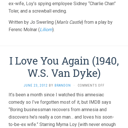
ex-wife, Loy’s spying employee Sidney “Charlie Chan”
Toler, and a screwball ending.
Written by Jo Swerling (
Man’s Castle
) from a play by
Ferenc Molnar (
Liliom
).
I Love You Again (1940,
W.S. Van Dyke)
ON
JUNE 23, 2012
BY
BRANDON
·
COMMENTS OFF
I
It’s been a month since I watched this amnesiac
LOVE
comedy so I’ve forgotten most of it, but IMDB says
YOU
AGAIN
“Boring businessman recovers from amnesia and
(1940,
discovers he’s really a con man… and loves his soon-
W.S.
VAN
to-be-ex wife.” Starring Myrna Loy (with never enough