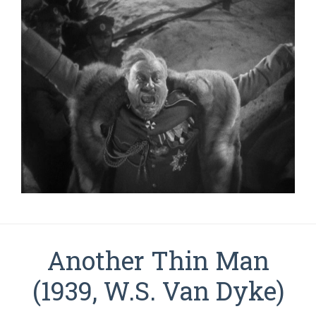
Another Thin Man
(1939, W.S. Van Dyke)