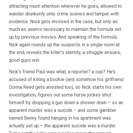
attracting much attention wherever he goes, allowed to
wander drunkenly onto crime scenes and tamper with
evidence. Nora gets involved in the case, but only as
much as seems necessary to maintain the formula set
up by previous movies. And speaking of the formula,
Nick again rounds up the suspects in a single room at
the end, reveals the killer’s identity, a struggle ensues,
good guys win.
Nick’s friend Paul was what, a reporter? a cop? He’s
accused of killing a bookie (and somehow his girlfriend
Donna Reed gets arrested too), so Nick starts his own
investigation, figures out some horse jockey shot
himself by dropping a gun down a shower drain – so an
apparent murder was a suicide – and some gambler
named Benny found hanging in his apartment was
actually set up – the apparent suicide was a murder.