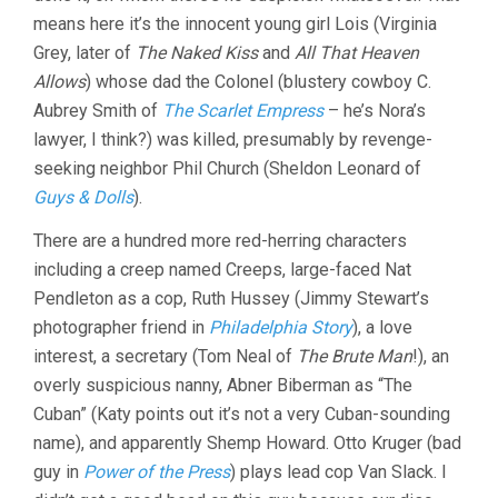
means here it’s the innocent young girl Lois (Virginia
Grey, later of
The Naked Kiss
and
All That Heaven
Allows
) whose dad the Colonel (blustery cowboy C.
Aubrey Smith of
The Scarlet Empress
– he’s Nora’s
lawyer, I think?) was killed, presumably by revenge-
seeking neighbor Phil Church (Sheldon Leonard of
Guys & Dolls
).
There are a hundred more red-herring characters
including a creep named Creeps, large-faced Nat
Pendleton as a cop, Ruth Hussey (Jimmy Stewart’s
photographer friend in
Philadelphia Story
), a love
interest, a secretary (Tom Neal of
The Brute Man
!), an
overly suspicious nanny, Abner Biberman as “The
Cuban” (Katy points out it’s not a very Cuban-sounding
name), and apparently Shemp Howard. Otto Kruger (bad
guy in
Power of the Press
) plays lead cop Van Slack. I