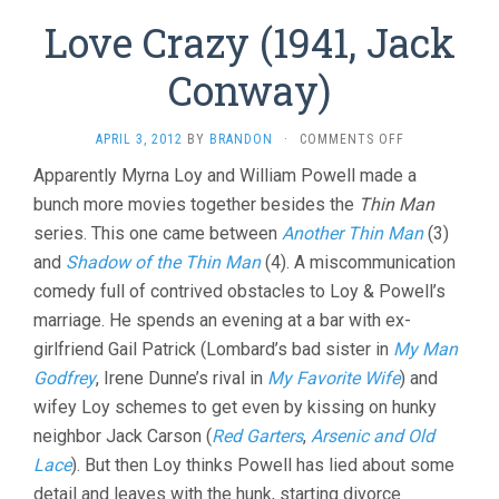
Love Crazy (1941, Jack
Conway)
ON
APRIL 3, 2012
BY
BRANDON
·
COMMENTS OFF
LOVE
Apparently Myrna Loy and William Powell made a
CRAZY
bunch more movies together besides the
Thin Man
(1941,
JACK
series. This one came between
Another Thin Man
(3)
CONWAY)
and
Shadow of the Thin Man
(4). A miscommunication
comedy full of contrived obstacles to Loy & Powell’s
marriage. He spends an evening at a bar with ex-
girlfriend Gail Patrick (Lombard’s bad sister in
My Man
Godfrey
, Irene Dunne’s rival in
My Favorite Wife
) and
wifey Loy schemes to get even by kissing on hunky
neighbor Jack Carson (
Red Garters
,
Arsenic and Old
Lace
). But then Loy thinks Powell has lied about some
detail and leaves with the hunk, starting divorce