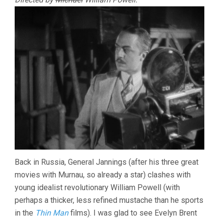
Back in Russia, General Jannings (after his three great
movies with Murnau, so already a star) clashes with
young idealist revolutionary William Powell (with
perhaps a thicker, less refined mustache than he sports
in the
Thin Man
films). I was glad to see Evelyn Brent