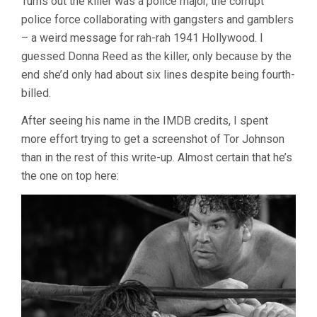
Turns out the killer was a police major, the corrupt
police force collaborating with gangsters and gamblers
– a weird message for rah-rah 1941 Hollywood. I
guessed Donna Reed as the killer, only because by the
end she’d only had about six lines despite being fourth-
billed.
After seeing his name in the IMDB credits, I spent
more effort trying to get a screenshot of Tor Johnson
than in the rest of this write-up. Almost certain that he’s
the one on top here: