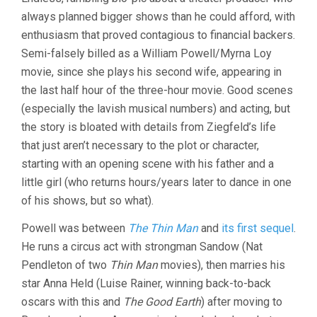
GREAT
always planned bigger shows than he could afford, with
ZIEGFELD
(1936,
enthusiasm that proved contagious to financial backers.
ROBERT
Semi-falsely billed as a William Powell/Myrna Loy
Z.
LEONARD)
movie, since she plays his second wife, appearing in
the last half hour of the three-hour movie. Good scenes
(especially the lavish musical numbers) and acting, but
the story is bloated with details from Ziegfeld’s life
that just aren’t necessary to the plot or character,
starting with an opening scene with his father and a
little girl (who returns hours/years later to dance in one
of his shows, but so what).
Powell was between
The Thin Man
and
its first sequel
.
He runs a circus act with strongman Sandow (Nat
Pendleton of two
Thin Man
movies), then marries his
star Anna Held (Luise Rainer, winning back-to-back
oscars with this and
The Good Earth
) after moving to