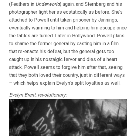
(Feathers in
Underworld
) again, and Sternberg and his
photographer light her as ecstatically as before. She’s
attached to Powell until taken prisoner by Jannings,
eventually warming to him and helping him escape once
the tables are turned. Later in Hollywood, Powell plans
to shame the former general by casting him in a film
that re-enacts his defeat, but the general gets too
caught up in his nostalgic fervor and dies of a heart
attack. Powell seems to forgive him after that, seeing
that they both loved their country, just in different ways
– which helps explain Evelyn’s split loyalties as well.
Evelyn Brent, revolutionary: