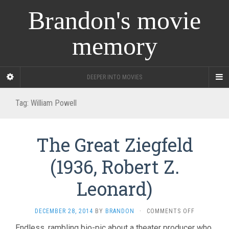
Brandon's movie
memory
DEEPER INTO MOVIES
Tag:
William Powell
The Great Ziegfeld
(1936, Robert Z.
Leonard)
ON
DECEMBER 28, 2014
BY
BRANDON
·
COMMENTS OFF
THE
Endless, rambling bio-pic about a theater producer who