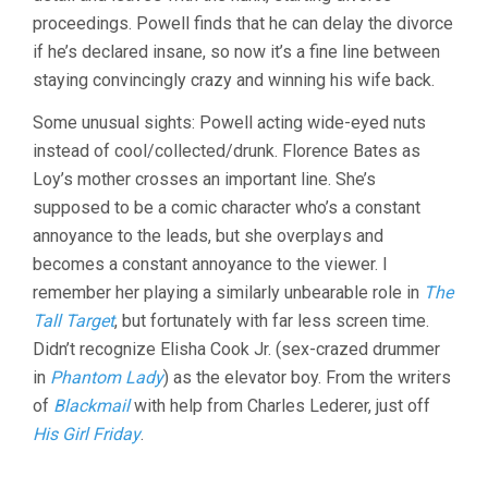
proceedings. Powell finds that he can delay the divorce
if he’s declared insane, so now it’s a fine line between
staying convincingly crazy and winning his wife back.
Some unusual sights: Powell acting wide-eyed nuts
instead of cool/collected/drunk. Florence Bates as
Loy’s mother crosses an important line. She’s
supposed to be a comic character who’s a constant
annoyance to the leads, but she overplays and
becomes a constant annoyance to the viewer. I
remember her playing a similarly unbearable role in
The
Tall Target
, but fortunately with far less screen time.
Didn’t recognize Elisha Cook Jr. (sex-crazed drummer
in
Phantom Lady
) as the elevator boy. From the writers
of
Blackmail
with help from Charles Lederer, just off
His Girl Friday
.