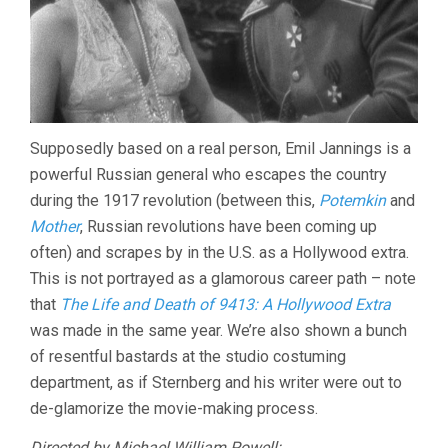
Supposedly based on a real person, Emil Jannings is a
powerful Russian general who escapes the country
during the 1917 revolution (between this,
Potemkin
and
Mother
, Russian revolutions have been coming up
often) and scrapes by in the U.S. as a Hollywood extra.
This is not portrayed as a glamorous career path – note
that
The Life and Death of 9413: A Hollywood Extra
was made in the same year. We’re also shown a bunch
of resentful bastards at the studio costuming
department, as if Sternberg and his writer were out to
de-glamorize the movie-making process.
Directed by
Michael
William Powell: