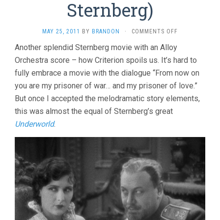
Sternberg)
ON
MAY 25, 2011
BY
BRANDON
·
COMMENTS OFF
THE
Another splendid Sternberg movie with an Alloy
LAST
Orchestra score – how Criterion spoils us. It’s hard to
COMMAND
(1928,
fully embrace a movie with the dialogue “From now on
JOSEF
you are my prisoner of war… and my prisoner of love.”
VON
STERNBERG)
But once I accepted the melodramatic story elements,
this was almost the equal of Sternberg’s great
Underworld
.