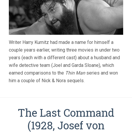
Writer Harry Kurnitz had made a name for himself a
couple years earlier, writing three movies in under two
years (each with a different cast) about a husband and
wife detective team (Joel and Garda Sloane), which
earned comparisons to the
Thin Man
series and won
him a couple of Nick & Nora sequels.
The Last Command
(1928, Josef von