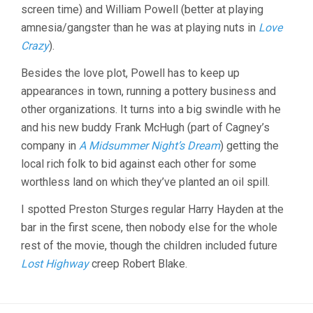
DYKE)
screen time) and William Powell (better at playing
amnesia/gangster than he was at playing nuts in
Love
Crazy
).
Besides the love plot, Powell has to keep up
appearances in town, running a pottery business and
other organizations. It turns into a big swindle with he
and his new buddy Frank McHugh (part of Cagney’s
company in
A Midsummer Night’s Dream
) getting the
local rich folk to bid against each other for some
worthless land on which they’ve planted an oil spill.
I spotted Preston Sturges regular Harry Hayden at the
bar in the first scene, then nobody else for the whole
rest of the movie, though the children included future
Lost Highway
creep Robert Blake.