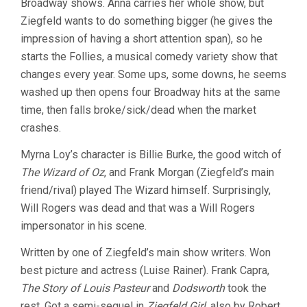
Broadway shows. Anna carries her whole show, but
Ziegfeld wants to do something bigger (he gives the
impression of having a short attention span), so he
starts the Follies, a musical comedy variety show that
changes every year. Some ups, some downs, he seems
washed up then opens four Broadway hits at the same
time, then falls broke/sick/dead when the market
crashes.
Myrna Loy’s character is Billie Burke, the good witch of
The Wizard of Oz
, and Frank Morgan (Ziegfeld’s main
friend/rival) played The Wizard himself. Surprisingly,
Will Rogers was dead and that was a Will Rogers
impersonator in his scene.
Written by one of Ziegfeld’s main show writers. Won
best picture and actress (Luise Rainer). Frank Capra,
The Story of Louis Pasteur
and
Dodsworth
took the
rest. Got a semi-sequel in
Ziegfeld Girl
, also by Robert