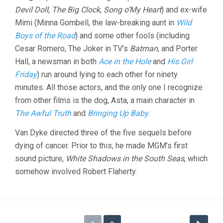
Devil Doll
,
The Big Clock
,
Song o’My Heart
) and ex-wife
Mimi (Minna Gombell, the law-breaking aunt in
Wild
Boys of the Road
) and some other fools (including
Cesar Romero, The Joker in TV’s
Batman
, and Porter
Hall, a newsman in both
Ace in the Hole
and
His Girl
Friday
) run around lying to each other for ninety
minutes. All those actors, and the only one I recognize
from other films is the dog, Asta, a main character in
The Awful Truth
and
Bringing Up Baby
.
Van Dyke directed three of the five sequels before
dying of cancer. Prior to this, he made MGM’s first
sound picture,
White Shadows in the South Seas
, which
somehow involved Robert Flaherty.