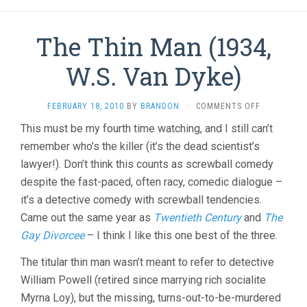
The Thin Man (1934,
W.S. Van Dyke)
ON
FEBRUARY 18, 2010
BY
BRANDON
·
COMMENTS OFF
THE
This must be my fourth time watching, and I still can’t
THIN
remember who’s the killer (it’s the dead scientist’s
MAN
(1934,
lawyer!). Don’t think this counts as screwball comedy
W.S.
despite the fast-paced, often racy, comedic dialogue –
VAN
DYKE)
it’s a detective comedy with screwball tendencies.
Came out the same year as
Twentieth Century
and
The
Gay Divorcee
– I think I like this one best of the three.
The titular thin man wasn’t meant to refer to detective
William Powell (retired since marrying rich socialite
Myrna Loy), but the missing, turns-out-to-be-murdered