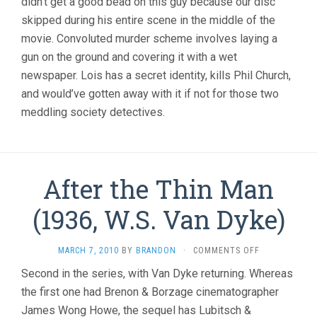
didn’t get a good bead on this guy because our disc
skipped during his entire scene in the middle of the
movie. Convoluted murder scheme involves laying a
gun on the ground and covering it with a wet
newspaper. Lois has a secret identity, kills Phil Church,
and would’ve gotten away with it if not for those two
meddling society detectives.
After the Thin Man
(1936, W.S. Van Dyke)
ON
MARCH 7, 2010
BY
BRANDON
·
COMMENTS OFF
AFTER
Second in the series, with Van Dyke returning. Whereas
THE
the first one had Brenon & Borzage cinematographer
THIN
MAN
James Wong Howe, the sequel has Lubitsch &
(1936,