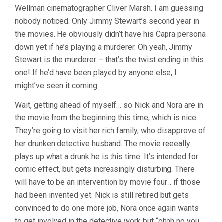
Wellman cinematographer Oliver Marsh. I am guessing
W.S.
VAN
nobody noticed. Only Jimmy Stewart’s second year in
DYKE)
the movies. He obviously didn’t have his Capra persona
down yet if he’s playing a murderer. Oh yeah, Jimmy
Stewart is the murderer – that’s the twist ending in this
one! If he’d have been played by anyone else, I
might’ve seen it coming.
Wait, getting ahead of myself… so Nick and Nora are in
the movie from the beginning this time, which is nice.
They’re going to visit her rich family, who disapprove of
her drunken detective husband. The movie reeeally
plays up what a drunk he is this time. It’s intended for
comic effect, but gets increasingly disturbing. There
will have to be an intervention by movie four… if those
had been invented yet. Nick is still retired but gets
convinced to do one more job, Nora once again wants
to get involved in the detective work but “ohhh no you