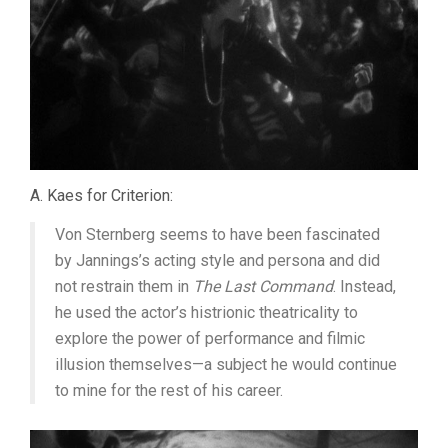
A. Kaes for Criterion:
Von Sternberg seems to have been fascinated
by Jannings’s acting style and persona and did
not restrain them in
The Last Command
. Instead,
he used the actor’s histrionic theatricality to
explore the power of performance and filmic
illusion themselves—a subject he would continue
to mine for the rest of his career.