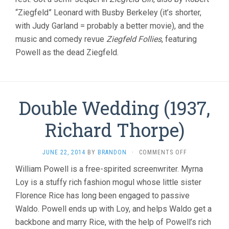
“Ziegfeld” Leonard with Busby Berkeley (it’s shorter,
with Judy Garland = probably a better movie), and the
music and comedy revue
Ziegfeld Follies
, featuring
Powell as the dead Ziegfeld.
Double Wedding (1937,
Richard Thorpe)
ON
JUNE 22, 2014
BY
BRANDON
·
COMMENTS OFF
DOUBLE
William Powell is a free-spirited screenwriter. Myrna
WEDDING
Loy is a stuffy rich fashion mogul whose little sister
(1937,
RICHARD
Florence Rice has long been engaged to passive
THORPE)
Waldo. Powell ends up with Loy, and helps Waldo get a
backbone and marry Rice, with the help of Powell’s rich