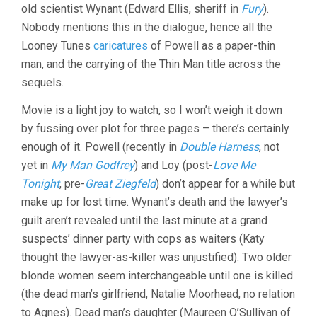
old scientist Wynant (Edward Ellis, sheriff in
Fury
).
Nobody mentions this in the dialogue, hence all the
Looney Tunes
caricatures
of Powell as a paper-thin
man, and the carrying of the Thin Man title across the
sequels.
Movie is a light joy to watch, so I won’t weigh it down
by fussing over plot for three pages – there’s certainly
enough of it. Powell (recently in
Double Harness
, not
yet in
My Man Godfrey
) and Loy (post-
Love Me
Tonight
, pre-
Great Ziegfeld
) don’t appear for a while but
make up for lost time. Wynant’s death and the lawyer’s
guilt aren’t revealed until the last minute at a grand
suspects’ dinner party with cops as waiters (Katy
thought the lawyer-as-killer was unjustified). Two older
blonde women seem interchangeable until one is killed
(the dead man’s girlfriend, Natalie Moorhead, no relation
to Agnes). Dead man’s daughter (Maureen O’Sullivan of