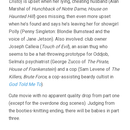
Cristo
) is upset when her lying, cheating husband (Alan
Marshal of
Hunchback of Notre Dame
,
House on
Haunted Hill
) goes missing, then even more upset
when he’s found and says he’s leaving her for showgirl
Polly (Penny Singleton: Blondie Bumstead and the
voice of Jane Jetson). Also involved: club owner
Joseph Calleia (
Touch of Evil
), an asian thug who
seems to be a hat-throwing prototype for Oddjob,
Selma’s psychiatrist (George Zucco of
The Pirate
,
House of Frankenstein
) and a cop (Sam Levene of
The
Killers
,
Brute Force
, a cop-assisting beardy cultist in
God Told Me To
).
Cute movie with no apparent quality drop from part one
(except for the overdone dog scenes). Judging from
the booties-knitting ending, there will be babies in part
three.